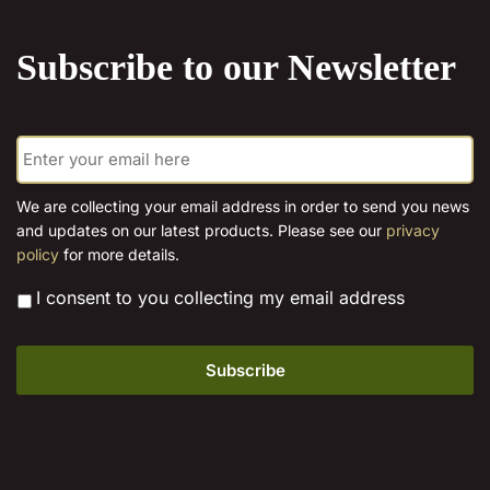
the
product
Subscribe to our Newsletter
page
E
m
a
i
We are collecting your email address in order to send you news
l
and updates on our latest products. Please see our
privacy
*
policy
for more details.
*
I consent to you collecting my email address