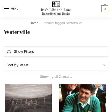
Skip
Skip
to
to
MENU
0
navigation
content
Home
Products tagged “Waterville”
/
Waterville
Show Filters
Sorted
Showing all 2 results
by
latest