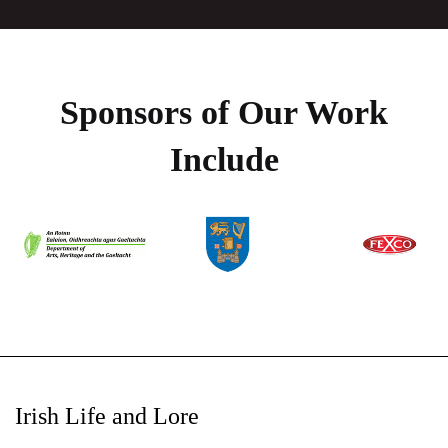
Sponsors of Our Work
Include
Irish Life and Lore