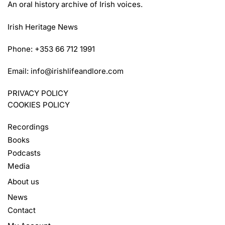
An oral history archive of Irish voices.
Irish Heritage News
Phone: +353 66 712 1991
Email:
info@irishlifeandlore.com
PRIVACY POLICY
COOKIES POLICY
Recordings
Books
Podcasts
Media
About us
News
Contact