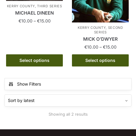
KERRY COUNTY, THIRD SERIES
MICHAEL DINEEN
Price
€
10.00
–
€
15.00
range:
KERRY COUNTY, SECOND
This
SERIES
€10.00
MICK O’DWYER
product
through
has
Price
€
10.00
–
€
15.00
€15.00
range:
multiple
This
€10.00
Select options
Select options
variants.
product
through
The
has
€15.00
options
multiple
may
Show Filters
variants.
be
The
chosen
options
on
may
the
Sorted
Showing all 2 results
be
product
by
chosen
latest
page
on