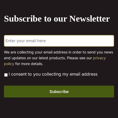
the
product
Subscribe to our Newsletter
page
E
m
a
i
We are collecting your email address in order to send you news
l
and updates on our latest products. Please see our
privacy
*
policy
for more details.
*
I consent to you collecting my email address