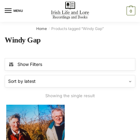
Skip
Skip
to
to
MENU
0
navigation
content
Home
Products tagged “Windy Gap”
/
Windy Gap
Show Filters
Showing the single result