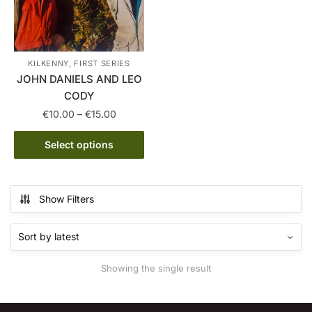
KILKENNY, FIRST SERIES
JOHN DANIELS AND LEO
CODY
Price
€
10.00
–
€
15.00
range:
This
€10.00
Select options
product
through
has
€15.00
multiple
Show Filters
variants.
The
options
may
Showing the single result
be
chosen
on