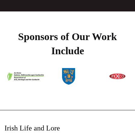
Sponsors of Our Work
Include
Irish Life and Lore