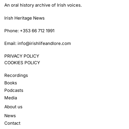
An oral history archive of Irish voices.
Irish Heritage News
Phone: +353 66 712 1991
Email:
info@irishlifeandlore.com
PRIVACY POLICY
COOKIES POLICY
Recordings
Books
Podcasts
Media
About us
News
Contact