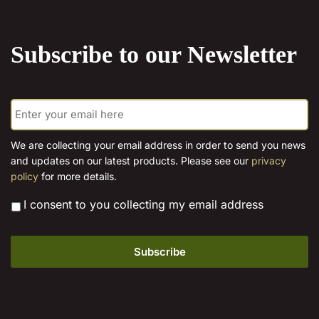
the
product
Subscribe to our Newsletter
page
E
m
a
i
We are collecting your email address in order to send you news
l
and updates on our latest products. Please see our
privacy
*
policy
for more details.
*
I consent to you collecting my email address