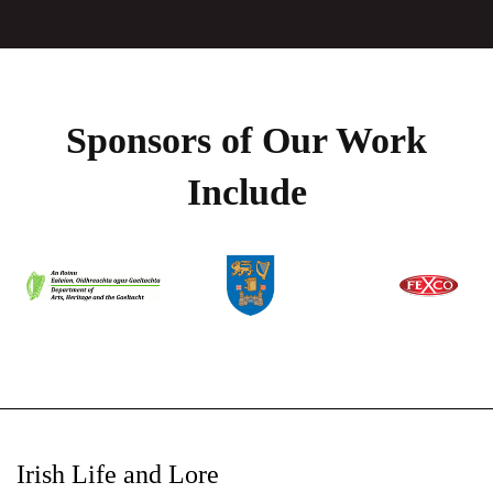
Sponsors of Our Work
Include
Irish Life and Lore