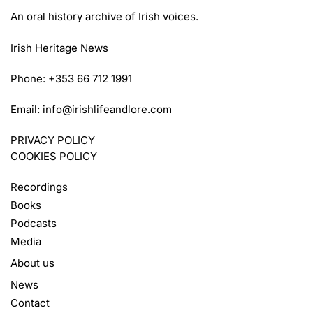
An oral history archive of Irish voices.
Irish Heritage News
Phone: +353 66 712 1991
Email:
info@irishlifeandlore.com
PRIVACY POLICY
COOKIES POLICY
Recordings
Books
Podcasts
Media
About us
News
Contact