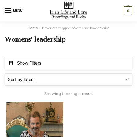
Skip
Skip
to
to
MENU
0
navigation
content
Home
Products tagged “Womens' leadership”
/
Womens' leadership
Show Filters
Showing the single result