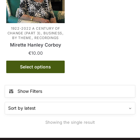
1922-2022 A CENTURY OF
,
,
CHANGE (PART 3)
BUSINESS
,
BY THEME
RECORDINGS
Mirette Hanley Corboy
€
10.00
This
Select options
product
has
multiple
Show Filters
variants.
The
options
may
Showing the single result
be
chosen
on