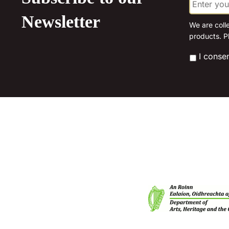
m
a
Newsletter
i
We are coll
l
products. P
*
*
I conse