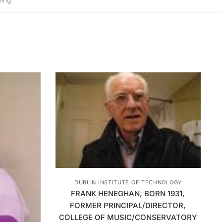
DUBLIN INSTITUTE OF TECHNOLOGY
FRANK HENEGHAN, BORN 1931,
FORMER PRINCIPAL/DIRECTOR,
COLLEGE OF MUSIC/CONSERVATORY