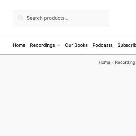
Skip
Skip
to
to
Search
Search
navigation
content
for:
Home
Recordings
Our Books
Podcasts
Subscrib
Home
Recording
/