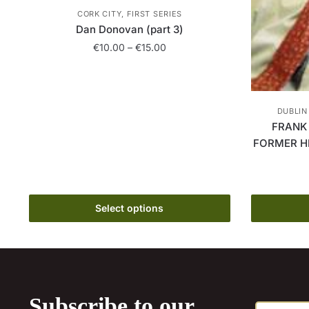
CORK CITY, FIRST SERIES
Dan Donovan (part 3)
Price
€
10.00
–
€
15.00
range:
This
€10.00
product
through
has
€15.00
DUBLIN
multiple
FRANK
variants.
FORMER H
The
options
may
Select options
be
chosen
on
the
product
page
Subscribe to our
E