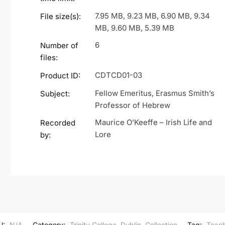
7.95 MB, 9.23 MB, 6.90 MB, 9.34
File size(s):
MB, 9.60 MB, 5.39 MB
6
Number of
files:
CDTCD01-03
Product ID:
Fellow Emeritus, Erasmus Smith’s
Subject:
Professor of Hebrew
Maurice O’Keeffe – Irish Life and
Recorded
Lore
by:
U:
N/A
Category:
Trinity College, Dublin, Collection
Tag:
Teach