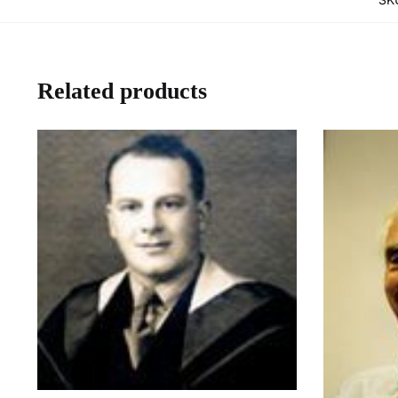
Related products