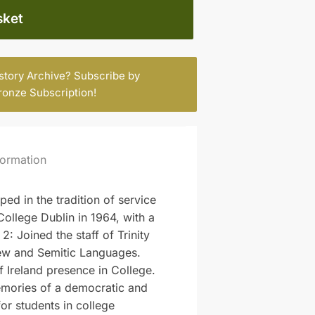
sket
istory Archive? Subscribe by
ronze Subscription
!
formation
ed in the tradition of service
College Dublin in 1964, with a
 Joined the staff of Trinity
rew and Semitic Languages.
 Ireland presence in College.
 memories of a democratic and
for students in college