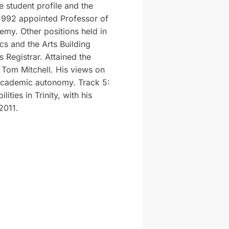
e student profile and the
 1992 appointed Professor of
my. Other positions held in
cs and the Arts Building
s Registrar. Attained the
 Tom Mitchell. His views on
d academic autonomy. Track 5:
ities in Trinity, with his
2011.