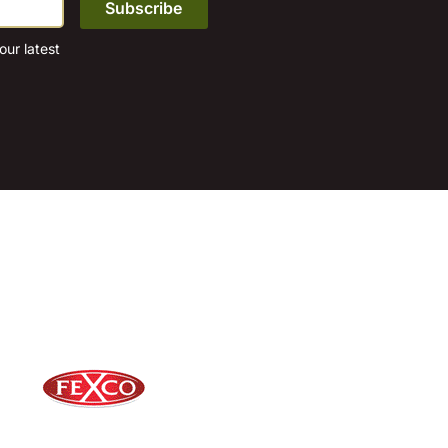
ur latest