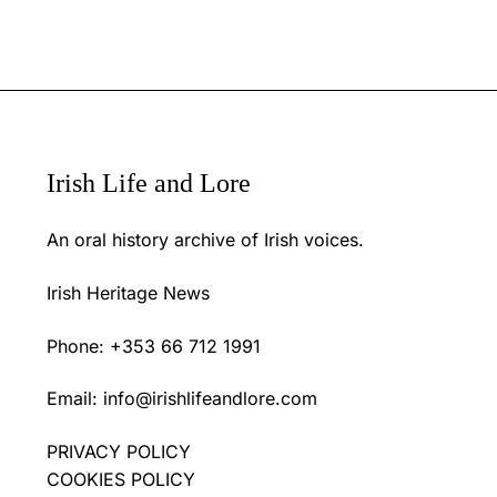
Irish Life and Lore
An oral history archive of Irish voices.
Irish Heritage News
Phone: +353 66 712 1991
Email:
info@irishlifeandlore.com
PRIVACY POLICY
COOKIES POLICY