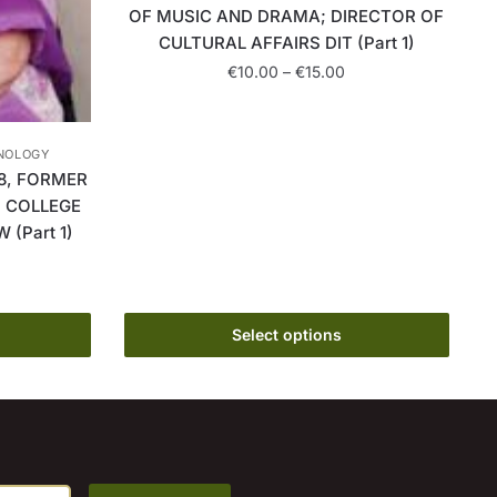
OF MUSIC AND DRAMA; DIRECTOR OF
CULTURAL AFFAIRS DIT (Part 1)
Price
€
10.00
–
€
15.00
range:
This
€10.00
product
through
HNOLOGY
has
€15.00
8, FORMER
multiple
, COLLEGE
variants.
(Part 1)
The
rice
options
ange:
may
10.00
hrough
Select options
be
15.00
chosen
on
the
product
page