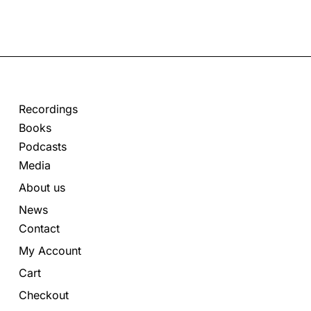
Recordings
Books
Podcasts
Media
About us
News
Contact
My Account
Cart
Checkout