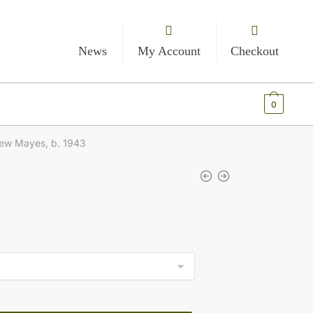
News
My Account
Checkout
€
0.00
0
ew Mayes, b. 1943