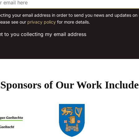
may
may
be
be
ecting your email address in order to send you news and updates on o
chosen
lease see our
privacy policy
for more details.
chosen
on
on
the
nt to you collecting my email address
the
product
product
page
page
Sponsors of Our Work Include