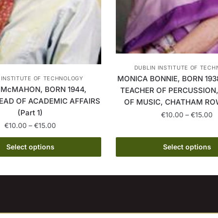
DUBLIN INSTITUTE OF TEC
MONICA BONNIE, BORN 193
 INSTITUTE OF TECHNOLOGY
 McMAHON, BORN 1944,
TEACHER OF PERCUSSION
EAD OF ACADEMIC AFFAIRS
OF MUSIC, CHATHAM ROW 
(Part 1)
P
€
10.00
–
€
15.00
Price
r
€
10.00
–
€
15.00
This
range:
€
This
product
€10.00
t
Select options
Select options
product
through
has
€
has
€15.00
multiple
multiple
variants.
variants.
The
The
options
options