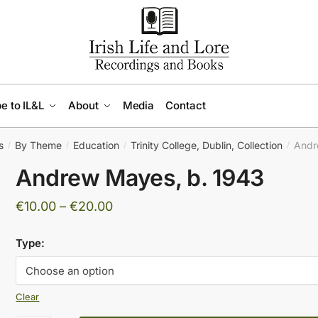
e to IL&L
About
Media
Contact
s
By Theme
Education
Trinity College, Dublin, Collection
Andr
/
/
/
/
Andrew Mayes, b. 1943
Price
€
10.00
–
€
20.00
range:
Type:
€10.00
through
€20.00
Clear