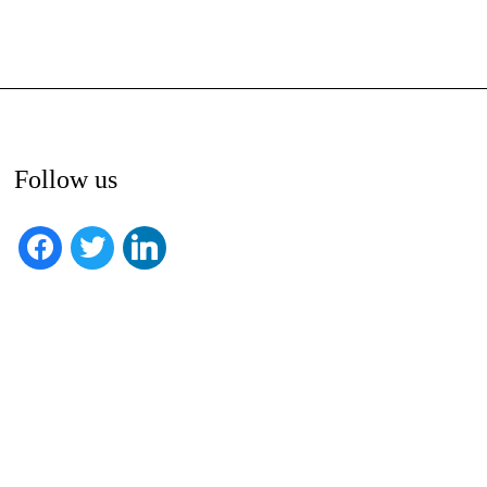
Follow us
facebook
twitter
linkedin