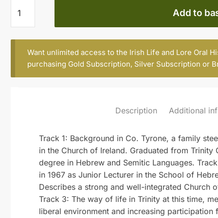
Andrew
Add to ba
Mayes,
b.
1943
Want unlimited access to the Irish Life and Lore Oral H
quantity
purchasing
Gold Subscription
,
Silver Subscription
or
B
Description
Additional in
Track 1: Background in Co. Tyrone, a family steep
in the Church of Ireland. Graduated from Trinity 
degree in Hebrew and Semitic Languages. Track 2:
in 1967 as Junior Lecturer in the School of Heb
Describes a strong and well-integrated Church of
Track 3: The way of life in Trinity at this time,
liberal environment and increasing participation 