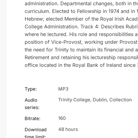
administration. Departmental changes, both in th
curriculum. Elected to Fellowship in 1974 and in
Hebrew; elected Member of the Royal Irish Acade
College Administration. Track 4: Describes Rubri
where he lectured. His role and responsibilities a
position of Vice-Provost, working under Provost
the need for Trinity to maintain its financial an
Retirement and retaining his lectureship responsibil
office located in the Royal Bank of Ireland since 
Type:
MP3
Trinity College, Dublin, Collection
Audio
series:
160
Bitrate:
48 hours
Download
time limit: