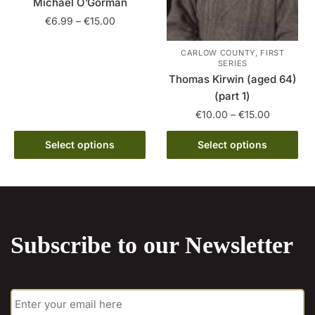
product
Michael O’Gorman
page
page
Price
€
6.99
–
€
15.00
range:
This
€6.99
CARLOW COUNTY, FIRST
product
SERIES
through
Thomas Kirwin (aged 64)
has
€15.00
(part 1)
multiple
Price
€
10.00
–
€
15.00
variants.
range:
The
This
€10.00
Select options
Select options
options
product
through
may
has
€15.00
be
multiple
chosen
variants.
on
The
the
Subscribe to our Newsletter
options
product
may
page
be
E
chosen
m
on