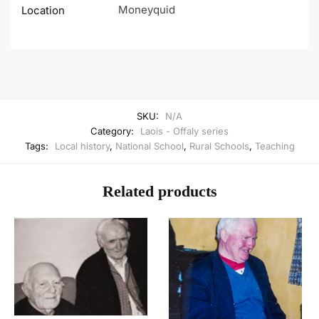
Moneyquid
Location
SKU:
N/A
Category:
Laois - Offaly series
Tags:
Local history
,
National School
,
Rural Schools
,
Teaching
Related products