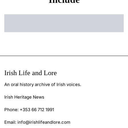
Irish Life and Lore
An oral history archive of Irish voices.
Irish Heritage News
Phone: +353 66 712 1991
Email:
info@irishlifeandlore.com