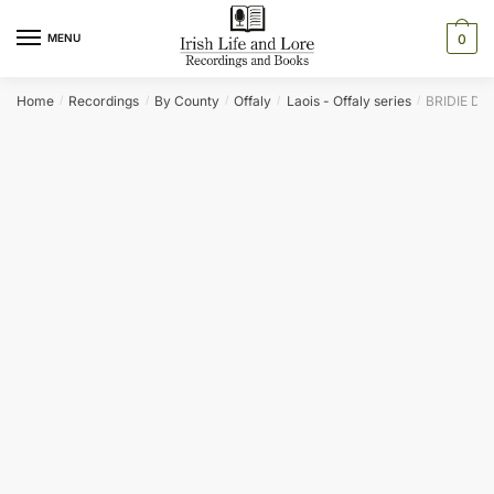
Skip
Skip
to
to
MENU
0
navigation
content
Home
Recordings
By County
Offaly
Laois - Offaly series
BRIDIE DU
/
/
/
/
/