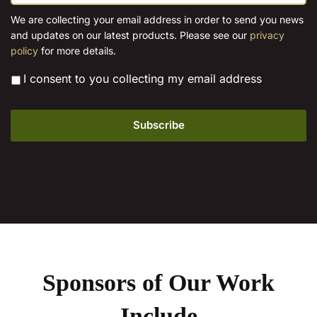
a
the
i
We are collecting your email address in order to send you news
l
product
and updates on our latest products. Please see our
privacy
*
page
policy
for more details.
*
I consent to you collecting my email address
Sponsors of Our Work
Include