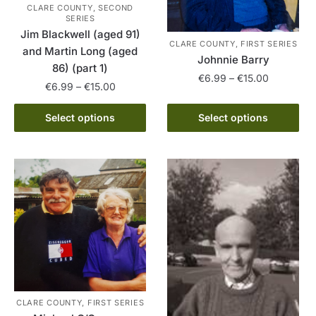
CLARE COUNTY, SECOND
SERIES
Jim Blackwell (aged 91)
CLARE COUNTY, FIRST SERIES
and Martin Long (aged
Johnnie Barry
86) (part 1)
Price
€
6.99
–
€
15.00
Price
€
6.99
–
€
15.00
range:
range:
This
€6.99
This
€6.99
Select options
Select options
product
through
product
through
has
€15.00
has
€15.00
multiple
multiple
variants.
variants.
The
The
options
options
may
may
be
be
chosen
chosen
on
on
the
the
CLARE COUNTY, FIRST SERIES
product