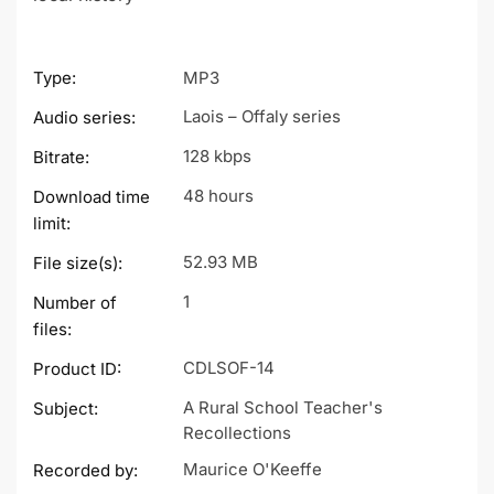
Type:
MP3
Laois – Offaly series
Audio series:
128 kbps
Bitrate:
48 hours
Download time
limit:
52.93 MB
File size(s):
1
Number of
files:
CDLSOF-14
Product ID:
A Rural School Teacher's
Subject:
Recollections
Maurice O'Keeffe
Recorded by: