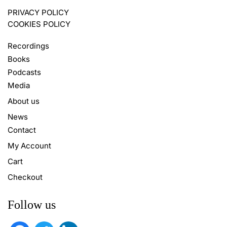
PRIVACY POLICY
COOKIES POLICY
Recordings
Books
Podcasts
Media
About us
News
Contact
My Account
Cart
Checkout
Follow us
facebook
twitter
linkedin