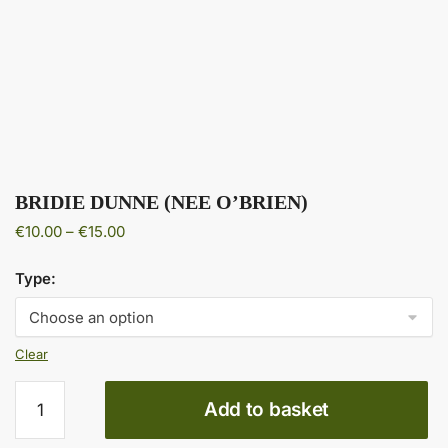
BRIDIE DUNNE (NEE O’BRIEN)
Price
€
10.00
–
€
15.00
range:
€10.00
Type:
through
€15.00
Clear
BRIDIE
Add to basket
DUNNE
(NEE