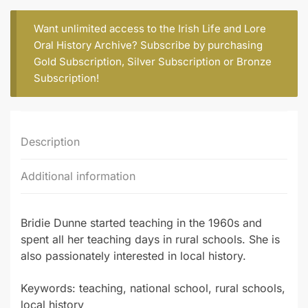
O'BRIEN)
quantity
Want unlimited access to the Irish Life and Lore
Oral History Archive? Subscribe by purchasing
Gold Subscription
,
Silver Subscription
or
Bronze
Subscription
!
Description
Additional information
Bridie Dunne started teaching in the 1960s and
spent all her teaching days in rural schools. She is
also passionately interested in local history.
Keywords: teaching, national school, rural schools,
local history