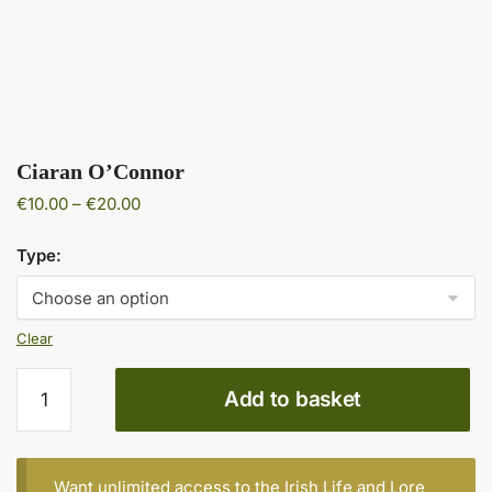
Ciaran O’Connor
Price
€
10.00
–
€
20.00
range:
€10.00
Type:
through
€20.00
Clear
Ciaran
Add to basket
O'Connor
quantity
Want unlimited access to the Irish Life and Lore