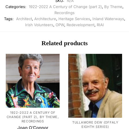
SKU:
N/A
Categories:
1922-2022 A Century of Change (part 2)
,
By Theme
,
Recordings
Tags:
Architect
,
Architecture
,
Heritage Services
,
Inland Waterways
,
Irish Volunteers
,
OPW
,
Redevelopment
,
RIAI
Related products
1922-2022 A CENTURY OF
,
,
CHANGE (PART 2)
BY THEME
RECORDINGS
TULLAMORE DEW (OFFALY
EIGHTH SERIES)
Joan O’Connor