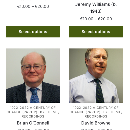
Jeremy Williams (b.
Price
€
10.00
–
€
20.00
1943)
range:
This
Price
€10.00
€
10.00
–
€
20.00
product
range:
through
This
has
€10.00
Select options
Select options
€20.00
product
through
multiple
has
€20.00
variants.
multiple
The
variants.
options
The
may
options
be
may
chosen
be
on
chosen
the
on
product
the
page
1922-2022 A CENTURY OF
1922-2022 A CENTURY OF
,
,
,
,
CHANGE (PART 2)
BY THEME
CHANGE (PART 2)
BY THEME
product
RECORDINGS
RECORDINGS
page
Brian O’Connell
David Browne