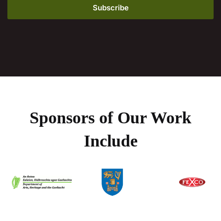
Sponsors of Our Work
Include