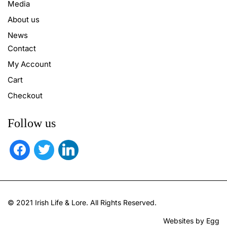
Media
About us
News
Contact
My Account
Cart
Checkout
Follow us
facebook
twitter
linkedin
© 2021 Irish Life & Lore. All Rights Reserved.
Websites by Egg