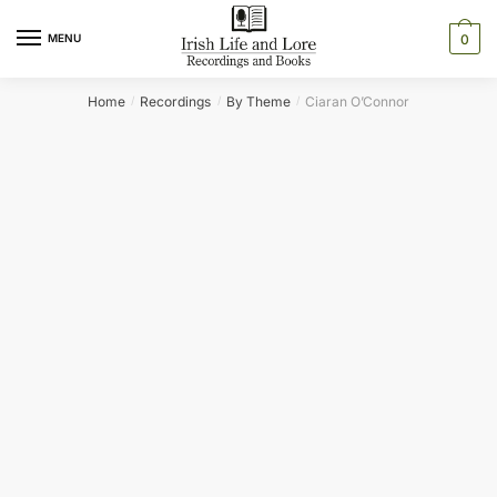
Skip
Skip
to
to
MENU
0
navigation
content
Home
Recordings
By Theme
Ciaran O’Connor
/
/
/