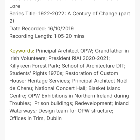
Lore
Series Title: 1922-2022: A Century of Change (part
2)
Date Recorded: 16/10/2019
Recording Length: 1:05:20 mins
Keywords:
Principal Architect OPW; Grandfather in
Irish Volunteers; President RIAI 2020-2021;
Killykeen Forest Park; School of Architecture DIT;
Students’ Rights 1970s; Restoration of Custom
House; Heritage Services; Principal Architect Noël
de Chenu; National Concert Hall; Blasket Island
Centre; OPW Exhibitions in Northern Ireland during
Troubles; Prison buildings; Redevelopment; Inland
Waterways; Design team for OPW structure;
Offices in Trim, Dublin