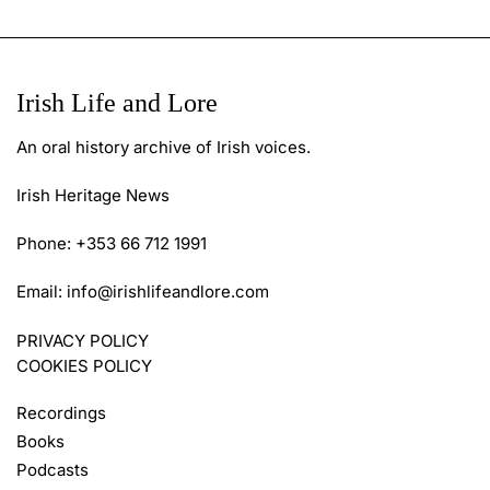
Irish Life and Lore
An oral history archive of Irish voices.
Irish Heritage News
Phone: +353 66 712 1991
Email:
info@irishlifeandlore.com
PRIVACY POLICY
COOKIES POLICY
Recordings
Books
Podcasts