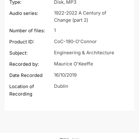
Type:
Disk, MP3
1922-2022 A Century of
Audio series:
Change (part 2)
1
Number of files:
CoC-190-O'Connor
Product ID:
Engineering & Architecture
Subject:
Maurice O'Keeffe
Recorded by:
16/10/2019
Date Recorded
Dublin
Location of
Recording