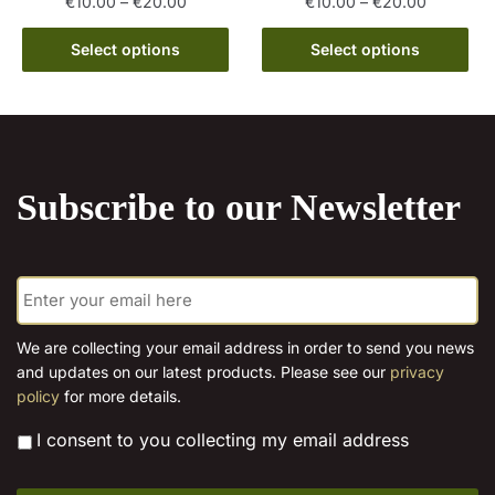
Price
Price
€
10.00
–
€
20.00
€
10.00
–
€
20.00
range:
range:
This
This
€10.00
€10.00
Select options
Select options
product
product
through
through
has
has
€20.00
€20.00
multiple
multiple
variants.
variants.
The
The
Subscribe to our Newsletter
options
options
may
may
be
be
E
chosen
chosen
m
on
on
a
the
the
i
We are collecting your email address in order to send you news
l
product
product
and updates on our latest products. Please see our
privacy
*
page
page
policy
for more details.
*
I consent to you collecting my email address