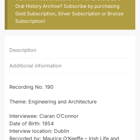
Oral History Archive? Subscribe by purchasing
Gold Subscription
,
Silver Subscription
or
Bronze
Subscription
!
Description
Additional information
Recording No: 190
Theme: Engineering and Architecture
Interviewee: Ciaran O’Connor
Date of Birth: 1954
Interview location: Dublin
Recorded by: Maurice O’Keeffe – Irish Life and