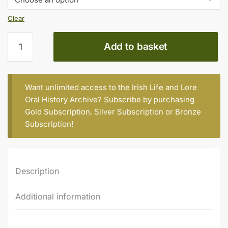
€20.00
Clear
Corinne
Add to basket
Harrison
(née
Dennison),
b.
Want unlimited access to the Irish Life and Lore
1943
Oral History Archive? Subscribe by purchasing
quantity
Gold Subscription
,
Silver Subscription
or
Bronze
Subscription
!
Description
Additional information