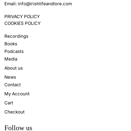
Email:
info@irishlifeandlore.com
PRIVACY POLICY
COOKIES POLICY
Recordings
Books
Podcasts
Media
About us
News
Contact
My Account
Cart
Checkout
Follow us