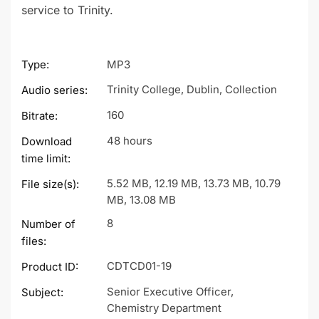
service to Trinity.
Type:
MP3
Trinity College, Dublin, Collection
Audio series:
160
Bitrate:
48 hours
Download
time limit:
5.52 MB, 12.19 MB, 13.73 MB, 10.79
File size(s):
MB, 13.08 MB
8
Number of
files:
CDTCD01-19
Product ID:
Senior Executive Officer,
Subject:
Chemistry Department