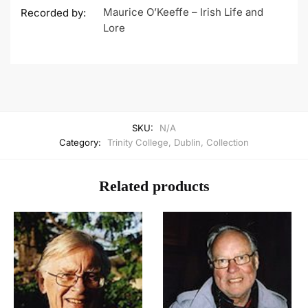
Maurice O’Keeffe – Irish Life and
Recorded by:
Lore
SKU:
N/A
Category:
Trinity College, Dublin, Collection
Related products