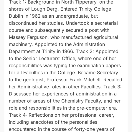
Track 1: Background in North Tipperary, on the
shores of Lough Derg. Entered Trinity College
Dublin in 1962 as an undergraduate, but
discontinued her studies. Undertook a secretarial
course and subsequently secured a post with
Massey Ferguson, who manufactured agricultural
machinery. Appointed to the Administration
Department at Trinity in 1966. Track 2: Appointed
to the Senior Lecturers’ Office, where one of her
responsibilities was typing the examination papers
for all Faculties in the College. Became Secretary
to the geologist, Professor Frank Mitchell. Recalled
her Administrative roles in other Faculties. Track 3:
Discussed her experiences of administration in a
number of areas of the Chemistry Faculty, and her
role and responsibilities in the pre-computer era.
Track 4: Reflections on her professional career,
including anecdotes of the personalities
encountered in the course of forty-one years of