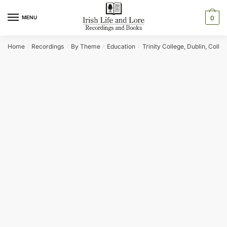
Skip
Skip
to
to
MENU
0
navigation
content
Home
Recordings
By Theme
Education
Trinity College, Dublin, Collec
/
/
/
/