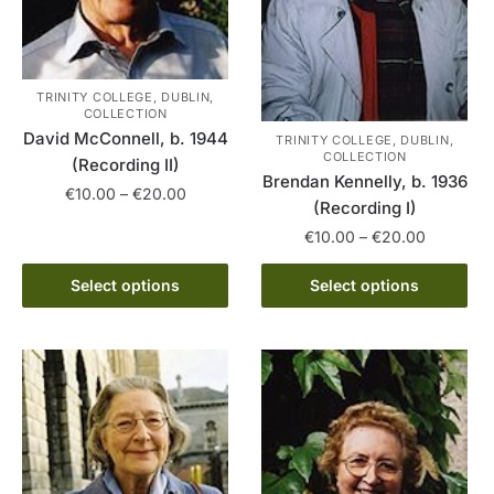
TRINITY COLLEGE, DUBLIN,
COLLECTION
David McConnell, b. 1944
TRINITY COLLEGE, DUBLIN,
COLLECTION
(Recording II)
Brendan Kennelly, b. 1936
Price
€
10.00
–
€
20.00
(Recording I)
range:
This
Price
€
10.00
–
€
20.00
€10.00
range:
product
through
This
€10.00
Select options
Select options
has
€20.00
product
through
multiple
has
€20.00
variants.
multiple
The
variants.
options
The
may
options
be
may
chosen
be