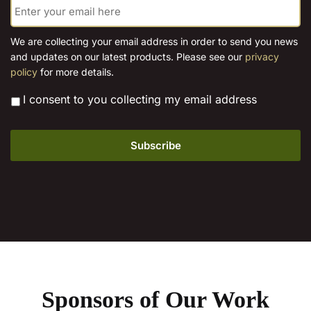
chosen
the
m
on
product
a
the
i
page
We are collecting your email address in order to send you news
l
product
and updates on our latest products. Please see our
privacy
*
page
policy
for more details.
*
I consent to you collecting my email address
Sponsors of Our Work