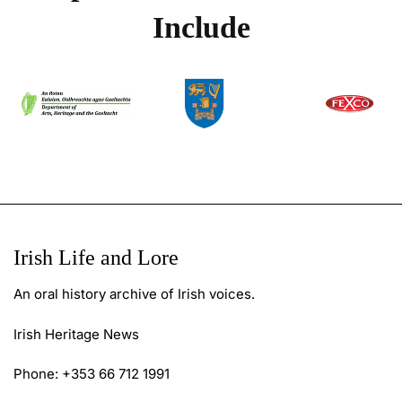
Include
Irish Life and Lore
An oral history archive of Irish voices.
Irish Heritage News
Phone: +353 66 712 1991