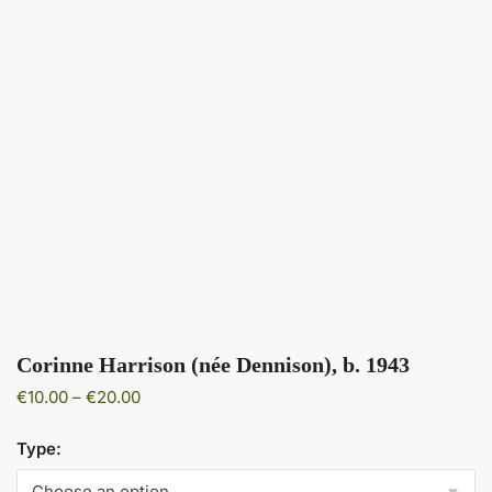
Corinne Harrison (née Dennison), b. 1943
Price
€
10.00
–
€
20.00
range:
€10.00
Type:
through