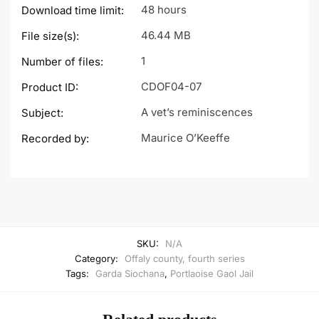
48 hours
Download time limit:
46.44 MB
File size(s):
1
Number of files:
CDOF04-07
Product ID:
A vet’s reminiscences
Subject:
Maurice O’Keeffe
Recorded by:
SKU:
N/A
Category:
Offaly county, fourth series
Tags:
Garda Siochana
,
Portlaoise Gaol Jail