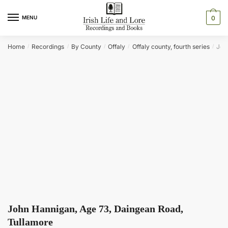
Skip
Skip
to
to
MENU
0
navigation
content
Home
Recordings
By County
Offaly
Offaly county, fourth series
Joh
/
/
/
/
/
John Hannigan, Age 73, Daingean Road,
Tullamore