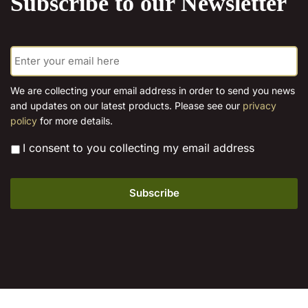
Subscribe to our Newsletter
options
may
may
be
be
E
chosen
chosen
m
on
on
a
the
the
i
We are collecting your email address in order to send you news
product
l
product
and updates on our latest products. Please see our
privacy
*
page
page
policy
for more details.
*
I consent to you collecting my email address