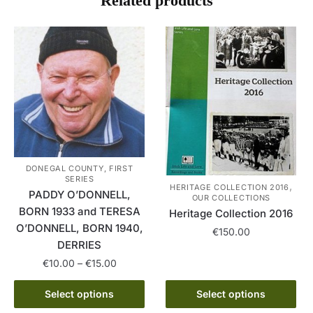
Related products
DONEGAL COUNTY, FIRST
SERIES
,
HERITAGE COLLECTION 2016
PADDY O’DONNELL,
OUR COLLECTIONS
BORN 1933 and TERESA
Heritage Collection 2016
O’DONNELL, BORN 1940,
€
150.00
DERRIES
This
Price
€
10.00
–
€
15.00
product
range:
This
has
€10.00
Select options
Select options
product
multiple
through