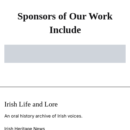
Sponsors of Our Work
Include
Irish Life and Lore
An oral history archive of Irish voices.
Irish Heritage News