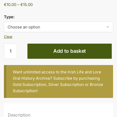
Price
€
10.00
–
€
15.00
range:
€10.00
Type:
through
€15.00
Clear
John
Add to basket
Hannigan,
Age
73,
Daingean
Want unlimited access to the Irish Life and Lore
Road,
Oral History Archive? Subscribe by purchasing
Tullamore
Gold Subscription
,
Silver Subscription
or
Bronze
quantity
Subscription
!
Description