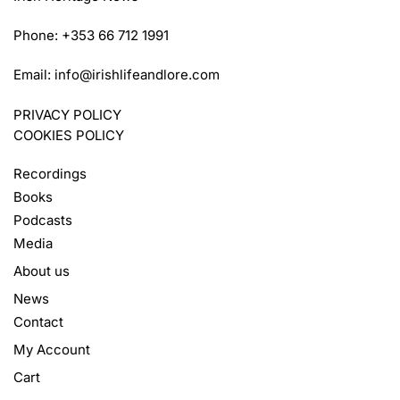
Phone: +353 66 712 1991
Email:
info@irishlifeandlore.com
PRIVACY POLICY
COOKIES POLICY
Recordings
Books
Podcasts
Media
About us
News
Contact
My Account
Cart