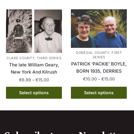
has
€15.00
variants.
multiple
The
variants.
options
The
may
options
be
may
chosen
be
on
DONEGAL COUNTY, FIRST
chosen
the
SERIES
CLARE COUNTY, THIRD SERIES
on
product
PATRICK ‘PACKIE’ BOYLE,
The late William Geary,
the
page
BORN 1935, DERRIES
New York And Kilrush
product
Price
€
10.00
–
€
15.00
Price
€
6.99
–
€
15.00
page
range:
range:
This
This
€10.00
€6.99
Select options
Select options
product
product
through
through
has
€15.00
has
€15.00
multiple
multiple
variants.
variants.
The
The
options