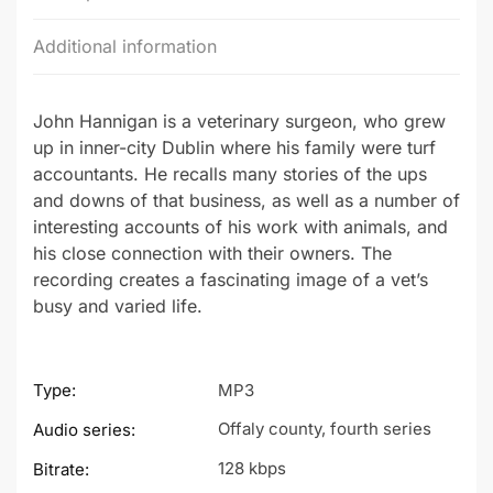
Additional information
John Hannigan is a veterinary surgeon, who grew
up in inner-city Dublin where his family were turf
accountants. He recalls many stories of the ups
and downs of that business, as well as a number of
interesting accounts of his work with animals, and
his close connection with their owners. The
recording creates a fascinating image of a vet’s
busy and varied life.
Type:
MP3
Offaly county, fourth series
Audio series:
128 kbps
Bitrate: