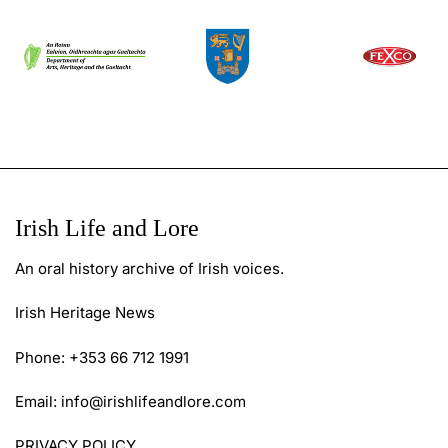
Irish Life and Lore
An oral history archive of Irish voices.
Irish Heritage News
Phone: +353 66 712 1991
Email:
info@irishlifeandlore.com
PRIVACY POLICY