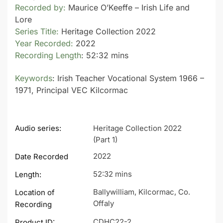
Recorded by:
Maurice O’Keeffe – Irish Life and
Lore
Series Title:
Heritage Collection 2022
Year Recorded:
2022
Recording Length
: 52:32 mins
Keywords
: Irish Teacher Vocational System 1966 –
1971, Principal VEC Kilcormac
Audio series:
Heritage Collection 2022
(Part 1)
2022
Date Recorded
52:32 mins
Length:
Ballywilliam, Kilcormac, Co.
Location of
Offaly
Recording
CDHC22-2
Product ID: