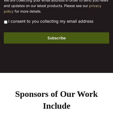
We are collecting your email address in order to send you news
l
and updates on our latest products. Please see our
privacy
*
policy
for more details.
*
I consent to you collecting my email address
Sponsors of Our Work
Include