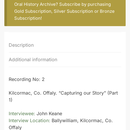
Oral History Archive? Subscribe by purchasing
Gold Subscription
,
Silver Subscription
or
Bronze
Subscription
!
Description
Additional information
Recording No: 2
Kilcormac, Co. Offaly. “Capturing our Story” (Part
1)
Interviewee:
John Keane
Interview Location:
Ballywilliam, Kilcormac, Co.
Offaly