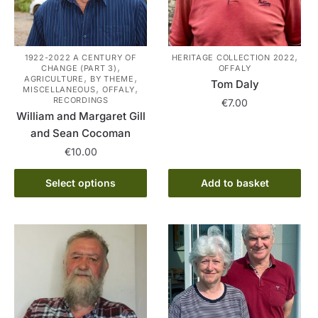
,
1922-2022 A CENTURY OF
HERITAGE COLLECTION 2022
,
CHANGE (PART 3)
OFFALY
,
,
AGRICULTURE
BY THEME
Tom Daly
,
,
MISCELLANEOUS
OFFALY
RECORDINGS
€
7.00
William and Margaret Gill
and Sean Cocoman
€
10.00
This
Select options
Add to basket
product
has
multiple
variants.
The
options
may
be