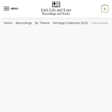
Skip
Skip
to
to
MENU
0
navigation
content
Home
Recordings
By Theme
Heritage Collection 2022
John Keane
/
/
/
/