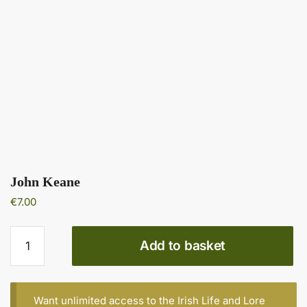
John Keane
€
7.00
John
Add to basket
Keane
quantity
Want unlimited access to the Irish Life and Lore