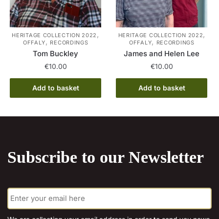
chosen
on
the
,
,
HERITAGE COLLECTION 2022
HERITAGE COLLECTION 2022
,
,
OFFALY
RECORDINGS
OFFALY
RECORDINGS
product
Tom Buckley
James and Helen Lee
page
€
10.00
€
10.00
Add to basket
Add to basket
Subscribe to our Newsletter
E
m
a
i