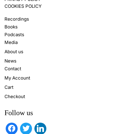
COOKIES POLICY
Recordings
Books
Podcasts
Media
About us
News
Contact
My Account
Cart
Checkout
Follow us
facebook
twitter
linkedin