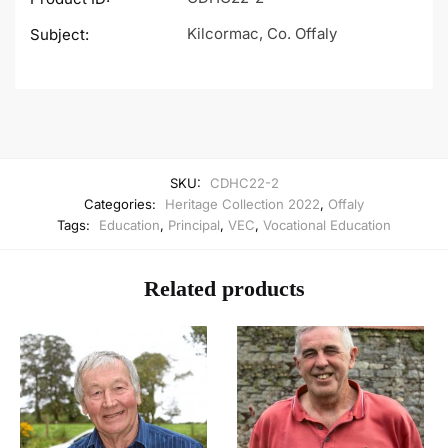
Kilcormac, Co. Offaly
Subject:
SKU:
CDHC22-2
Categories:
Heritage Collection 2022
,
Offaly
Tags:
Education
,
Principal
,
VEC
,
Vocational Education
Related products