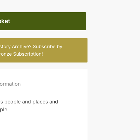
sket
istory Archive? Subscribe by
ronze Subscription
!
formation
its people and places and
ple.