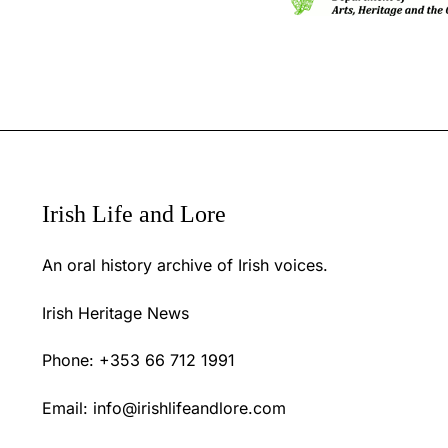
Irish Life and Lore
An oral history archive of Irish voices.
Irish Heritage News
Phone: +353 66 712 1991
Email:
info@irishlifeandlore.com