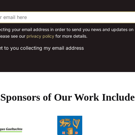
The
options
may
be
ecting your email address in order to send you news and updates on o
lease see our
privacy policy
for more details.
chosen
on
nt to you collecting my email address
the
product
page
Sponsors of Our Work Include