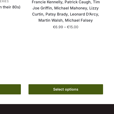
ERIES
Francie Kennelly, Patrick Caugh, Tim
n their 80s)
Joe Griffin, Michael Mahoney, Lizzy
Curtin, Patsy Brady, Leonard D’Arcy,
ice
Martin Walsh, Michael Falsey
nge:
Price
€
6.99
–
€
15.00
6.99
range:
rough
This
€6.99
15.00
product
through
has
€15.00
multiple
variants.
The
options
may
be
Select options
chosen
on
the
product