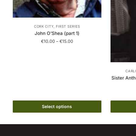
CORK CITY, FIRST SERIES
John O’Shea (part 1)
Price
€
10.00
–
€
15.00
range:
This
€10.00
product
through
has
€15.00
CARL
multiple
Sister Ant
variants.
The
options
may
Select options
be
chosen
on