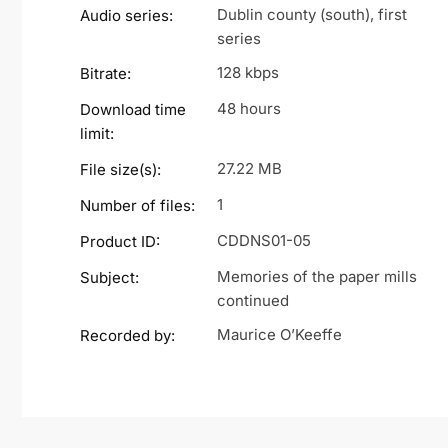
Dublin county (south), first
Audio series:
series
128 kbps
Bitrate:
48 hours
Download time
limit:
27.22 MB
File size(s):
1
Number of files:
CDDNS01-05
Product ID:
Memories of the paper mills
Subject:
continued
Maurice O’Keeffe
Recorded by: