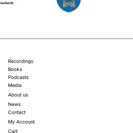
Recordings
Books
Podcasts
Media
About us
News
Contact
My Account
Cart