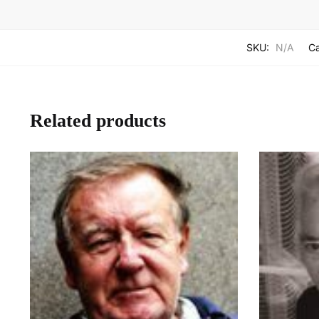
SKU:
N/A
Ca
Related products