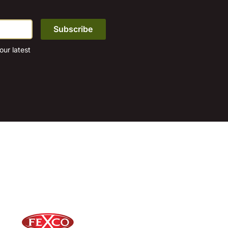
page
ur latest