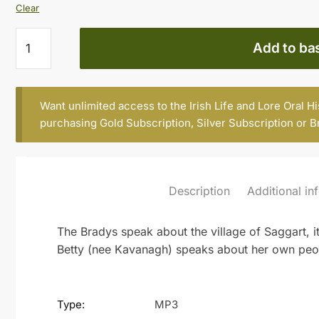
Clear
KIT
Add to ba
BRADY,
AGE
81,
Want unlimited access to the Irish Life and Lore Oral H
AND
purchasing
Gold Subscription
,
Silver Subscription
or
B
BETTY
BRADY,
SAGGART
(Part
Description
Additional in
2)
quantity
The Bradys speak about the village of Saggart, 
Betty (nee Kavanagh) speaks about her own peo
Type:
MP3