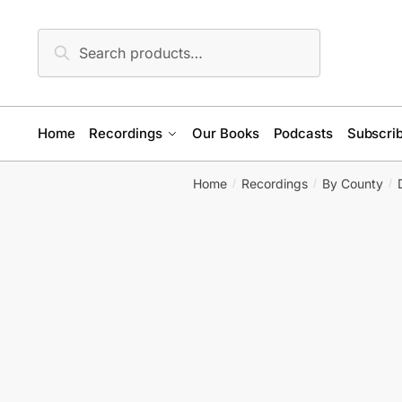
Skip
Skip
to
to
Search
Search
navigation
content
for:
Home
Recordings
Our Books
Podcasts
Subscrib
Home
Recordings
By County
/
/
/