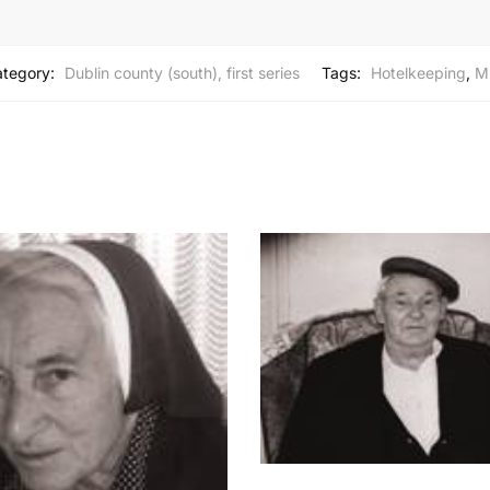
tegory:
Dublin county (south), first series
Tags:
Hotelkeeping
,
M