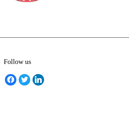
Follow us
facebook
twitter
linkedin