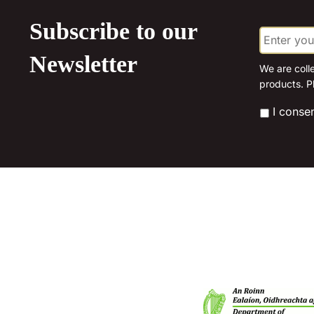
the
product
Subscribe to our
E
page
m
a
Newsletter
i
We are coll
l
products. P
*
*
I conse