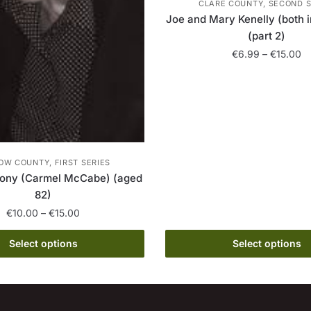
CLARE COUNTY, SECOND S
Joe and Mary Kenelly (both i
(part 2)
Pr
€
6.99
–
€
15.00
ra
This
€
product
th
has
€
multiple
variants.
OW COUNTY, FIRST SERIES
The
hony (Carmel McCabe) (aged
options
82)
may
Price
€
10.00
–
€
15.00
be
range:
chosen
This
€10.00
Select options
Select options
on
product
through
the
has
€15.00
product
multiple
page
variants.