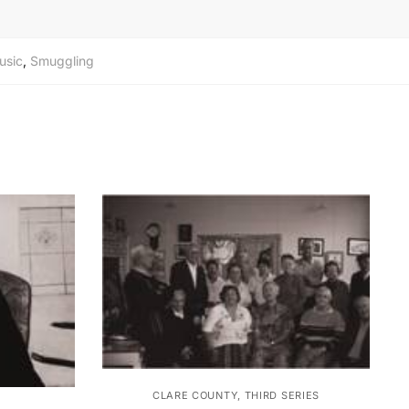
usic
,
Smuggling
CLARE COUNTY, THIRD SERIES