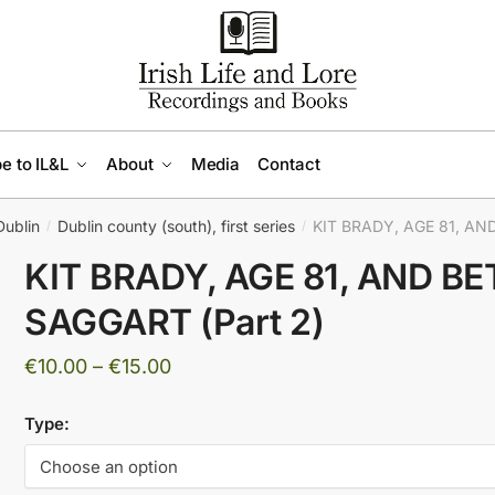
e to IL&L
About
Media
Contact
Dublin
Dublin county (south), first series
KIT BRADY, AGE 81, AN
/
/
KIT BRADY, AGE 81, AND B
SAGGART (Part 2)
Price
€
10.00
–
€
15.00
range:
Type:
€10.00
through
€15.00