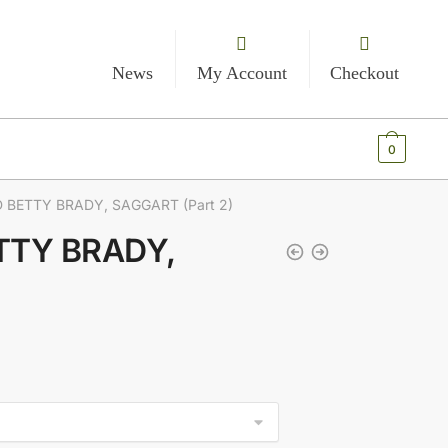
News
My Account
Checkout
€
0.00
0
D BETTY BRADY, SAGGART (Part 2)
ETTY BRADY,