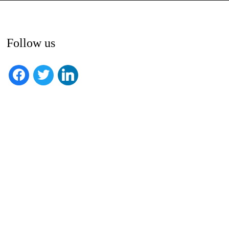
Follow us
facebook
twitter
linkedin