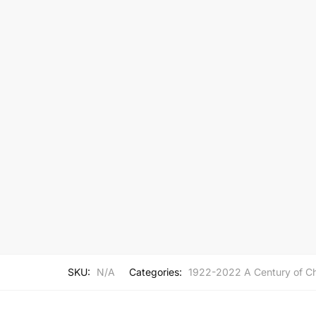
SKU:
N/A
Categories:
1922-2022 A Century of Ch