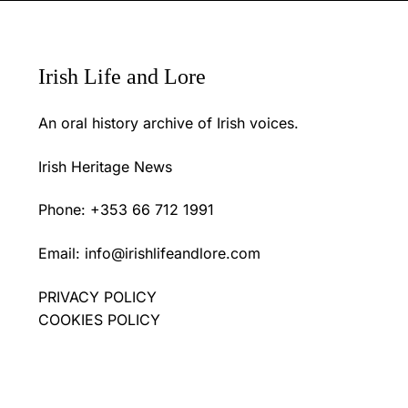
Irish Life and Lore
An oral history archive of Irish voices.
Irish Heritage News
Phone: +353 66 712 1991
Email:
info@irishlifeandlore.com
PRIVACY POLICY
COOKIES POLICY