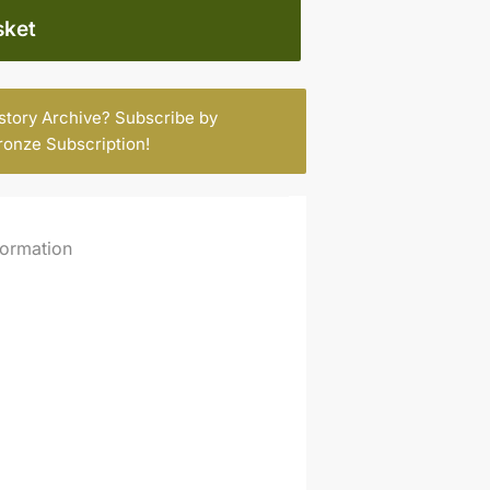
sket
istory Archive? Subscribe by
ronze Subscription
!
formation