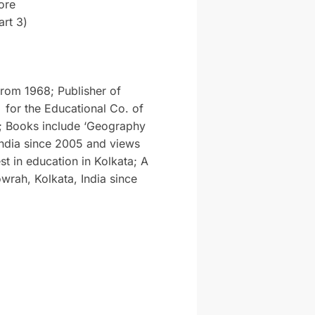
ore
rt 3)
from 1968; Publisher of
 for the Educational Co. of
; Books include ‘Geography
India since 2005 and views
st in education in Kolkata; A
wrah, Kolkata, India since