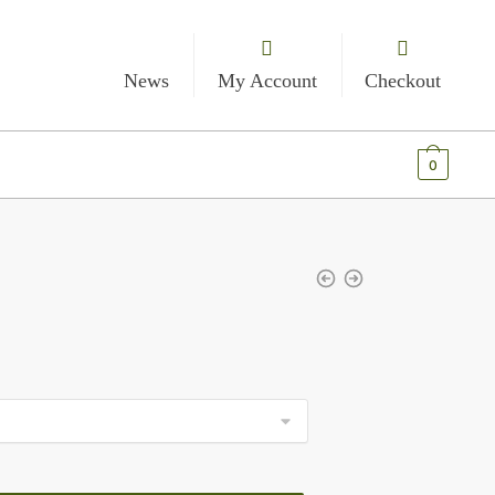
News
My Account
Checkout
€
0.00
0