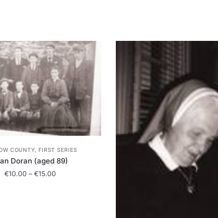
OW COUNTY, FIRST SERIES
lan Doran (aged 89)
Price
€
10.00
–
€
15.00
range:
This
€10.00
product
through
has
€15.00