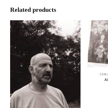
Related products
CARL
A