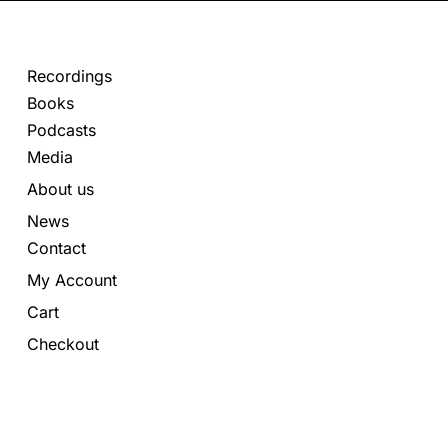
Recordings
Books
Podcasts
Media
About us
News
Contact
My Account
Cart
Checkout