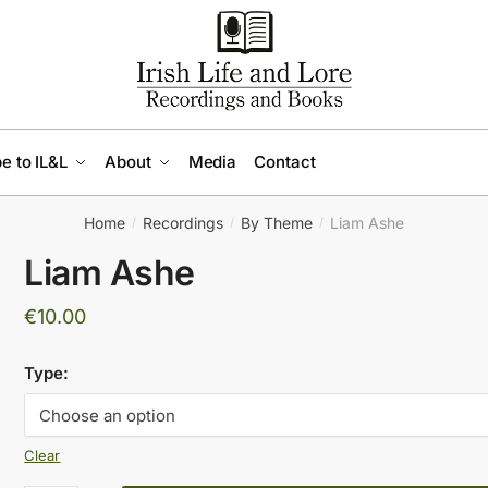
e to IL&L
About
Media
Contact
Home
Recordings
By Theme
Liam Ashe
/
/
/
Liam Ashe
€
10.00
Type:
Clear