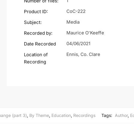
1
Number of files:
CoC-222
Product ID:
Media
Subject:
Maurice O'Keeffe
Recorded by:
04/06/2021
Date Recorded
Ennis, Co. Clare
Location of
Recording
ange (part 3)
,
By Theme
,
Education
,
Recordings
Tags:
Author
,
E