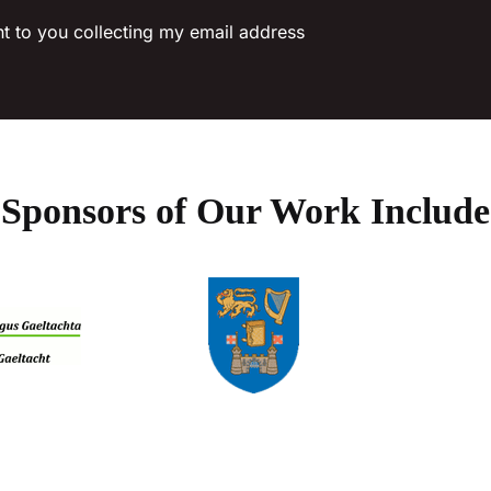
on
nt to you collecting my email address
the
product
page
Sponsors of Our Work Include