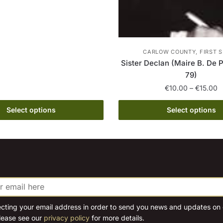
multiple
variants.
The
options
CARLOW COUNTY, FIRST S
may
Sister Declan (Maire B. De 
be
79)
chosen
P
€
10.00
–
€
15.00
on
r
This
€
Select options
Select options
the
product
t
product
has
€
page
multiple
variants.
The
options
may
be
ecting your email address in order to send you news and updates on o
lease see our
privacy policy
for more details.
chosen