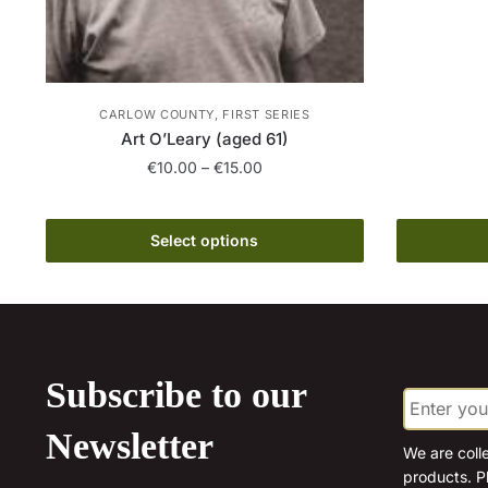
CARLOW COUNTY, FIRST SERIES
Art O’Leary (aged 61)
Price
€
10.00
–
€
15.00
range:
This
€10.00
product
through
Select options
has
€15.00
multiple
variants.
The
options
Subscribe to our
E
may
m
be
a
Newsletter
chosen
i
We are coll
l
products. P
on