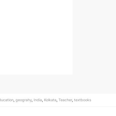
ducation
,
geograhy
,
India
,
Kolkata
,
Teacher
,
textbooks