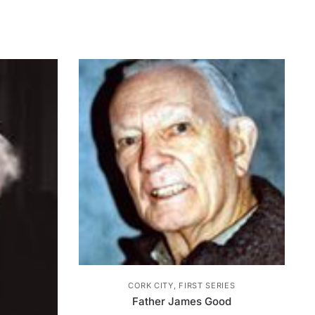
CORK CITY, FIRST SERIES
Father James Good