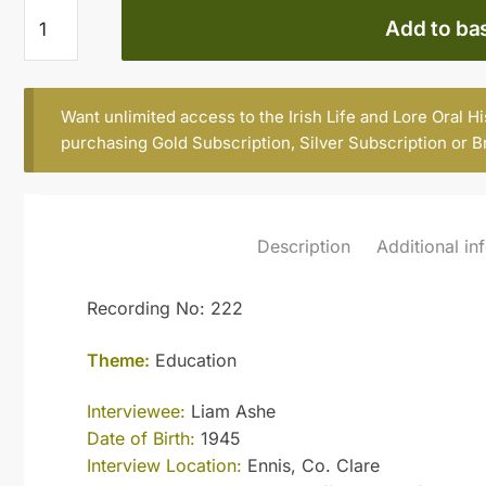
Liam
Add to ba
Ashe
quantity
Want unlimited access to the Irish Life and Lore Oral H
purchasing
Gold Subscription
,
Silver Subscription
or
B
Description
Additional in
Recording No: 222
Theme:
Education
Interviewee:
Liam Ashe
Date of Birth:
1945
Interview Location:
Ennis, Co. Clare