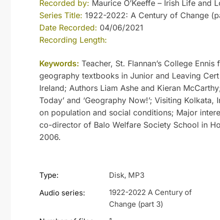
Recorded by:
Maurice O’Keeffe – Irish Life and L
Series Title:
1922-2022: A Century of Change (pa
Date Recorded:
04/06/2021
Recording Length:
Keywords:
Teacher, St. Flannan’s College Ennis 
geography textbooks in Junior and Leaving Cert
Ireland; Authors Liam Ashe and Kieran McCarthy
Today’ and ‘Geography Now!’; Visiting Kolkata, 
on population and social conditions; Major intere
co-director of Balo Welfare Society School in Ho
2006.
Type:
Disk, MP3
1922-2022 A Century of
Audio series:
Change (part 3)