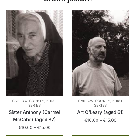
CARLOW COUNTY, FIRST
CARLOW COUNTY, FIRST
SERIES
SERIES
Art O’Leary (aged 61)
Sister Anthony (Carmel
McCabe) (aged 82)
Price
€
10.00
–
€
15.00
range:
Price
€
10.00
–
€
15.00
This
€10.00
range: