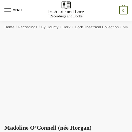
Skip
Skip
to
to
MENU
0
navigation
content
Home
Recordings
By County
Cork
Cork Theatrical Collection
Madol
/
/
/
/
/
Madoline O’Connell (née Horgan)