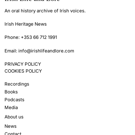
An oral history archive of Irish voices.
Irish Heritage News
Phone: +353 66 712 1991
Email:
info@irishlifeandlore.com
PRIVACY POLICY
COOKIES POLICY
Recordings
Books
Podcasts
Media
About us
News
Contact