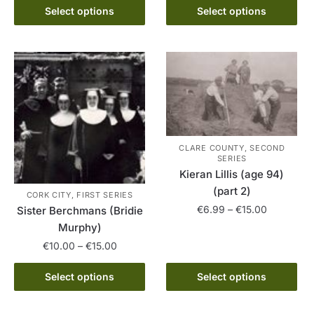
product
This
through
€10.00
Select options
Select options
has
product
€15.00
through
multiple
has
€15.00
variants.
multiple
The
variants.
options
The
may
options
be
may
chosen
be
CLARE COUNTY, SECOND
on
chosen
SERIES
Kieran Lillis (age 94)
the
on
(part 2)
product
the
CORK CITY, FIRST SERIES
page
product
Price
€
6.99
–
€
15.00
Sister Berchmans (Bridie
range:
page
Murphy)
This
€6.99
Price
€
10.00
–
€
15.00
product
through
range:
has
€15.00
This
€10.00
Select options
Select options
multiple
product
through
variants.
has
€15.00