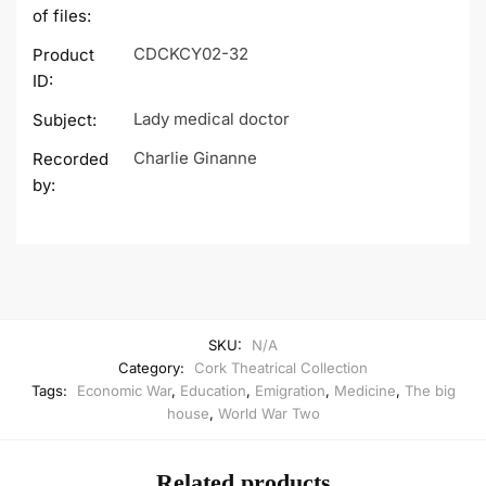
of files:
CDCKCY02-32
Product
ID:
Lady medical doctor
Subject:
Charlie Ginanne
Recorded
by:
SKU:
N/A
Category:
Cork Theatrical Collection
Tags:
Economic War
,
Education
,
Emigration
,
Medicine
,
The big
house
,
World War Two
Related products