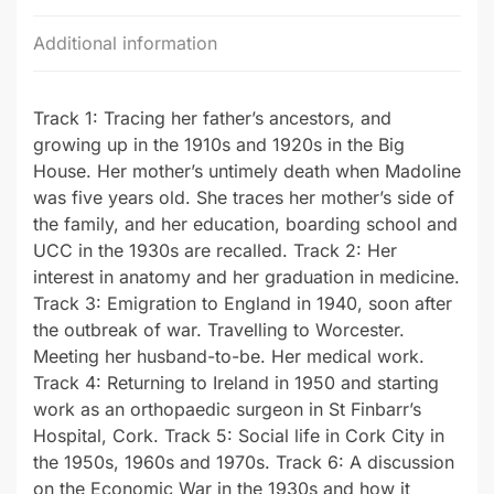
Additional information
Track 1: Tracing her father’s ancestors, and
growing up in the 1910s and 1920s in the Big
House. Her mother’s untimely death when Madoline
was five years old. She traces her mother’s side of
the family, and her education, boarding school and
UCC in the 1930s are recalled. Track 2: Her
interest in anatomy and her graduation in medicine.
Track 3: Emigration to England in 1940, soon after
the outbreak of war. Travelling to Worcester.
Meeting her husband-to-be. Her medical work.
Track 4: Returning to Ireland in 1950 and starting
work as an orthopaedic surgeon in St Finbarr’s
Hospital, Cork. Track 5: Social life in Cork City in
the 1950s, 1960s and 1970s. Track 6: A discussion
on the Economic War in the 1930s and how it