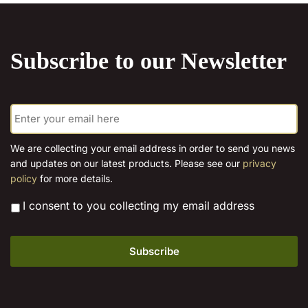
The
multiple
options
variants.
may
The
Subscribe to our Newsletter
be
options
chosen
may
on
be
E
the
chosen
m
product
on
a
page
the
i
We are collecting your email address in order to send you news
l
product
and updates on our latest products. Please see our
privacy
*
page
policy
for more details.
*
I consent to you collecting my email address