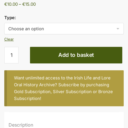
Price
€
10.00
–
€
15.00
range:
€10.00
Type:
through
€15.00
Clear
Madoline
Add to basket
O’Connell
(née
Horgan)
quantity
Want unlimited access to the Irish Life and Lore
Oral History Archive? Subscribe by purchasing
Gold Subscription
,
Silver Subscription
or
Bronze
Subscription
!
Description