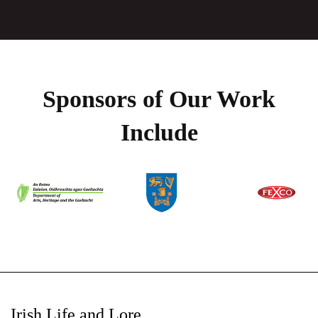
Sponsors of Our Work
Include
Irish Life and Lore