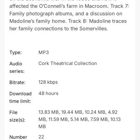
affected the O’Connell’s farm in Macroom. Track 7:
Family photograph albums, and a discussion on
Madoline’s family home. Track 8: Madoline traces
her family connections to the Somervilles.
Type:
MP3
Cork Theatrical Collection
Audio
series:
128 kbps
Bitrate:
48 hours
Download
time limit:
13.83 MB, 19.44 MB, 10.24 MB, 4.92
File
MB, 11.59 MB, 5.14 MB, 7.59 MB, 10.13
size(s):
MB
22
Number