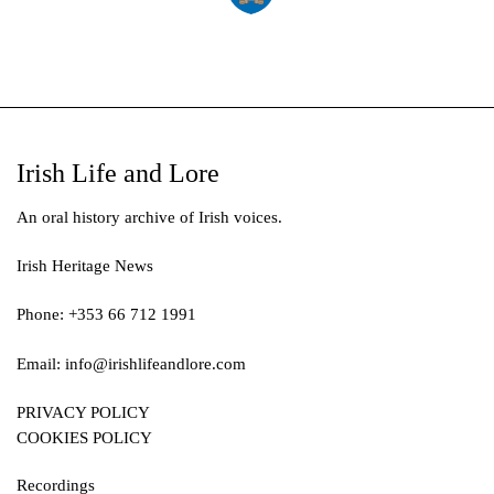
Irish Life and Lore
An oral history archive of Irish voices.
Irish Heritage News
Phone: +353 66 712 1991
Email:
info@irishlifeandlore.com
PRIVACY POLICY
COOKIES POLICY
Recordings