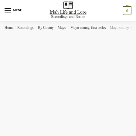
Skip
Skip
to
to
MENU
0
navigation
content
Home
/
Recordings
/
By County
/
Mayo
/
Mayo county, first series
/
Mayo county, first