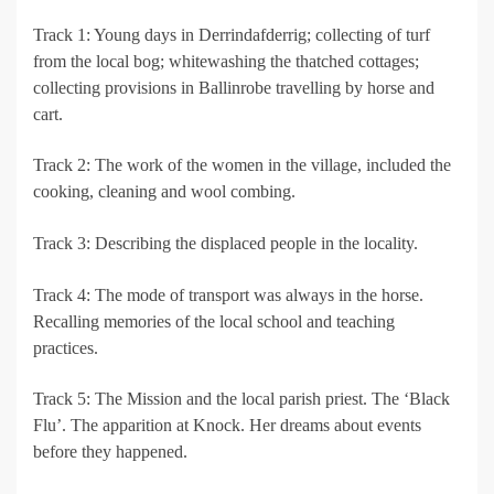
Track 1: Young days in Derrindafderrig; collecting of turf
from the local bog; whitewashing the thatched cottages;
collecting provisions in Ballinrobe travelling by horse and
cart.
Track 2: The work of the women in the village, included the
cooking, cleaning and wool combing.
Track 3: Describing the displaced people in the locality.
Track 4: The mode of transport was always in the horse.
Recalling memories of the local school and teaching
practices.
Track 5: The Mission and the local parish priest. The ‘Black
Flu’. The apparition at Knock. Her dreams about events
before they happened.