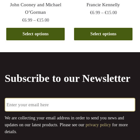
product
John Cooney and Michael
Francie Kennelly
page
O’Gorman
Price
€
6.99
–
€
15.00
range:
Price
€
6.99
–
€
15.00
This
€6.99
range:
This
product
through
€6.99
Select options
Select options
product
has
€15.00
through
has
multiple
€15.00
multiple
variants.
variants.
The
The
options
Subscribe to our Newsletter
options
may
may
be
be
chosen
E
chosen
on
m
on
the
a
the
product
i
We are collecting your email address in order to send you news and
l
product
page
updates on our latest products. Please see our
privacy policy
for more
*
page
details.