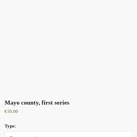
Mayo county, first series
€
10.00
Type: