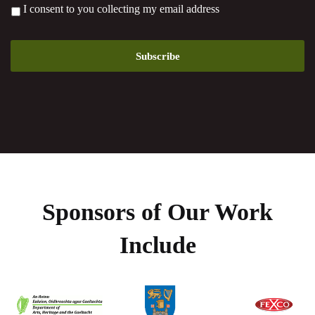
*
I consent to you collecting my email address
Sponsors of Our Work
Include