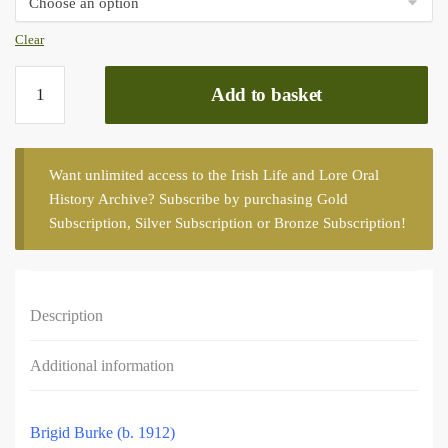
Clear
Mayo
Add to basket
county,
first
series
quantity
Want unlimited access to the Irish Life and Lore Oral
History Archive? Subscribe by purchasing
Gold
Subscription
,
Silver Subscription
or
Bronze Subscription
!
Description
Additional information
Brigid Burke (b. 1912)