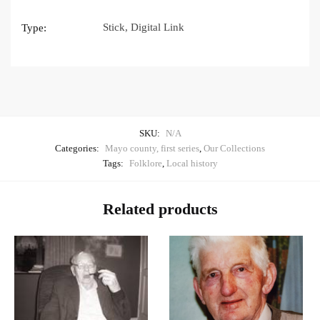
Stick, Digital Link
Type:
SKU:
N/A
Categories:
Mayo county, first series
,
Our Collections
Tags:
Folklore
,
Local history
Related products