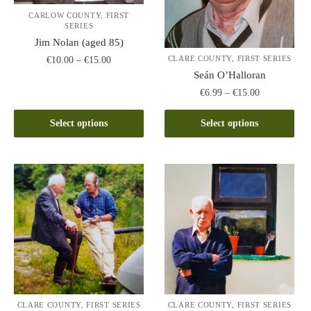
CARLOW COUNTY, FIRST
SERIES
Jim Nolan (aged 85)
Price
CLARE COUNTY, FIRST SERIES
€
10.00
–
€
15.00
range:
Seán O’Halloran
This
€10.00
Price
€
6.99
–
€
15.00
product
through
range:
This
has
€15.00
€6.99
Select options
Select options
product
multiple
through
has
variants.
€15.00
multiple
The
variants.
options
The
may
options
be
may
chosen
be
on
chosen
the
on
product
the
page
CLARE COUNTY, FIRST SERIES
CLARE COUNTY, FIRST SERIES