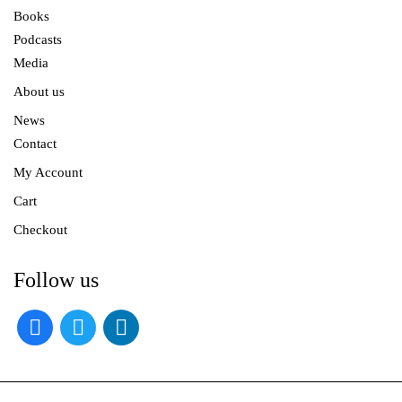
Books
Podcasts
Media
About us
News
Contact
My Account
Cart
Checkout
Follow us
facebook
twitter
linkedin