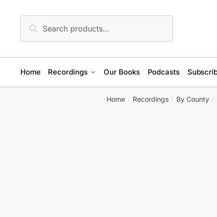
Skip
Skip
to
to
Search
Search
navigation
content
for:
Home
Recordings
Our Books
Podcasts
Subscrib
Home
Recordings
By County
/
/
/