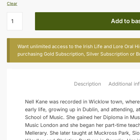
Clear
NELL
Add to ba
KANE,
BORN
1918,
Want unlimited access to the Irish Life and Lore Oral H
FORMER
purchasing
Gold Subscription
,
Silver Subscription
or
B
TEACHER,
COLLEGE
OF
MUSIC,
Description
Additional in
CHATHAM
ROW
(Part
Nell Kane was recorded in Wicklow town, where 
1)
early life, growing up in Dublin, and attending, a
quantity
School of Music. She gained her Diploma in Musi
Music London and she began her part-time teach
Mellerary. She later taught at Muckross Park, Sio