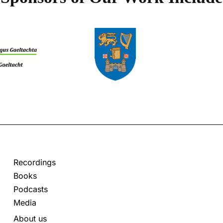
Recordings
Books
Podcasts
Media
About us