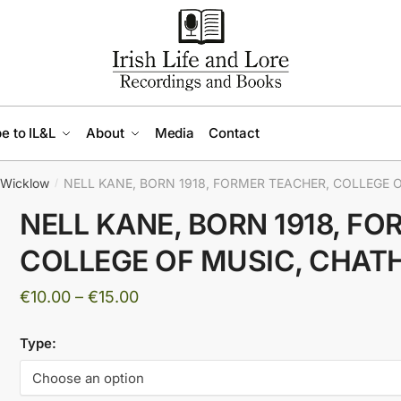
e to IL&L
About
Media
Contact
Wicklow
NELL KANE, BORN 1918, FORMER TEACHER, COLLEGE O
/
NELL KANE, BORN 1918, F
COLLEGE OF MUSIC, CHATH
Price
€
10.00
–
€
15.00
range:
Type:
€10.00
through
€15.00