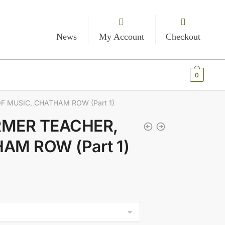
News
My Account
Checkout
€
0.00
0
F MUSIC, CHATHAM ROW (Part 1)
ORMER TEACHER,
AM ROW (Part 1)