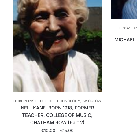
FINGAL (
MICHAEL 
,
DUBLIN INSTITUTE OF TECHNOLOGY
WICKLOW
NELL KANE, BORN 1918, FORMER
TEACHER, COLLEGE OF MUSIC,
CHATHAM ROW (Part 2)
Price
€
10.00
–
€
15.00
range: