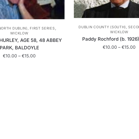
,
DUBLIN COUNTY (SOUTH), SECO
NORTH DUBLIN), FIRST SERIES
WICKLOW
WICKLOW
Paddy Rochford (b. 1926) 
HURLEY, AGE 58, 48 ABBEY
P
€
10.00
–
€
15.00
PARK, BALDOYLE
r
Price
€
10.00
–
€
15.00
This
€
range:
product
t
This
€10.00
has
€
product
through
multiple
has
€15.00
variants.
multiple
The
variants.
options
The
may
options
be
may
chosen
be
on
chosen