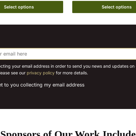
the
on
Select options
Select options
product
the
page
product
page
ecting your email address in order to send you news and updates on o
lease see our
privacy policy
for more details.
nt to you collecting my email address
Sponsors of Our Work Include