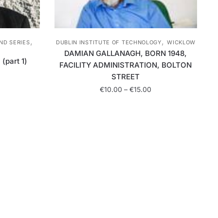
,
,
DUBLIN INSTITUTE OF TECHNOLOGY
WICKLOW
ND SERIES
DAMIAN GALLANAGH, BORN 1948,
(part 1)
FACILITY ADMINISTRATION, BOLTON
rice
STREET
ange:
Price
€
10.00
–
€
15.00
10.00
range:
hrough
This
€10.00
15.00
product
through
has
€15.00
multiple
variants.
The
options
may
be
chosen