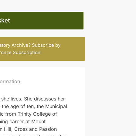
sket
istory Archive? Subscribe by
ronze Subscription
!
formation
she lives. She discusses her
t the age of ten, the Municipal
c from Trinity College of
ing career at Mount
n Hill, Cross and Passion