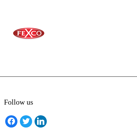
Follow us
facebook
twitter
linkedin