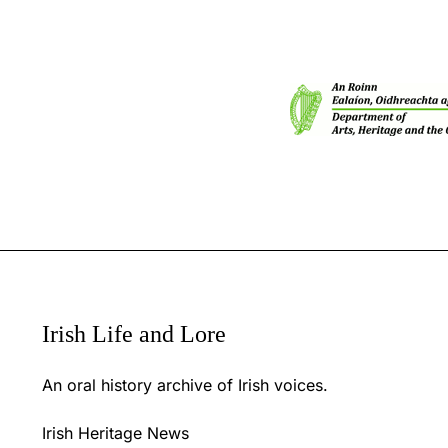
Irish Life and Lore
An oral history archive of Irish voices.
Irish Heritage News