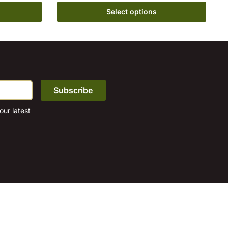
Select options
on
the
product
page
ur latest