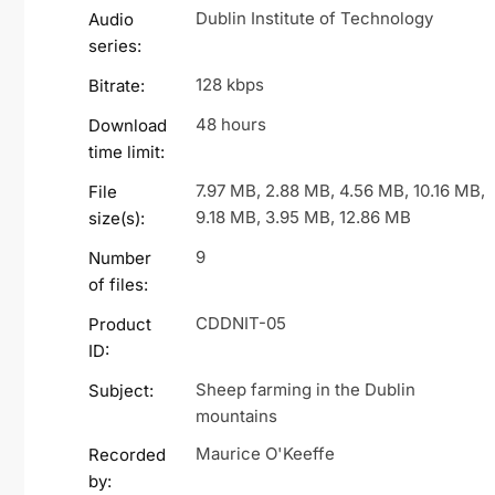
Dublin Institute of Technology
Audio
series:
128 kbps
Bitrate:
48 hours
Download
time limit:
7.97 MB, 2.88 MB, 4.56 MB, 10.16 MB,
File
9.18 MB, 3.95 MB, 12.86 MB
size(s):
9
Number
of files:
CDDNIT-05
Product
ID:
Sheep farming in the Dublin
Subject:
mountains
Maurice O'Keeffe
Recorded
by: