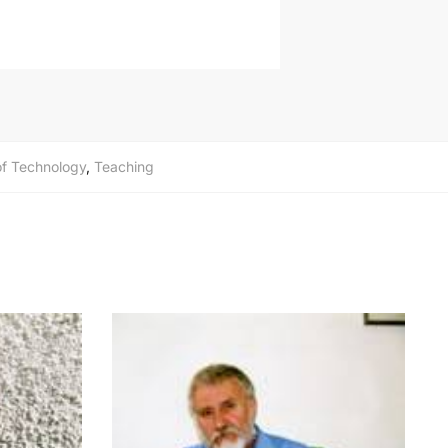
 of Technology
,
Teaching