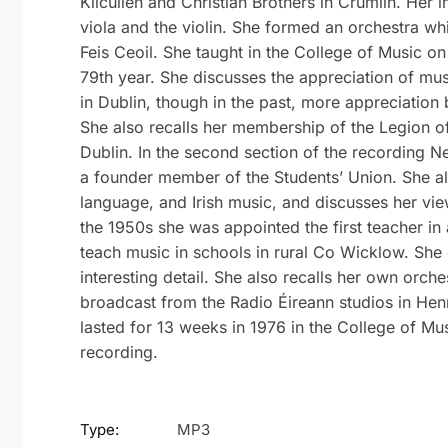
Kilcullen and Christian Brothers in Crumlin. Her i
viola and the violin. She formed an orchestra wh
Feis Ceoil. She taught in the College of Music on 
79th year. She discusses the appreciation of mu
in Dublin, though in the past, more appreciation 
She also recalls her membership of the Legion o
Dublin. In the second section of the recording N
a founder member of the Students’ Union. She als
language, and Irish music, and discusses her view
the 1950s she was appointed the first teacher in 
teach music in schools in rural Co Wicklow. She 
interesting detail. She also recalls her own orche
broadcast from the Radio Éireann studios in Henr
lasted for 13 weeks in 1976 in the College of Musi
recording.
Type:
MP3