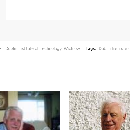
s:
Dublin Institute of Technology
,
Wicklow
Tags:
Dublin Institute