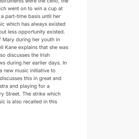
nstruments were the cello, the
ich went on to win a cup at
a part-time basis until her
sic which has always existed
but less opportunity existed.
f Mary during her youth in
ell Kane explains that she was
o discusses the Irish
s during her earlier days. In
a new music initiative to
discusses this in great and
stra and playing for a
y Street. The strike which
c is also recalled in this