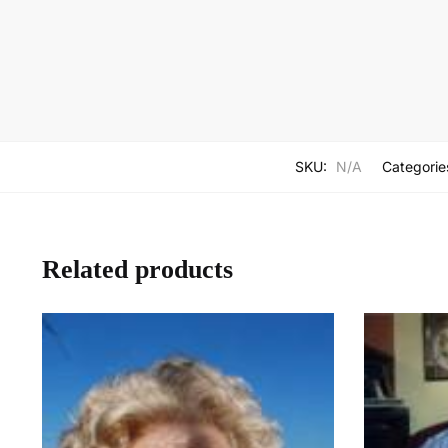
SKU:
N/A
Categorie
Related products