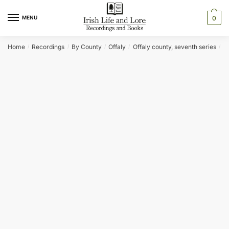
Skip
Skip
to
to
MENU
0
navigation
content
Home
Recordings
By County
Offaly
Offaly county, seventh series
Pa
/
/
/
/
/