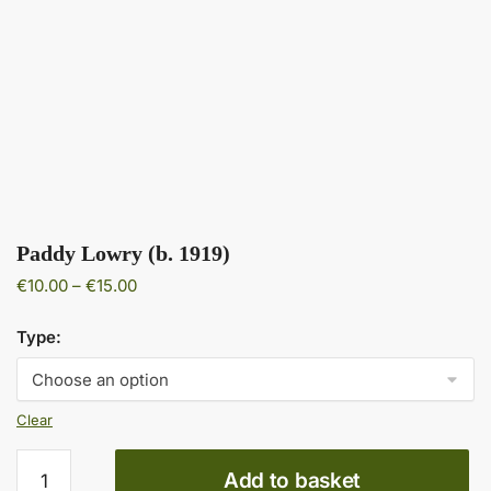
Paddy Lowry (b. 1919)
Price
€
10.00
–
€
15.00
range:
€10.00
Type:
through
€15.00
Clear
Paddy
Add to basket
Lowry