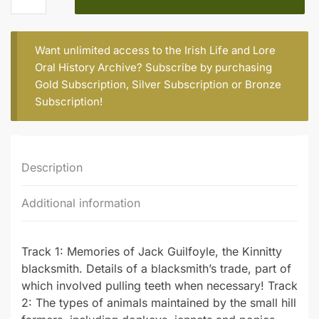
(b.
1919)
quantity
Want unlimited access to the Irish Life and Lore
Oral History Archive? Subscribe by purchasing
Gold Subscription
,
Silver Subscription
or
Bronze
Subscription
!
Description
Additional information
Track 1: Memories of Jack Guilfoyle, the Kinnitty
blacksmith. Details of a blacksmith’s trade, part of
which involved pulling teeth when necessary! Track
2: The types of animals maintained by the small hill