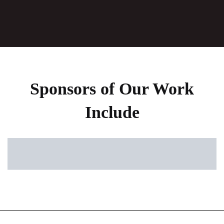
Sponsors of Our Work
Include