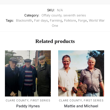
SKU:
N/A
Category:
Offaly county, seventh series
Tags:
Blacksmith
,
Fair days
,
Farming
,
Folklore
,
Forge
,
World War
One
Related products
CLARE COUNTY, FIRST SERIES
CLARE COUNTY, FIRST SERIES
Paddy Hynes
Mattie and Michael