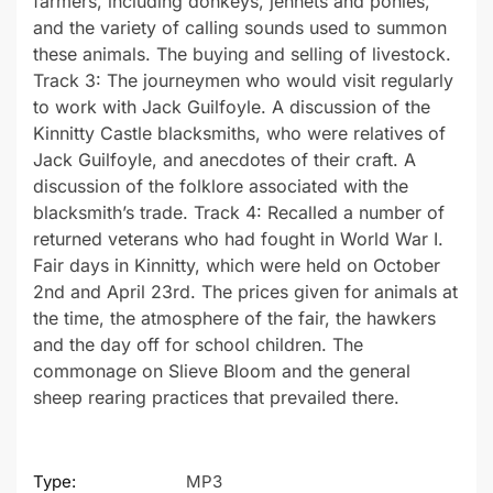
farmers, including donkeys, jennets and ponies,
and the variety of calling sounds used to summon
these animals. The buying and selling of livestock.
Track 3: The journeymen who would visit regularly
to work with Jack Guilfoyle. A discussion of the
Kinnitty Castle blacksmiths, who were relatives of
Jack Guilfoyle, and anecdotes of their craft. A
discussion of the folklore associated with the
blacksmith’s trade. Track 4: Recalled a number of
returned veterans who had fought in World War I.
Fair days in Kinnitty, which were held on October
2nd and April 23rd. The prices given for animals at
the time, the atmosphere of the fair, the hawkers
and the day off for school children. The
commonage on Slieve Bloom and the general
sheep rearing practices that prevailed there.
Type:
MP3