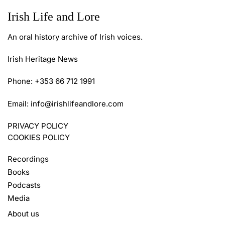
Irish Life and Lore
An oral history archive of Irish voices.
Irish Heritage News
Phone: +353 66 712 1991
Email:
info@irishlifeandlore.com
PRIVACY POLICY
COOKIES POLICY
Recordings
Books
Podcasts
Media
About us