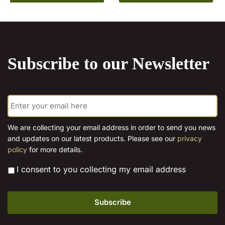
product
has
€15.00
through
has
multiple
€15.00
multiple
variants.
variants.
The
The
options
Subscribe to our Newsletter
options
may
may
be
be
chosen
E
chosen
on
m
on
the
a
the
product
i
We are collecting your email address in order to send you news
l
product
page
and updates on our latest products. Please see our
privacy
*
page
policy
for more details.
*
I consent to you collecting my email address