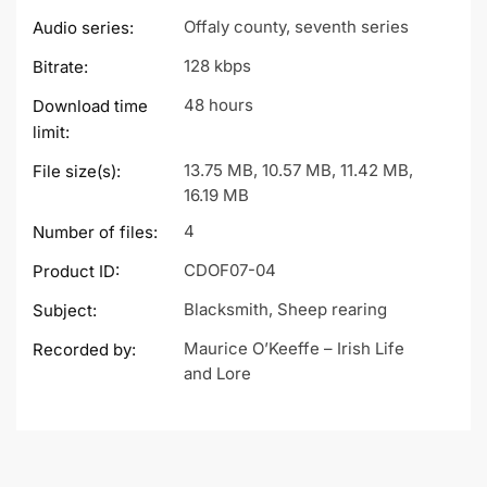
Offaly county, seventh series
Audio series:
128 kbps
Bitrate:
48 hours
Download time
limit:
13.75 MB, 10.57 MB, 11.42 MB,
File size(s):
16.19 MB
4
Number of files:
CDOF07-04
Product ID:
Blacksmith, Sheep rearing
Subject:
Maurice O’Keeffe – Irish Life
Recorded by:
and Lore