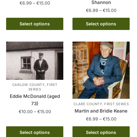
Shannon
Price
€
6.99
–
€
15.00
range:
Price
€
6.99
–
€
15.00
This
€6.99
range:
product
This
through
€6.99
Select options
Select options
has
product
€15.00
through
multiple
has
€15.00
variants.
multiple
The
variants.
options
The
may
options
be
may
chosen
be
CARLOW COUNTY, FIRST
on
chosen
SERIES
the
on
Eddie McDonald (aged
product
the
73)
CLARE COUNTY, FIRST SERIES
page
product
Martin and Bridie Keane
Price
€
10.00
–
€
15.00
page
range:
Price
€
6.99
–
€
15.00
This
€10.00
range:
This
product
through
€6.99
Select options
Select options