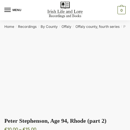
Skip
Skip
to
to
MENU
0
navigation
content
Home
Recordings
By County
Offaly
Offaly county, fourth series
Pet
/
/
/
/
/
Peter Stephenson, Age 94, Rhode (part 2)
Price
€
10.00
–
€
15.00