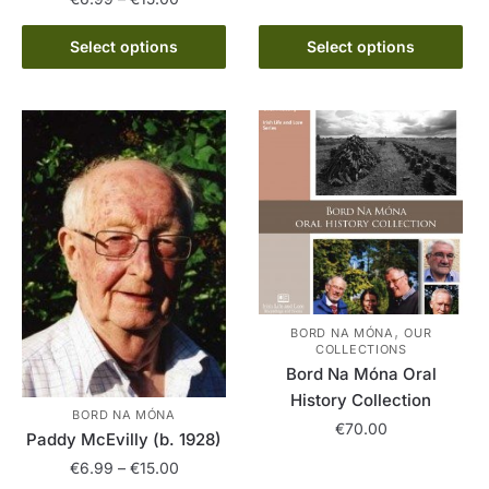
range:
multiple
This
€6.99
Select options
Select options
variants.
product
through
The
has
€15.00
options
multiple
may
variants.
be
The
chosen
options
on
may
the
be
product
chosen
page
on
the
,
BORD NA MÓNA
OUR
COLLECTIONS
product
Bord Na Móna Oral
page
History Collection
BORD NA MÓNA
€
70.00
Paddy McEvilly (b. 1928)
Price
€
6.99
–
€
15.00
This