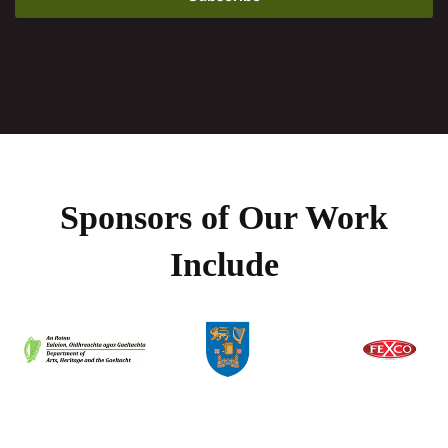
Sponsors of Our Work
Include