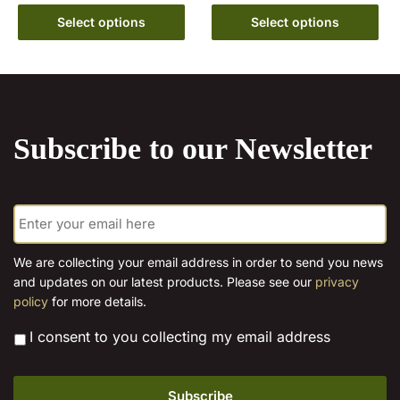
range:
product
This
€6.99
Select options
Select options
has
product
through
multiple
has
€15.00
variants.
multiple
The
variants.
options
The
may
Subscribe to our Newsletter
options
be
may
chosen
be
on
E
chosen
the
m
on
a
product
the
i
page
We are collecting your email address in order to send you news
l
product
and updates on our latest products. Please see our
privacy
*
page
policy
for more details.
*
I consent to you collecting my email address