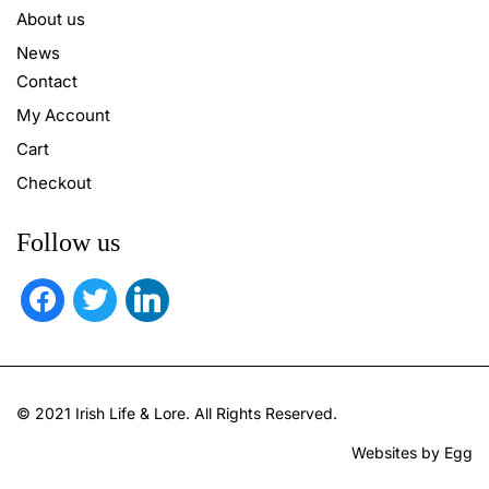
About us
News
Contact
My Account
Cart
Checkout
Follow us
facebook
twitter
linkedin
© 2021 Irish Life & Lore. All Rights Reserved.
Websites by Egg