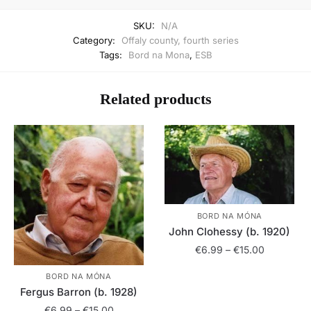
SKU:
N/A
Category:
Offaly county, fourth series
Tags:
Bord na Mona
,
ESB
Related products
BORD NA MÓNA
John Clohessy (b. 1920)
Price
€
6.99
–
€
15.00
range:
This
BORD NA MÓNA
€6.99
Fergus Barron (b. 1928)
product
through
has
Price
€15.00
€
6.99
–
€
15.00