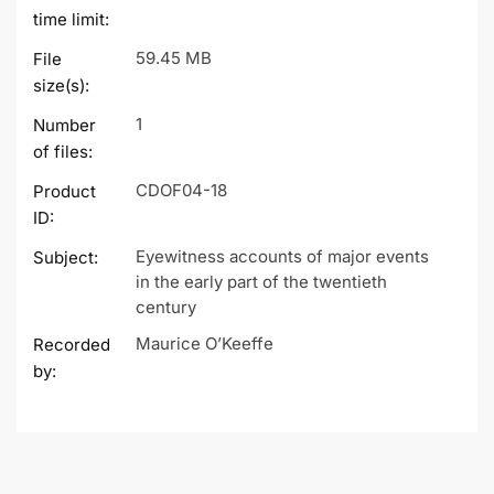
time limit:
59.45 MB
File
size(s):
1
Number
of files:
CDOF04-18
Product
ID:
Eyewitness accounts of major events
Subject:
in the early part of the twentieth
century
Maurice O’Keeffe
Recorded
by: