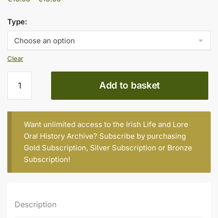
range:
€10.00
Type:
through
€15.00
Clear
Peter
Add to basket
Stephenson,
Age
94,
Rhode
Want unlimited access to the Irish Life and Lore
(part
Oral History Archive? Subscribe by purchasing
2)
Gold Subscription
,
Silver Subscription
or
Bronze
quantity
Subscription
!
Description