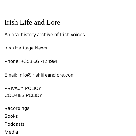
Irish Life and Lore
An oral history archive of Irish voices.
Irish Heritage News
Phone: +353 66 712 1991
Email:
info@irishlifeandlore.com
PRIVACY POLICY
COOKIES POLICY
Recordings
Books
Podcasts
Media