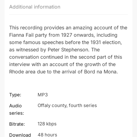
Additional information
This recording provides an amazing account of the
Fianna Fail party from 1927 onwards, including
some famous speeches before the 1931 election,
as witnessed by Peter Stephenson. The
conversation continued in the second part of this
interview with an account of the growth of the
Rhode area due to the arrival of Bord na Mona.
Type:
MP3
Offaly county, fourth series
Audio
series:
128 kbps
Bitrate:
48 hours
Download