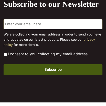
Subscribe to our Newsletter
may
options
be
may
chosen
be
E
on
chosen
m
the
on
a
product
the
i
We are collecting your email address in order to send you news
page
l
product
and updates on our latest products. Please see our
privacy
*
page
policy
for more details.
*
I consent to you collecting my email address