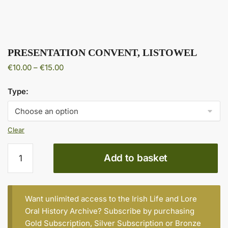
PRESENTATION CONVENT, LISTOWEL
Price
€
10.00
–
€
15.00
range:
€10.00
Type:
through
€15.00
Clear
PRESENTATION
Add to basket
CONVENT,
LISTOWEL
quantity
Want unlimited access to the Irish Life and Lore
Oral History Archive? Subscribe by purchasing
Gold Subscription
,
Silver Subscription
or
Bronze