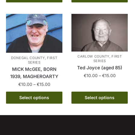
product
through
has
€15.00
has
€15.00
multiple
multiple
variants.
variants.
The
The
options
options
may
may
be
be
chosen
CARLOW COUNTY, FIRST
DONEGAL COUNTY, FIRST
chosen
SERIES
SERIES
on
on
Ted Joyce (aged 85)
MICK McGEE, BORN
the
the
Price
€
10.00
–
€
15.00
1939, MAGHEROARTY
product
product
range:
Price
€
10.00
–
€
15.00
page
This
page
€10.00
range:
product
through
This
€10.00
Select options
Select options
has
€15.00
product
through
multiple
has
€15.00
variants.
multiple
The
variants.
options
The