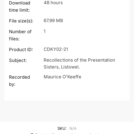
48 hours
Download
time limit:
67.99 MB
File size(s):
1
Number of
files:
CDKY02-21
Product ID:
Recollections of the Presentation
Subject:
Sisters, Listowel.
Maurice O'Keeffe
Recorded
by:
SKU:
N/A