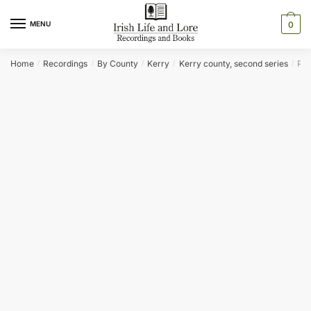
Skip
Skip
to
to
MENU
0
navigation
content
Home
Recordings
By County
Kerry
Kerry county, second series
PR
/
/
/
/
/