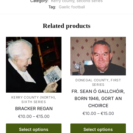
Category:
Kerry county, second series
Tag:
Gaelic football
Related products
DONEGAL COUNTY, FIRST
SERIES
FR. SEAN Ó GALLCHÓIR,
KERRY COUNTY (NORTH),
BORN 1946, GORT AN
SIXTH SERIES
CHOIRCE
BRACKER REGAN
Price
€
10.00
–
€
15.00
Price
€
10.00
–
€
15.00
range:
range:
This
€10.00
This
€10.00
Select options
Select options
product
through