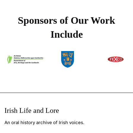
Sponsors of Our Work
Include
Irish Life and Lore
An oral history archive of Irish voices.