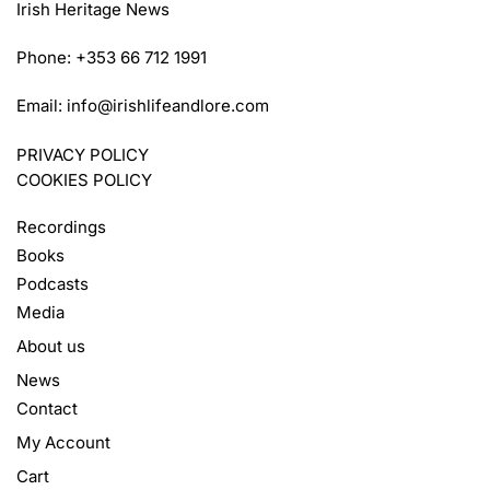
Irish Heritage News
Phone: +353 66 712 1991
Email:
info@irishlifeandlore.com
PRIVACY POLICY
COOKIES POLICY
Recordings
Books
Podcasts
Media
About us
News
Contact
My Account
Cart