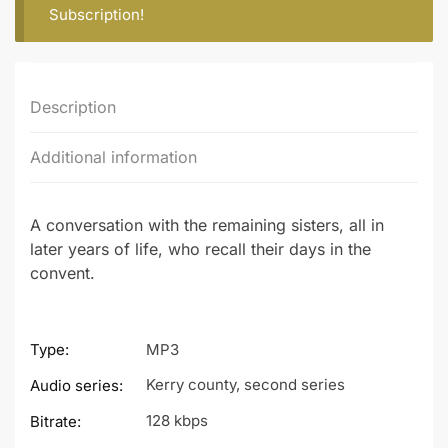
Subscription
!
Description
Additional information
A conversation with the remaining sisters, all in
later years of life, who recall their days in the
convent.
Type:
MP3
Kerry county, second series
Audio series:
128 kbps
Bitrate: