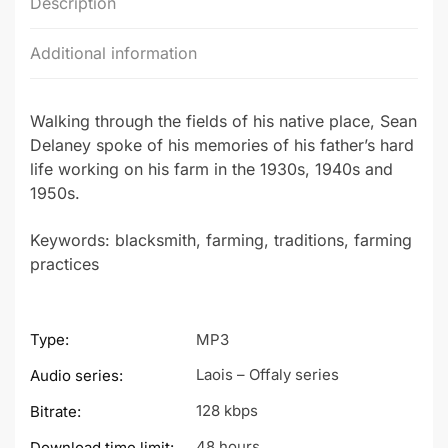
Description
Additional information
Walking through the fields of his native place, Sean
Delaney spoke of his memories of his father’s hard
life working on his farm in the 1930s, 1940s and
1950s.
Keywords: blacksmith, farming, traditions, farming
practices
Type:
MP3
Laois – Offaly series
Audio series:
128 kbps
Bitrate:
48 hours
Download time limit: