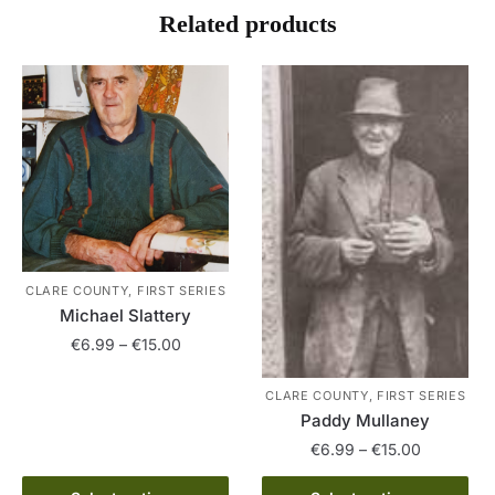
Related products
CLARE COUNTY, FIRST SERIES
Michael Slattery
Price
€
6.99
–
€
15.00
range:
This
€6.99
CLARE COUNTY, FIRST SERIES
product
through
Paddy Mullaney
has
€15.00
Price
€
6.99
–
€
15.00
multiple
range:
This
variants.