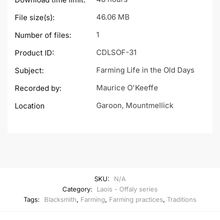
46.06 MB
File size(s):
1
Number of files:
CDLSOF-31
Product ID:
Farming Life in the Old Days
Subject:
Maurice O'Keeffe
Recorded by:
Garoon, Mountmellick
Location
SKU:
N/A
Category:
Laois - Offaly series
Tags:
Blacksmith
,
Farming
,
Farming practices
,
Traditions