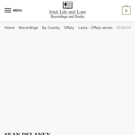
Skip
Skip
to
to
MENU
0
navigation
content
Home
Recordings
By County
Offaly
Laois - Offaly series
SEAN DEL
/
/
/
/
/
SEAN DELANEY