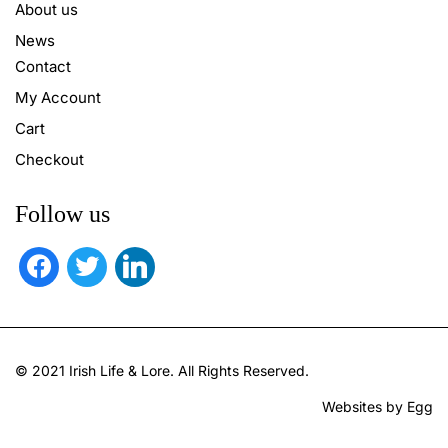
About us
News
Contact
My Account
Cart
Checkout
Follow us
facebook
twitter
linkedin
© 2021 Irish Life & Lore. All Rights Reserved.
Websites by Egg