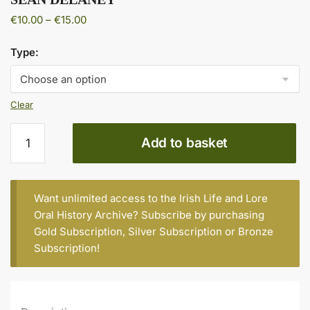
Price
€
10.00
–
€
15.00
range:
€10.00
Type:
through
€15.00
Clear
SEAN
Add to basket
DELANEY
quantity
Want unlimited access to the Irish Life and Lore
Oral History Archive? Subscribe by purchasing
Gold Subscription
,
Silver Subscription
or
Bronze
Subscription
!