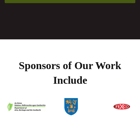
Sponsors of Our Work
Include