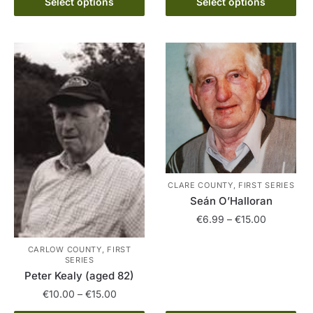
€6.99
Select options
Select options
product
The
through
has
options
€15.00
multiple
may
variants.
be
The
chosen
options
on
may
the
be
product
chosen
page
on
the
CLARE COUNTY, FIRST SERIES
product
Seán O’Halloran
page
Price
€
6.99
–
€
15.00
range:
This
€6.99
CARLOW COUNTY, FIRST
SERIES
product
through
Peter Kealy (aged 82)
has
€15.00
Price
€
10.00
–
€
15.00
multiple
range:
variants.