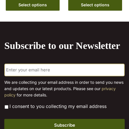
This
€10.00
Select options
Select options
The
product
through
options
has
€15.00
may
multiple
be
variants.
chosen
The
on
Subscribe to our Newsletter
options
the
may
product
be
page
E
chosen
m
on
a
the
i
We are collecting your email address in order to send you news
l
product
and updates on our latest products. Please see our
privacy
*
page
policy
for more details.
*
I consent to you collecting my email address