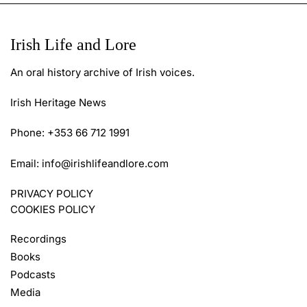
Irish Life and Lore
An oral history archive of Irish voices.
Irish Heritage News
Phone: +353 66 712 1991
Email:
info@irishlifeandlore.com
PRIVACY POLICY
COOKIES POLICY
Recordings
Books
Podcasts
Media