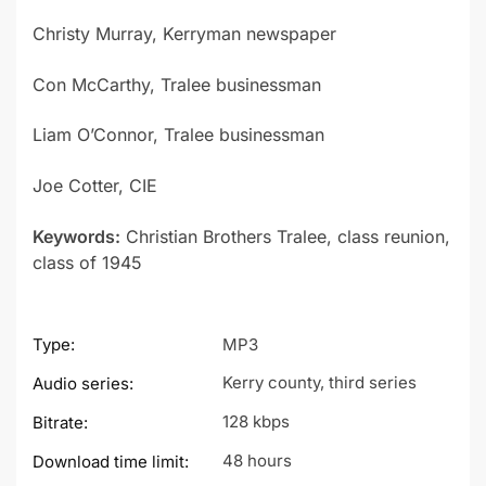
Christy Murray, Kerryman newspaper
Con McCarthy, Tralee businessman
Liam O’Connor, Tralee businessman
Joe Cotter, CIE
Keywords:
Christian Brothers Tralee, class reunion,
class of 1945
Type:
MP3
Kerry county, third series
Audio series:
128 kbps
Bitrate:
48 hours
Download time limit: