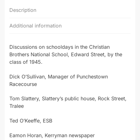
Description
Additional information
Discussions on schooldays in the Christian
Brothers National School, Edward Street, by the
class of 1945.
Dick O’Sullivan, Manager of Punchestown
Racecourse
Tom Slattery, Slattery’s public house, Rock Street,
Tralee
Ted O’Keeffe, ESB
Eamon Horan, Kerryman newspaper