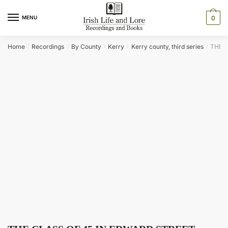
Skip
Skip
to
to
MENU
0
navigation
content
Home
Recordings
By County
Kerry
Kerry county, third series
THE C
/
/
/
/
/