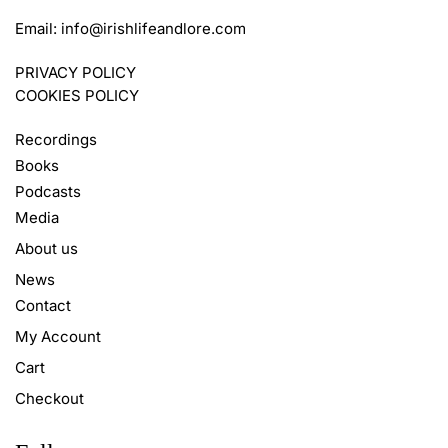
Email:
info@irishlifeandlore.com
PRIVACY POLICY
COOKIES POLICY
Recordings
Books
Podcasts
Media
About us
News
Contact
My Account
Cart
Checkout