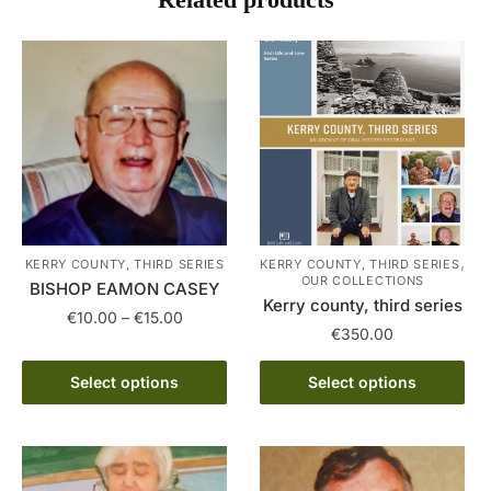
,
KERRY COUNTY, THIRD SERIES
KERRY COUNTY, THIRD SERIES
OUR COLLECTIONS
BISHOP EAMON CASEY
Kerry county, third series
Price
€
10.00
–
€
15.00
€
350.00
range:
This
€10.00
This
Select options
Select options
product
through
product
has
€15.00
has
multiple
multiple
variants.
variants.
The