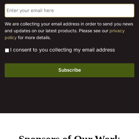
E
chosen
chosen
m
on
on
a
the
the
i
We are collecting your email address in order to send you news
l
product
product
and updates on our latest products. Please see our
privacy
*
page
page
policy
for more details.
*
I consent to you collecting my email address