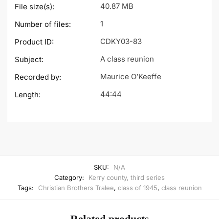
40.87 MB
File size(s):
1
Number of files:
CDKY03-83
Product ID:
A class reunion
Subject:
Maurice O’Keeffe
Recorded by:
44:44
Length:
SKU:
N/A
Category:
Kerry county, third series
Tags:
Christian Brothers Tralee
,
class of 1945
,
class reunion
Related products