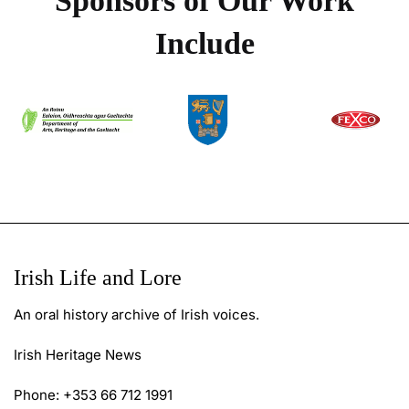
Sponsors of Our Work
Include
Irish Life and Lore
An oral history archive of Irish voices.
Irish Heritage News
Phone: +353 66 712 1991