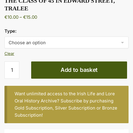
THE CLASS OF 45 IN EDWARD STREET,
TRALEE
Price
€
10.00
–
€
15.00
range:
€10.00
Type:
through
€15.00
Clear
THE
Add to basket
CLASS
OF
45
IN
Want unlimited access to the Irish Life and Lore
EDWARD
Oral History Archive? Subscribe by purchasing
STREET,
Gold Subscription
,
Silver Subscription
or
Bronze
TRALEE
Subscription
!
quantity