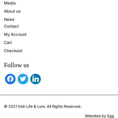
Media
About us
News
Contact
My Account
Cart
Checkout
Follow us
facebook
twitter
linkedin
© 2021 Irish Life & Lore. All Rights Reserved.
Websites by Egg