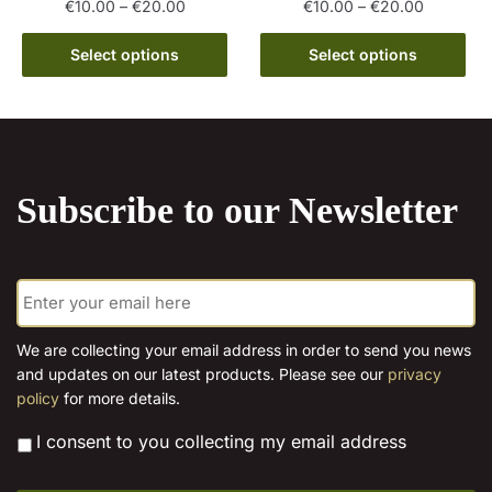
Price
Price
€
10.00
–
€
20.00
€
10.00
–
€
20.00
range:
range:
This
This
€10.00
€10.00
Select options
Select options
product
product
through
through
has
has
€20.00
€20.00
multiple
multiple
variants.
variants.
The
The
Subscribe to our Newsletter
options
options
may
may
be
be
E
chosen
chosen
m
on
on
a
the
the
i
We are collecting your email address in order to send you news
l
product
product
and updates on our latest products. Please see our
privacy
*
page
page
policy
for more details.
*
I consent to you collecting my email address