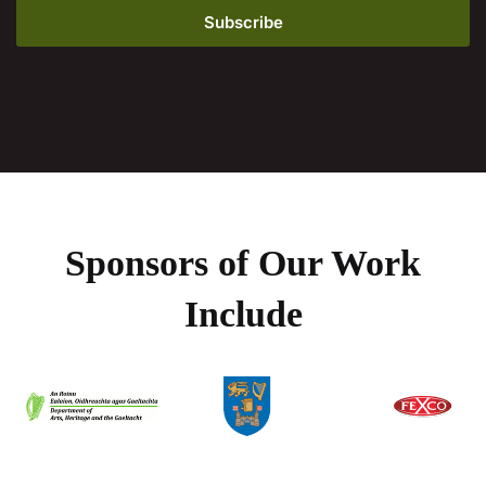
Sponsors of Our Work
Include