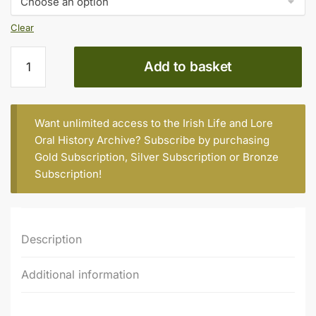
Clear
Tipperary
Add to basket
county,
first
series
quantity
Want unlimited access to the Irish Life and Lore
Oral History Archive? Subscribe by purchasing
Gold Subscription
,
Silver Subscription
or
Bronze
Subscription
!
Description
Additional information