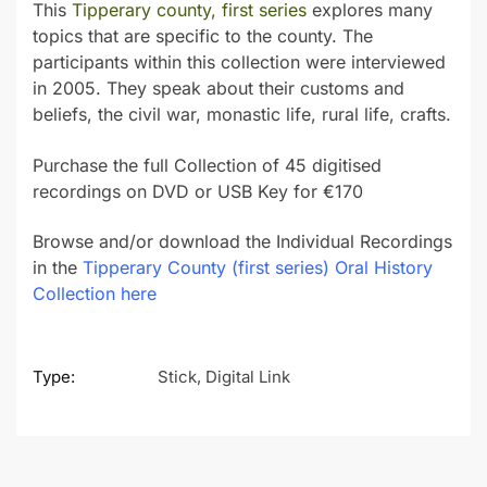
This
Tipperary county, first series
explores many
topics that are specific to the county. The
participants within this collection were interviewed
in 2005. They speak about their customs and
beliefs, the civil war, monastic life, rural life, crafts.
Purchase the full Collection of 45 digitised
recordings on DVD or USB Key for €170
Browse and/or download the Individual Recordings
in the
Tipperary County (first series) Oral History
Collection here
Type:
Stick, Digital Link