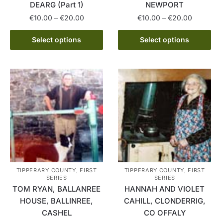
DEARG (Part 1)
NEWPORT
Price
Price
€
10.00
–
€
20.00
€
10.00
–
€
20.00
range:
range:
This
This
€10.00
€10.00
Select options
Select options
product
product
through
through
has
has
€20.00
€20.00
multiple
multiple
variants.
variants.
The
The
options
options
may
may
be
be
chosen
chosen
on
on
the
the
TIPPERARY COUNTY, FIRST
TIPPERARY COUNTY, FIRST
SERIES
SERIES
product
product
TOM RYAN, BALLANREE
HANNAH AND VIOLET
page
page
HOUSE, BALLINREE,
CAHILL, CLONDERRIG,
CASHEL
CO OFFALY