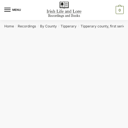
Skip
Skip
to
to
MENU
0
navigation
content
Home
Recordings
By County
Tipperary
Tipperary county, first series
/
/
/
/