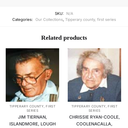
SKU:
N/A
Categories:
Our Collections
,
Tipperary county, first series
Related products
TIPPERARY COUNTY, FIRST
TIPPERARY COUNTY, FIRST
SERIES
SERIES
JIM TIERNAN,
CHRISSIE RYAN-COOLE,
ISLANDMORE, LOUGH
COOLENACALLA,