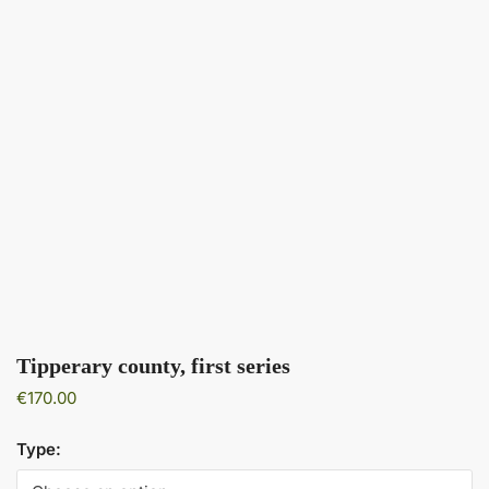
Tipperary county, first series
€
170.00
Type: