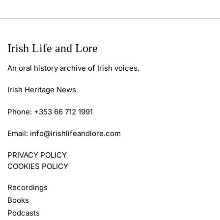
Irish Life and Lore
An oral history archive of Irish voices.
Irish Heritage News
Phone: +353 66 712 1991
Email:
info@irishlifeandlore.com
PRIVACY POLICY
COOKIES POLICY
Recordings
Books
Podcasts