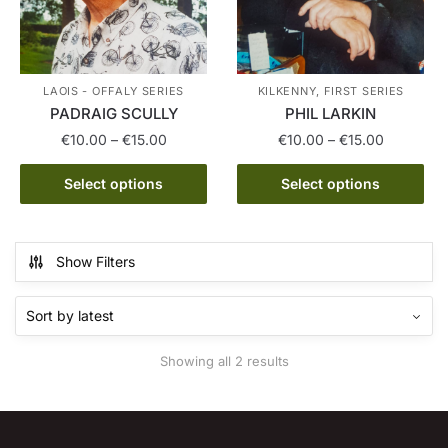
LAOIS - OFFALY SERIES
KILKENNY, FIRST SERIES
PADRAIG SCULLY
PHIL LARKIN
Price
Price
€
10.00
–
€
15.00
€
10.00
–
€
15.00
range:
range:
This
This
€10.00
€10.00
Select options
Select options
product
product
through
through
has
has
€15.00
€15.00
multiple
multiple
Show Filters
variants.
variants.
The
The
options
options
may
may
Sorted
Showing all 2 results
be
be
by
chosen
chosen
latest
on
on
the
the