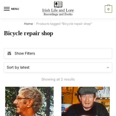
Skip
Skip
to
to
MENU
0
navigation
content
Home
Products tagged “Bicycle repair shop”
/
Bicycle repair shop
Show Filters
Sorted
Showing all 2 results
by
latest