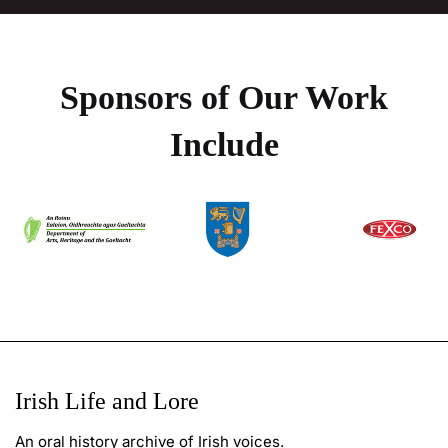
Sponsors of Our Work
Include
Irish Life and Lore
An oral history archive of Irish voices.