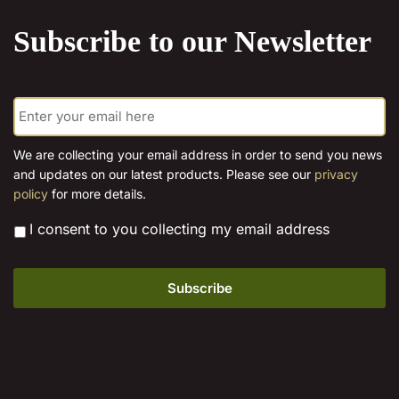
product
product
Subscribe to our Newsletter
page
page
E
m
a
i
We are collecting your email address in order to send you news
l
and updates on our latest products. Please see our
privacy
*
policy
for more details.
*
I consent to you collecting my email address