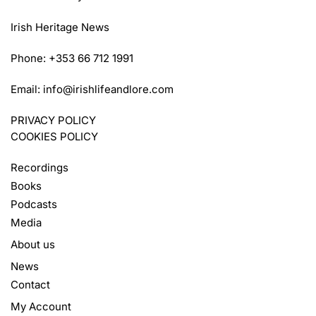
Irish Heritage News
Phone: +353 66 712 1991
Email:
info@irishlifeandlore.com
PRIVACY POLICY
COOKIES POLICY
Recordings
Books
Podcasts
Media
About us
News
Contact
My Account