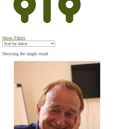
Show Filters
Showing the single result