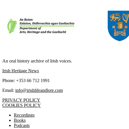
IRISH LIFE AND LORE
An oral history archive of Irish voices.
Irish Heritage News
Phone: +353 66 712 1991
Email:
info@irishlifeandlore.com
PRIVACY POLICY
COOKIES POLICY
Recordings
Books
Podcasts