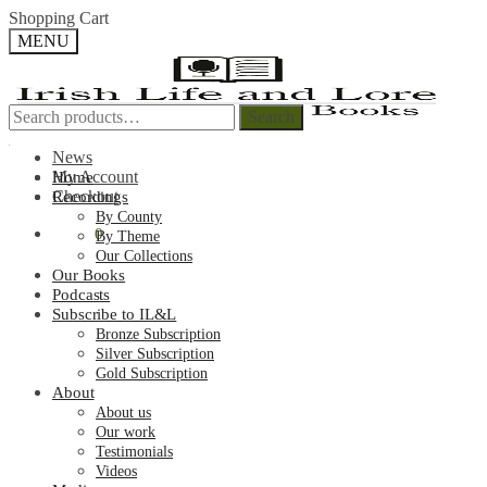
Skip
Skip
Shopping Cart
to
to
MENU
navigation
content
Search
Search
Search
Search
for:
for:
News
My Account
Home
Checkout
Recordings
By County
€
0.00
0
By Theme
Our Collections
Our Books
Podcasts
Subscribe to IL&L
Bronze Subscription
Silver Subscription
Gold Subscription
About
About us
Our work
Testimonials
Videos