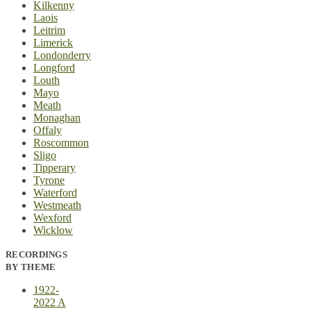
Kilkenny
Laois
Leitrim
Limerick
Londonderry
Longford
Louth
Mayo
Meath
Monaghan
Offaly
Roscommon
Sligo
Tipperary
Tyrone
Waterford
Westmeath
Wexford
Wicklow
RECORDINGS
BY THEME
1922-
2022 A