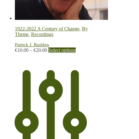
1922-2022 A Century of Change
,
By
Theme
,
Recordings
Patrick J. Rudden
Price
This
€
10.00
–
€
20.00
Select options
range:
product
€10.00
has
through
multiple
€20.00
variants.
The
options
may
be
chosen
on
the
product
page