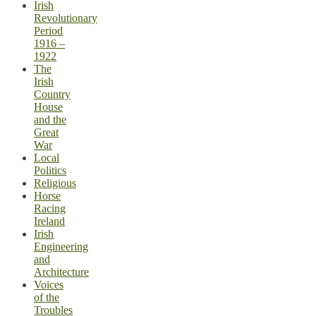
Irish
Revolutionary
Period
1916 –
1922
The
Irish
Country
House
and the
Great
War
Local
Politics
Religious
Horse
Racing
Ireland
Irish
Engineering
and
Architecture
Voices
of the
Troubles