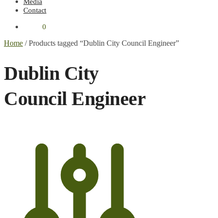
Media
Contact
€
0.00
0
Home
/
Products tagged “Dublin City Council Engineer”
Dublin City
Council Engineer