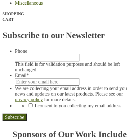
Miscellaneous
SHOPPING
CART
Subscribe to our Newsletter
Phone
This field is for validation purposes and should be left
unchanged.
Email
*
We are collecting your email address in order to send you
news and updates on our latest products. Please see our
privacy policy
for more details.
*
I consent to you collecting my email address
Sponsors of Our Work Include