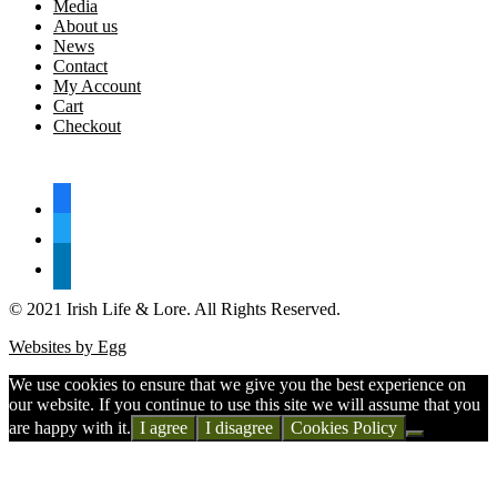
Media
About us
News
Contact
My Account
Cart
Checkout
FOLLOW US
facebook
twitter
linkedin
© 2021 Irish Life & Lore. All Rights Reserved.
Websites by Egg
We use cookies to ensure that we give you the best experience on
our website. If you continue to use this site we will assume that you
are happy with it.
I agree
I disagree
Cookies Policy