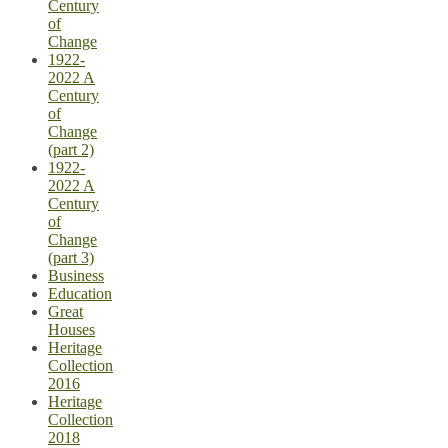
Century
of
Change
1922-
2022 A
Century
of
Change
(part 2)
1922-
2022 A
Century
of
Change
(part 3)
Business
Education
Great
Houses
Heritage
Collection
2016
Heritage
Collection
2018