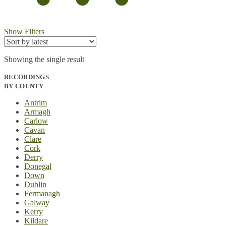
Show Filters
Showing the single result
RECORDINGS
BY COUNTY
Antrim
Armagh
Carlow
Cavan
Clare
Cork
Derry
Donegal
Down
Dublin
Fermanagh
Galway
Kerry
Kildare