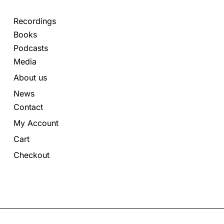
Recordings
Books
Podcasts
Media
About us
News
Contact
My Account
Cart
Checkout