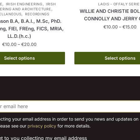
,
,
E
IRISH ENGINEERING
IRISH
LAOIS - OFFALY SERIE
,
ERING AND ARCHITECTURE
WILLIE AND CHRISTIE BOL
,
ELLANEOUS
RECORDINGS
CONNOLLY AND JERRY 
son B.A, B.A.I., M.Sc, PhD.
P
€
10.00
–
€
15.00
ing, FIEI, FREng, FICS, MRIA,
r
LL.D.(h.c.)
This
€
Price
€
10.00
–
€
20.00
product
t
range:
has
€
This
€10.00
Select options
Select options
multiple
product
through
variants.
has
€20.00
The
multiple
options
variants.
may
The
be
options
chosen
may
on
be
ecting your email address in order to send you news and updates on o
the
lease see our
privacy policy
for more details.
chosen
product
on
nt to you collecting my email address