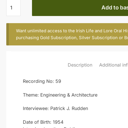
Patrick
Add to ba
J.
Rudden
quantity
Want unlimited access to the Irish Life and Lore Oral H
purchasing
Gold Subscription
,
Silver Subscription
or
B
Description
Additional in
Recording No: 59
Theme: Engineering & Architecture
Interviewee: Patrick J. Rudden
Date of Birth: 1954