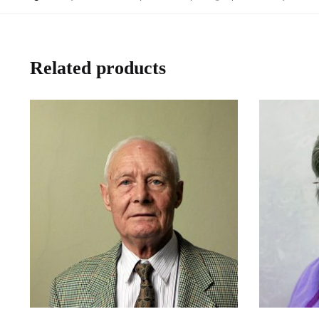
Related products