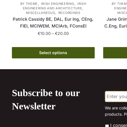
,
,
BY THEME
IRISH ENGINEERING
IRISH
BY THEM
,
ENGINEERING AND ARCHITECTURE
ENGINE
,
MISCELLANEOUS
RECORDINGS
MISC
Patrick Cassidy BE, DAL, Eur Ing, CEng,
Jane Grim
FIEI, MCIWEM, MCIArb, FConsEI
C.Eng, Eur
Price
€
10.00
–
€
20.00
range:
This
€10.00
product
through
Select options
has
€20.00
multiple
variants.
The
options
Subscribe to our
E
may
m
be
a
Newsletter
chosen
i
We are coll
l
products. P
on
*
the
*
I conse