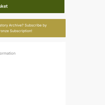
sket
istory Archive? Subscribe by
ronze Subscription
!
formation