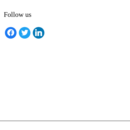
Follow us
facebook
twitter
linkedin