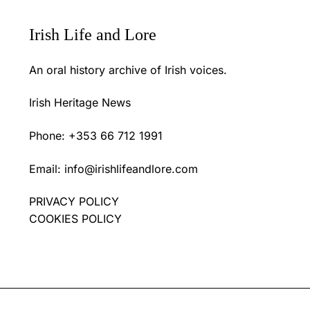
Irish Life and Lore
An oral history archive of Irish voices.
Irish Heritage News
Phone: +353 66 712 1991
Email:
info@irishlifeandlore.com
PRIVACY POLICY
COOKIES POLICY