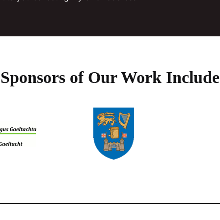
page
the
product
page
Sponsors of Our Work Include