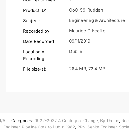
CoC-59-Rudden
Product ID:
Engineering & Architecture
Subject:
Maurice O'Keeffe
Recorded by:
09/11/2019
Date Recorded
Dublin
Location of
Recording
26.4 MB, 72.4 MB
File size(s):
N/A
Categories:
1922-2022 A Century of Change
,
By Theme
,
Rec
il Engineer
,
Pipeline Cork to Dublin 1982
,
RPS
,
Senior Engineer
,
Socia