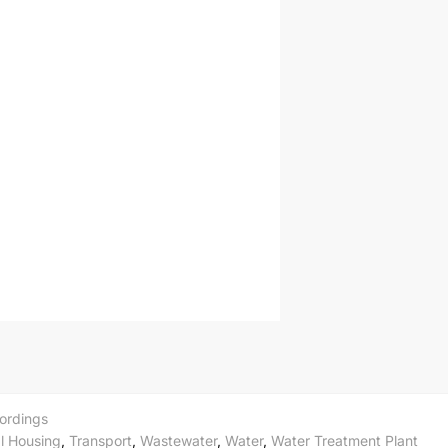
ordings
l Housing
,
Transport
,
Wastewater
,
Water
,
Water Treatment Plant