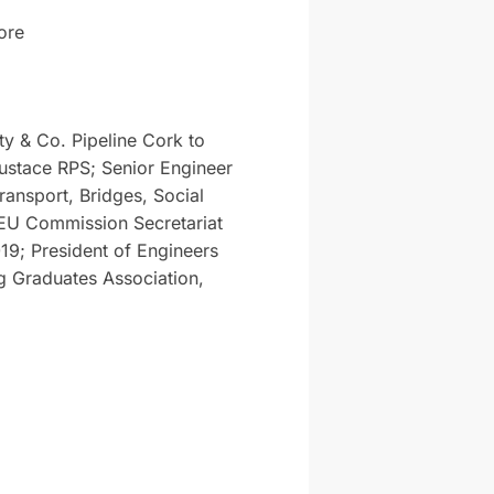
ore
y & Co. Pipeline Cork to
ustace RPS; Senior Engineer
ransport, Bridges, Social
 EU Commission Secretariat
9; President of Engineers
g Graduates Association,