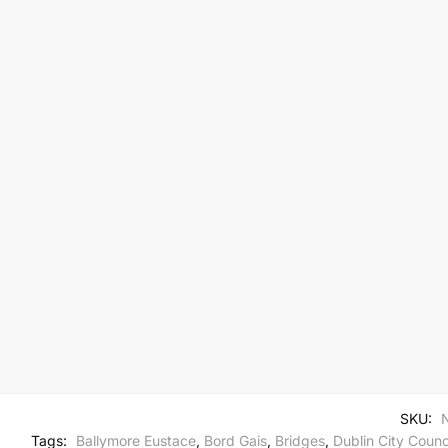
SKU:
Tags:
Ballymore Eustace
,
Bord Gais
,
Bridges
,
Dublin City Counc