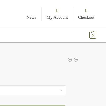
News
My Account
Checkout
€
0.00
0