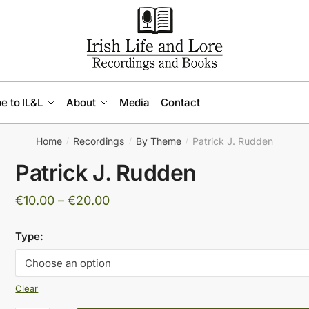
e to IL&L
About
Media
Contact
Home
Recordings
By Theme
Patrick J. Rudden
/
/
/
Patrick J. Rudden
Price
€
10.00
–
€
20.00
range:
Type:
€10.00
through
€20.00
Clear