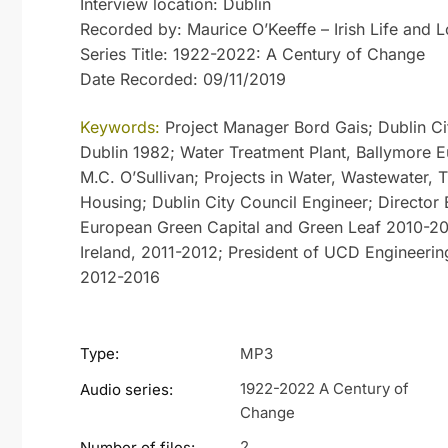
Interview location: Dublin
Recorded by: Maurice O’Keeffe – Irish Life and L
Series Title: 1922-2022: A Century of Change
Date Recorded: 09/11/2019
Keywords:
Project Manager Bord Gais; Dublin Cit
Dublin 1982; Water Treatment Plant, Ballymore E
M.C. O’Sullivan; Projects in Water, Wastewater, T
Housing; Dublin City Council Engineer; Director
European Green Capital and Green Leaf 2010-201
Ireland, 2011-2012; President of UCD Engineerin
2012-2016
Type:
MP3
1922-2022 A Century of
Audio series:
Change
2
Number of files: