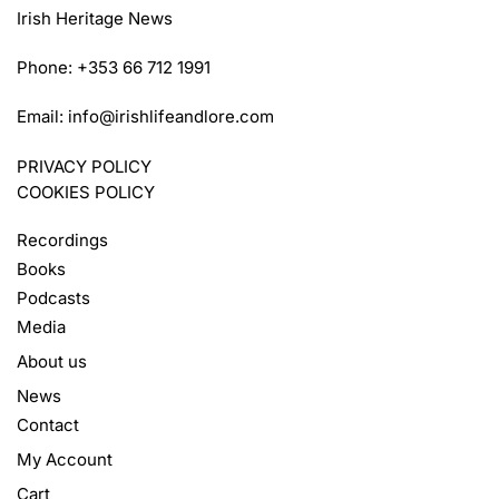
Irish Heritage News
Phone: +353 66 712 1991
Email:
info@irishlifeandlore.com
PRIVACY POLICY
COOKIES POLICY
Recordings
Books
Podcasts
Media
About us
News
Contact
My Account
Cart