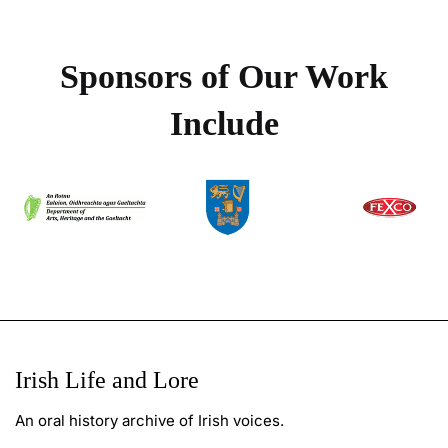
Sponsors of Our Work
Include
Irish Life and Lore
An oral history archive of Irish voices.