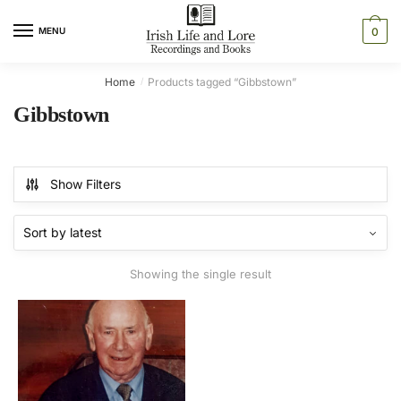
Skip
Skip
to
to
MENU
0
navigation
content
Home
Products tagged “Gibbstown”
/
Gibbstown
Show Filters
Showing the single result