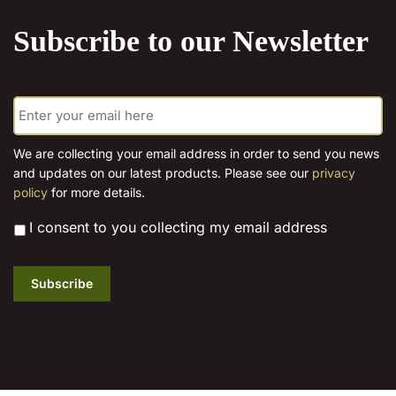
product
Subscribe to our Newsletter
page
E
m
a
i
We are collecting your email address in order to send you news
l
and updates on our latest products. Please see our
privacy
*
policy
for more details.
*
I consent to you collecting my email address
Subscribe