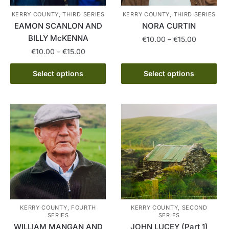
the
KERRY COUNTY, THIRD SERIES
KERRY COUNTY, THIRD SERIES
product
EAMON SCANLON AND
NORA CURTIN
page
BILLY McKENNA
Price
€
10.00
–
€
15.00
range:
Price
€
10.00
–
€
15.00
This
€10.00
range:
This
product
through
€10.00
Select options
Select options
product
has
€15.00
through
has
multiple
€15.00
multiple
variants.
variants.
The
The
options
options
may
may
be
be
chosen
chosen
on
on
the
the
product
KERRY COUNTY, FOURTH
KERRY COUNTY, SECOND
SERIES
SERIES
product
page
WILLIAM MANGAN AND
JOHN LUCEY (Part 1)