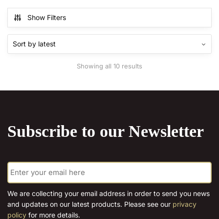
€15.00
€15.00
multiple
multiple
Show Filters
variants.
variants.
The
The
options
options
may
may
Sorted
Showing all 10 results
be
be
by
chosen
chosen
latest
on
on
the
the
product
product
Subscribe to our Newsletter
page
page
E
m
a
i
We are collecting your email address in order to send you news
l
and updates on our latest products. Please see our
privacy
*
policy
for more details.