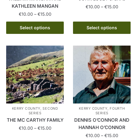
page
KATHLEEN MANGAN
Price
€
10.00
–
€
15.00
range:
Price
€
10.00
–
€
15.00
This
€10.00
range:
This
product
through
€10.00
Select options
Select options
product
has
€15.00
through
has
multiple
€15.00
multiple
variants.
variants.
The
The
options
options
may
may
be
be
chosen
chosen
on
on
the
the
product
KERRY COUNTY, SECOND
KERRY COUNTY, FOURTH
SERIES
SERIES
product
page
THE MC CARTHY FAMILY
DENNIS O’CONNOR AND
page
HANNAH O’CONNOR
Price
€
10.00
–
€
15.00
range:
Price
€
10.00
–
€
15.00