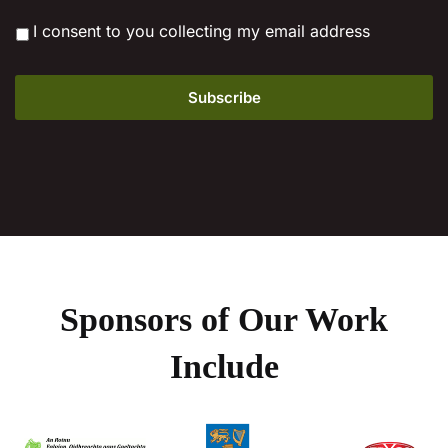
*
I consent to you collecting my email address
Sponsors of Our Work
Include