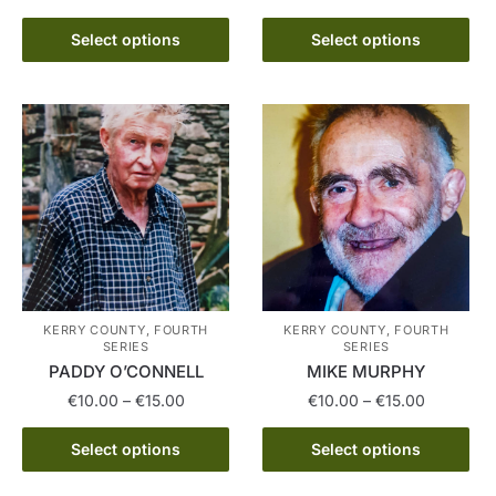
This
€10.00
range:
product
This
through
€10.00
Select options
Select options
has
product
€15.00
through
multiple
has
€15.00
variants.
multiple
The
variants.
options
The
may
options
be
may
chosen
be
on
chosen
the
on
product
the
KERRY COUNTY, FOURTH
KERRY COUNTY, FOURTH
SERIES
SERIES
page
product
PADDY O’CONNELL
MIKE MURPHY
page
Price
Price
€
10.00
–
€
15.00
€
10.00
–
€
15.00
range:
range:
This
This
€10.00
€10.00
Select options
Select options
product
product
through
through
has
has