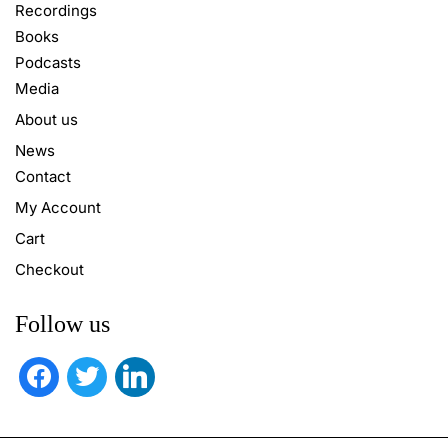
Recordings
Books
Podcasts
Media
About us
News
Contact
My Account
Cart
Checkout
Follow us
facebook
twitter
linkedin