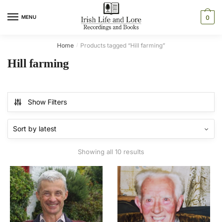
Skip
Skip
to
to
MENU
0
navigation
content
Home
Products tagged “Hill farming”
/
Hill farming
Show Filters
Sorted
Showing all 10 results
by
latest