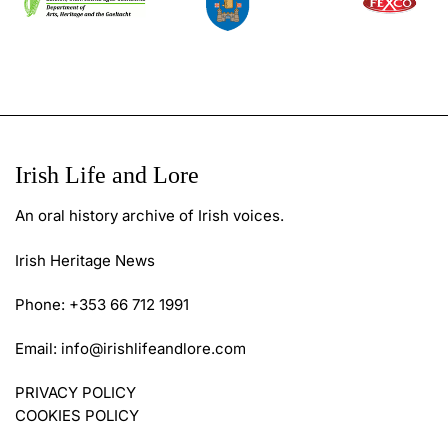
Irish Life and Lore
An oral history archive of Irish voices.
Irish Heritage News
Phone: +353 66 712 1991
Email:
info@irishlifeandlore.com
PRIVACY POLICY
COOKIES POLICY