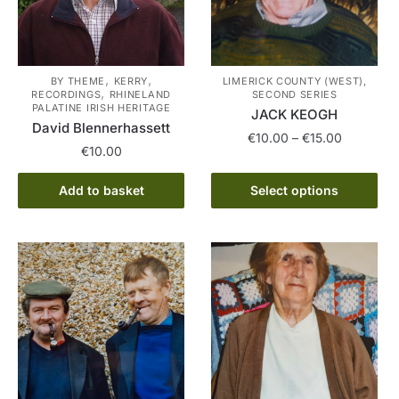
,
,
BY THEME
KERRY
LIMERICK COUNTY (WEST),
,
RECORDINGS
RHINELAND
SECOND SERIES
PALATINE IRISH HERITAGE
JACK KEOGH
David Blennerhassett
Price
€
10.00
–
€
15.00
€
10.00
range:
This
€10.00
Add to basket
Select options
product
through
has
€15.00
multiple
variants.
The
options
may
be
chosen
on