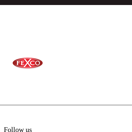
Follow us