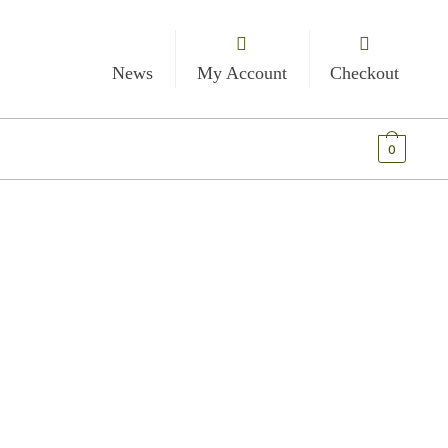
News
My Account
Checkout
€
0.00
0