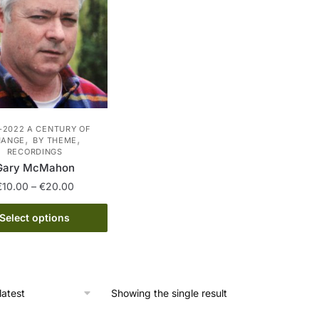
-2022 A CENTURY OF
,
,
HANGE
BY THEME
RECORDINGS
Gary McMahon
Price
€
10.00
–
€
20.00
range:
This
€10.00
Select options
product
through
has
€20.00
multiple
variants.
Showing the single result
The