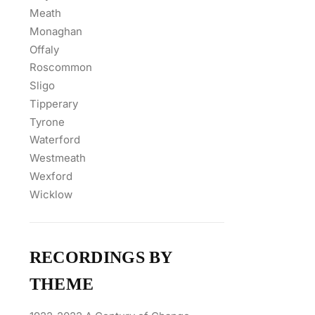
Meath
Monaghan
Offaly
Roscommon
Sligo
Tipperary
Tyrone
Waterford
Westmeath
Wexford
Wicklow
RECORDINGS BY
THEME