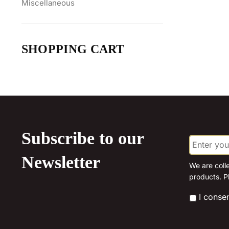
Miscellaneous
SHOPPING CART
Subscribe to our
E
m
a
Newsletter
i
We are coll
l
products. P
*
*
I conse