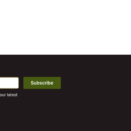
ur latest