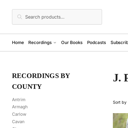
Skip
Skip
to
to
Search
Search
navigation
content
for:
Home
Recordings
Our Books
Podcasts
Subscrib
J.
RECORDINGS BY
COUNTY
Antrim
Armagh
Carlow
Cavan