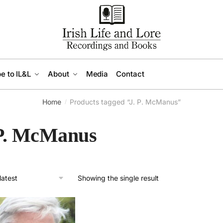
e to IL&L
About
Media
Contact
Home
Products tagged “J. P. McManus”
/
 P. McManus
Showing the single result