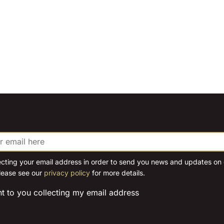
ecting your email address in order to send you news and updates on o
lease see our
privacy policy
for more details.
nt to you collecting my email address