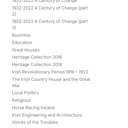
1922-2022 A Century of Change
1922-2022 A Century of Change (part
2)
1922-2022 A Century of Change (part
3)
Business
Education
Great Houses
Heritage Collection 2016
Heritage Collection 2018
Irish Revolutionary Period 1916 – 1922
The Irish Country House and the Great
War
Local Politics
Religious
Horse Racing Ireland
Irish Engineering and Architecture
Voices of the Troubles