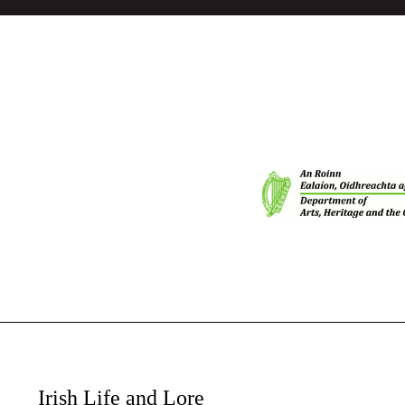
Irish Life and Lore