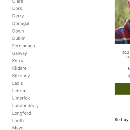
Clare
Cork
Derry
Donegal
Down
Dublin
Fermanagh
Galway
1922
C
Kerry
Kildare
Kilkenny
Laois
Leitrim
Limerick
Londonderry
Longford
Louth
Mayo