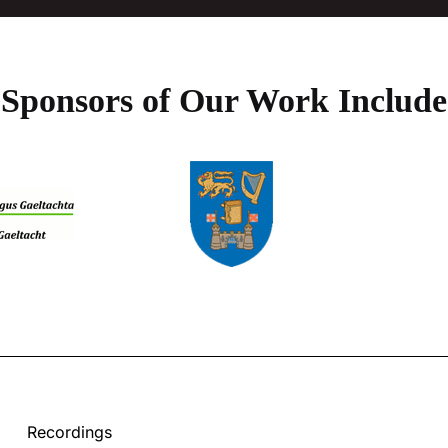
Sponsors of Our Work Include
Recordings