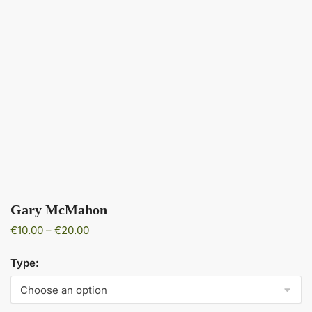
Gary McMahon
Price
€
10.00
–
€
20.00
range:
€10.00
Type:
through
€20.00