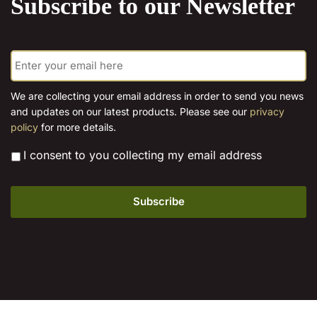
Subscribe to our Newsletter
options
may
may
be
be
chosen
E
chosen
on
m
on
the
a
the
product
i
We are collecting your email address in order to send you news
l
product
page
and updates on our latest products. Please see our
privacy
*
page
policy
for more details.
*
I consent to you collecting my email address