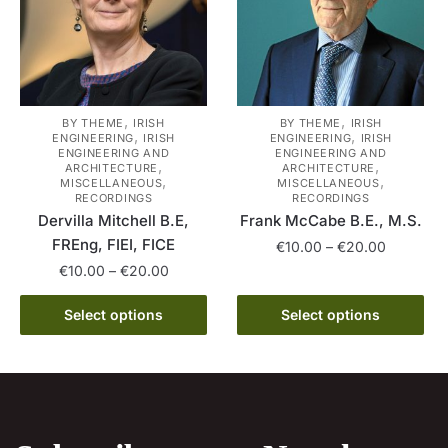
be
may
chosen
be
on
chosen
the
on
product
the
,
,
BY THEME
IRISH
BY THEME
IRISH
,
,
ENGINEERING
IRISH
ENGINEERING
IRISH
page
product
ENGINEERING AND
ENGINEERING AND
,
,
page
ARCHITECTURE
ARCHITECTURE
,
,
MISCELLANEOUS
MISCELLANEOUS
RECORDINGS
RECORDINGS
Dervilla Mitchell B.E,
Frank McCabe B.E., M.S.
FREng, FIEI, FICE
Price
€
10.00
–
€
20.00
range:
Price
€
10.00
–
€
20.00
This
€10.00
range:
This
product
through
€10.00
Select options
Select options
product
has
€20.00
through
has
multiple
€20.00
multiple
variants.
variants.
The
The
options