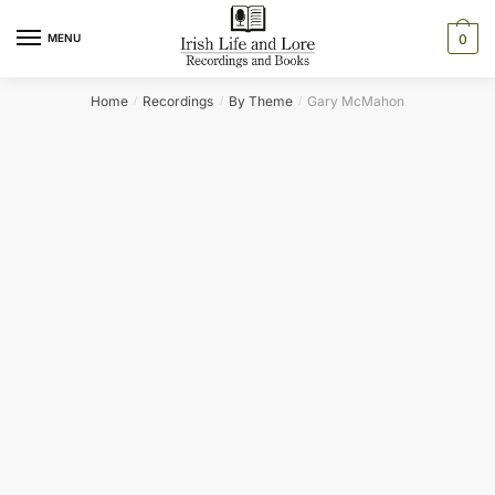
Skip
Skip
to
to
MENU
0
navigation
content
Home
Recordings
By Theme
Gary McMahon
/
/
/