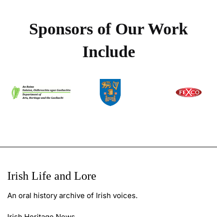
Sponsors of Our Work
Include
Irish Life and Lore
An oral history archive of Irish voices.
Irish Heritage News