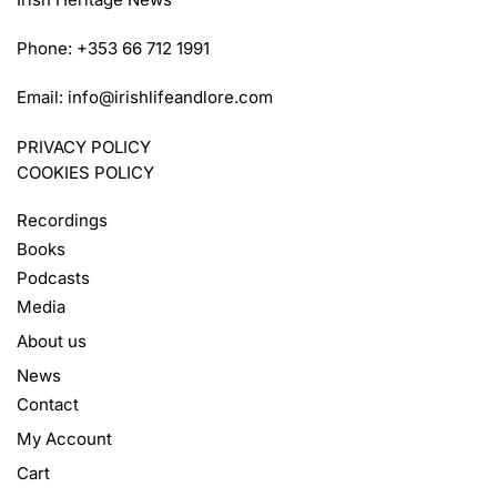
Phone: +353 66 712 1991
Email:
info@irishlifeandlore.com
PRIVACY POLICY
COOKIES POLICY
Recordings
Books
Podcasts
Media
About us
News
Contact
My Account
Cart