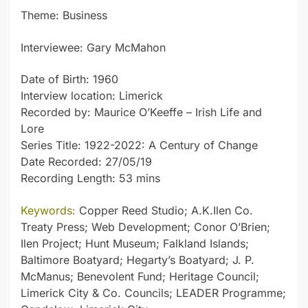
Theme: Business
Interviewee: Gary McMahon
Date of Birth: 1960
Interview location: Limerick
Recorded by: Maurice O’Keeffe – Irish Life and
Lore
Series Title: 1922-2022: A Century of Change
Date Recorded: 27/05/19
Recording Length: 53 mins
Keywords:
Copper Reed Studio; A.K.Ilen Co.
Treaty Press; Web Development; Conor O’Brien;
Ilen Project; Hunt Museum; Falkland Islands;
Baltimore Boatyard; Hegarty’s Boatyard; J. P.
McManus; Benevolent Fund; Heritage Council;
Limerick City & Co. Councils; LEADER Programme;