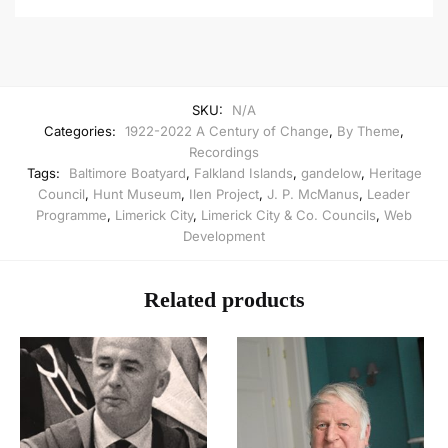
SKU:
N/A
Categories:
1922-2022 A Century of Change
,
By Theme
,
Recordings
Tags:
Baltimore Boatyard
,
Falkland Islands
,
gandelow
,
Heritage
Council
,
Hunt Museum
,
Ilen Project
,
J. P. McManus
,
Leader
Programme
,
Limerick City
,
Limerick City & Co. Councils
,
Web
Development
Related products