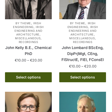
,
,
BY THEME
IRISH
BY THEME
IRISH
,
,
ENGINEERING
IRISH
ENGINEERING
IRISH
ENGINEERING AND
ENGINEERING AND
,
,
ARCHITECTURE
ARCHITECTURE
,
,
MISCELLANEOUS
MISCELLANEOUS
RECORDINGS
RECORDINGS
John Kelly B.E., Chemical
John Lombard BScEng,
PhD
DipPrjMgt, CEng,
FIStructE, FIEI, FConsEI
Price
€
10.00
–
€
20.00
range:
Price
€
10.00
–
€
20.00
This
€10.00
range:
product
This
through
€10.00
Select options
Select options
has
product
€20.00
through
multiple
has
€20.00
variants.
multiple
The
variants.
options
The
may
options