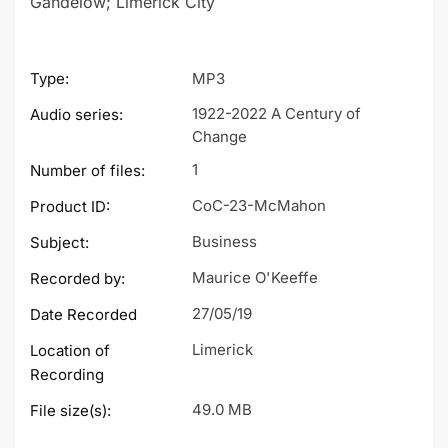
Gandelow; Limerick City
Type:
MP3
1922-2022 A Century of
Audio series:
Change
1
Number of files:
CoC-23-McMahon
Product ID:
Business
Subject:
Maurice O'Keeffe
Recorded by:
27/05/19
Date Recorded
Limerick
Location of
Recording
49.0 MB
File size(s):