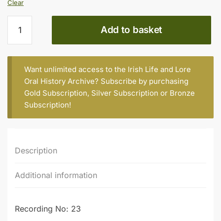
Clear
Gary
Add to basket
McMahon
quantity
Want unlimited access to the Irish Life and Lore
Oral History Archive? Subscribe by purchasing
Gold Subscription
,
Silver Subscription
or
Bronze
Subscription
!
Description
Additional information
Recording No: 23