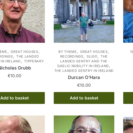
options
may
be
chosen
on
the
product
,
,
,
,
HEME
GREAT HOUSES
BY THEME
GREAT HOUSES
1
page
,
,
,
RDINGS
THE LANDED
RECORDINGS
SLIGO
THE
,
IN IRELAND
TIPPERARY
LANDED GENTRY AND THE
,
GAELIC NOBILITY IN IRELAND
Nicholas Grubb
THE LANDED GENTRY IN IRELAND
€
10.00
Durcan O’Hara
€
10.00
Add to basket
Add to basket