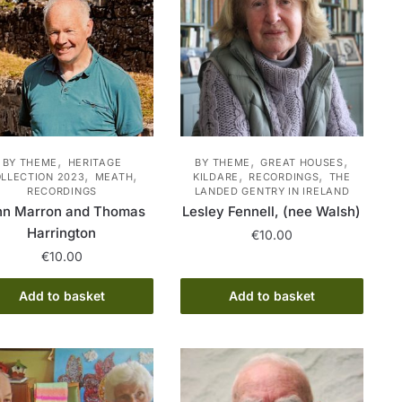
,
,
,
BY THEME
HERITAGE
BY THEME
GREAT HOUSES
,
,
,
,
LLECTION 2023
MEATH
KILDARE
RECORDINGS
THE
RECORDINGS
LANDED GENTRY IN IRELAND
hn Marron and Thomas
Lesley Fennell, (nee Walsh)
Harrington
€
10.00
€
10.00
Add to basket
Add to basket