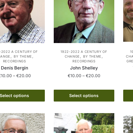
-2022 A CENTURY OF
1922-2022 A CENTURY OF
1
,
,
,
,
HANGE
BY THEME
CHANGE
BY THEME
CHA
RECORDINGS
RECORDINGS
GR
Denis Bergin
John Shelley
Price
Price
€
10.00
–
€
20.00
€
10.00
–
€
20.00
range:
range:
This
This
€10.00
€10.00
product
product
through
through
Select options
Select options
has
€20.00
has
€20.00
multiple
multiple
variants.
variants.
The
The
options
options