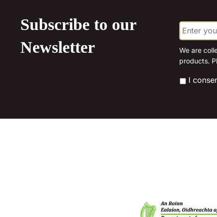
Subscribe to our
E
m
a
Newsletter
i
We are coll
l
products. P
*
*
I conse