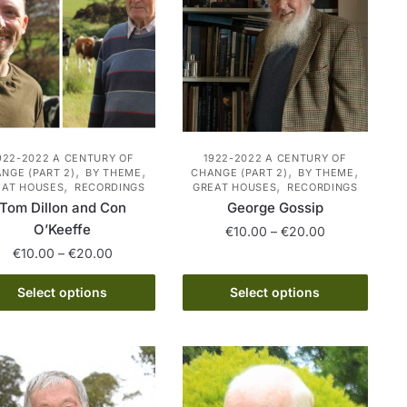
may
may
be
be
chosen
chosen
on
on
the
the
product
product
page
page
922-2022 A CENTURY OF
1922-2022 A CENTURY OF
,
,
,
,
NGE (PART 2)
BY THEME
CHANGE (PART 2)
BY THEME
,
,
EAT HOUSES
RECORDINGS
GREAT HOUSES
RECORDINGS
Tom Dillon and Con
George Gossip
O’Keeffe
Price
€
10.00
–
€
20.00
range:
Price
€
10.00
–
€
20.00
This
€10.00
range:
This
product
through
€10.00
Select options
Select options
product
has
€20.00
through
has
€20.00
multiple
multiple
variants.
variants.
The
The
options