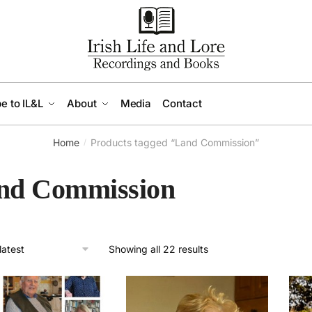
e to IL&L
About
Media
Contact
Home
Products tagged “Land Commission”
/
nd Commission
Sorted
Showing all 22 results
by
latest