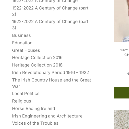
1922-2022 A Century of Change
1922-2022 A Century of Change (part
2)
1922-2022 A Century of Change (part
3)
Business
Education
Great Houses
1922
C
Heritage Collection 2016
Heritage Collection 2018
Irish Revolutionary Period 1916 – 1922
The Irish Country House and the Great
War
Local Politics
Religious
Horse Racing Ireland
Irish Engineering and Architecture
Voices of the Troubles