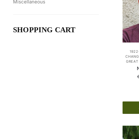
Miscellaneous
SHOPPING CART
1922
CHANGE
GREAT