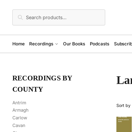
Skip
Skip
to
to
Search
Search
navigation
content
for:
Home
Recordings
Our Books
Podcasts
Subscrib
La
RECORDINGS BY
COUNTY
Antrim
Armagh
Carlow
Cavan