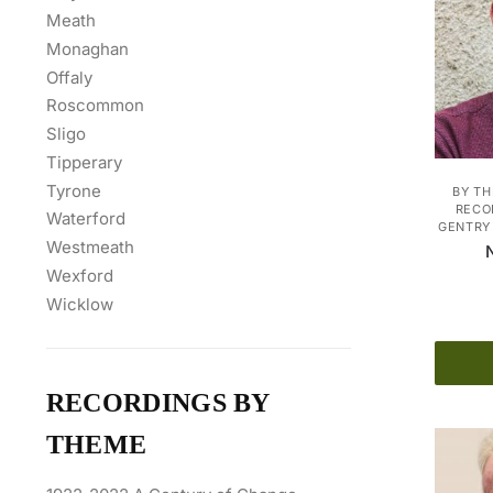
Meath
Monaghan
Offaly
Roscommon
Sligo
Tipperary
Tyrone
BY T
RECO
Waterford
GENTRY 
Westmeath
Wexford
Wicklow
RECORDINGS BY
THEME