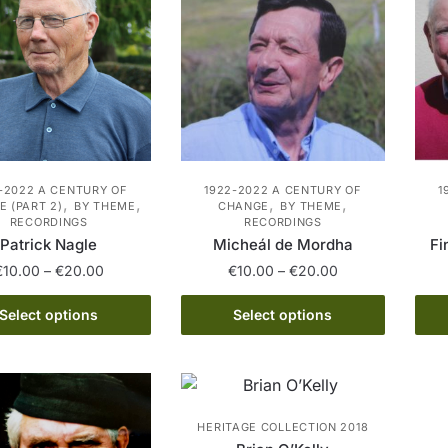
may
may
be
be
chosen
chosen
on
on
the
the
product
product
page
page
-2022 A CENTURY OF
1922-2022 A CENTURY OF
1
,
,
,
,
 (PART 2)
BY THEME
CHANGE
BY THEME
RECORDINGS
RECORDINGS
Patrick Nagle
Micheál de Mordha
Fi
Price
Price
€
10.00
–
€
20.00
€
10.00
–
€
20.00
range:
range:
This
This
€10.00
€10.00
Select options
Select options
product
product
through
through
has
€20.00
has
€20.00
multiple
multiple
variants.
variants.
HERITAGE COLLECTION 2018
The
The