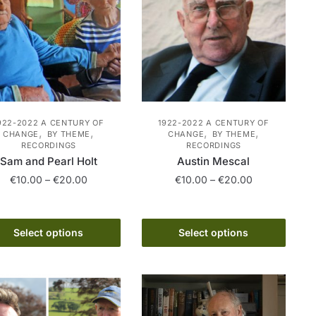
922-2022 A CENTURY OF
1922-2022 A CENTURY OF
,
,
,
,
CHANGE
BY THEME
CHANGE
BY THEME
RECORDINGS
RECORDINGS
Sam and Pearl Holt
Austin Mescal
Price
Price
€
10.00
–
€
20.00
€
10.00
–
€
20.00
range:
range:
This
This
€10.00
€10.00
product
product
through
through
Select options
Select options
has
€20.00
has
€20.00
multiple
multiple
variants.
variants.
The
The
options
options