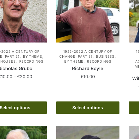
may
may
be
be
chosen
chosen
on
on
the
the
product
product
-2022 A CENTURY OF
1922-2022 A CENTURY OF
1
page
page
,
,
,
,
 (PART 2)
BY THEME
CHANGE (PART 3)
BUSINESS
,
,
 HOUSES
RECORDINGS
BY THEME
RECORDINGS
A
M
Nicholas Grubb
Richard Boyle
Price
€
10.00
–
€
20.00
€
10.00
Wil
range:
This
This
€10.00
product
product
through
has
€20.00
has
Select options
Select options
multiple
multiple
variants.
variants.
The
The
options
options