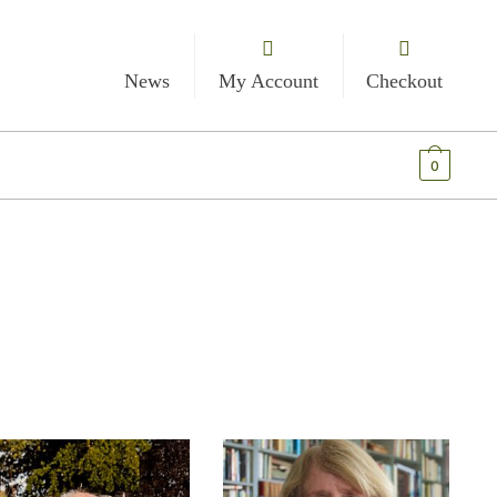
News
My Account
Checkout
€
0.00
0