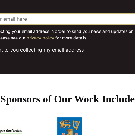
chosen
on
the
product
ecting your email address in order to send you news and updates on o
page
lease see our
privacy policy
for more details.
nt to you collecting my email address
Sponsors of Our Work Include