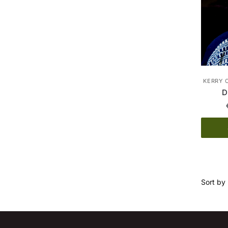
KERRY 
D