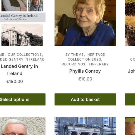
,
,
,
ME
OUR COLLECTIONS
BY THEME
HERITAGE
,
DED GENTRY IN IRELAND
COLLECTION 2023
CO
,
RECORDINGS
TIPPERARY
 Landed Gentry in
Phyllis Conroy
Jo
Ireland
€
10.00
€
190.00
This
Select options
Add to basket
product
has
multiple
variants.
The