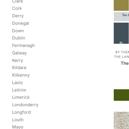
Clare
Cork
Derry
Donegal
Down
Dublin
Fermanagh
Galway
BY THE
THE LAN
Kerry
The
Kildare
Kilkenny
Laois
Leitrim
Limerick
Londonderry
Longford
Louth
Mayo