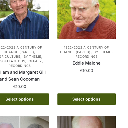
options
may
may
be
be
chosen
chosen
on
on
the
the
product
product
922-2022 A CENTURY OF
1922-2022 A CENTURY OF
page
,
,
,
CHANGE (PART 3)
CHANGE (PART 3)
BY THEME
page
,
,
GRICULTURE
BY THEME
RECORDINGS
,
,
ISCELLANEOUS
OFFALY
Eddie Malone
RECORDINGS
€
10.00
liam and Margaret Gill
and Sean Cocoman
This
€
10.00
product
has
This
Select options
Select options
multiple
product
variants.
has
The
multiple
options
variants.