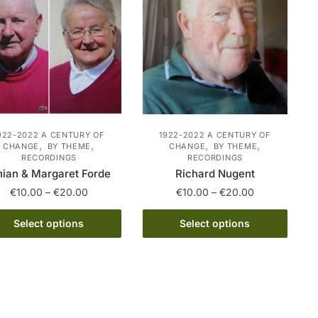
may
The
be
options
chosen
may
on
be
the
chosen
product
on
page
the
product
922-2022 A CENTURY OF
1922-2022 A CENTURY OF
,
,
,
,
CHANGE
BY THEME
CHANGE
BY THEME
page
RECORDINGS
RECORDINGS
nian & Margaret Forde
Richard Nugent
Price
Price
€
10.00
–
€
20.00
€
10.00
–
€
20.00
range:
range:
This
This
€10.00
€10.00
Select options
Select options
product
product
through
through
has
€20.00
has
€20.00
multiple
multiple
variants.
variants.
The
The