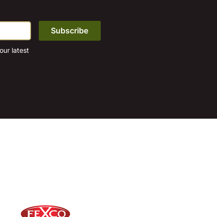
ur latest