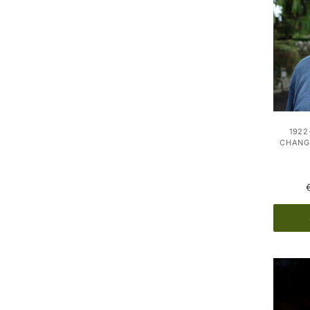
1922
CHANGE