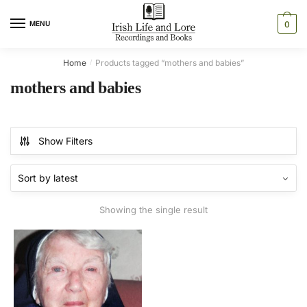
Skip
Skip
to
to
MENU
0
navigation
content
Home
Products tagged “mothers and babies”
/
mothers and babies
Show Filters
Showing the single result