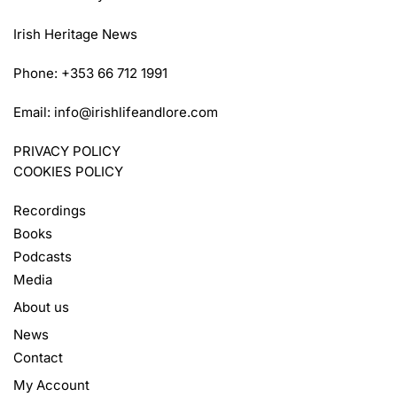
Irish Heritage News
Phone: +353 66 712 1991
Email:
info@irishlifeandlore.com
PRIVACY POLICY
COOKIES POLICY
Recordings
Books
Podcasts
Media
About us
News
Contact
My Account