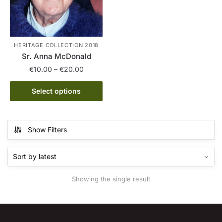
HERITAGE COLLECTION 2018
Sr. Anna McDonald
Price
€
10.00
–
€
20.00
range:
This
€10.00
Select options
product
through
has
€20.00
multiple
Show Filters
variants.
The
options
may
Showing the single result
be
chosen
on
the