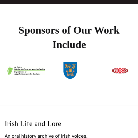
Sponsors of Our Work
Include
Irish Life and Lore
An oral history archive of Irish voices.