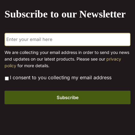
product
Subscribe to our Newsletter
page
E
m
a
i
We are collecting your email address in order to send you news
l
and updates on our latest products. Please see our
privacy
*
policy
for more details.
*
I consent to you collecting my email address