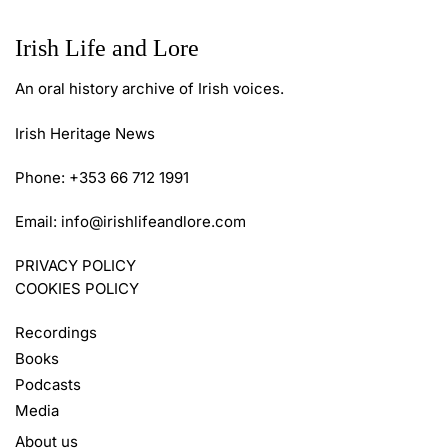
Irish Life and Lore
An oral history archive of Irish voices.
Irish Heritage News
Phone: +353 66 712 1991
Email:
info@irishlifeandlore.com
PRIVACY POLICY
COOKIES POLICY
Recordings
Books
Podcasts
Media
About us