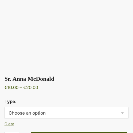
Sr. Anna McDonald
Price
€
10.00
–
€
20.00
range:
€10.00
Type:
through
€20.00
Clear