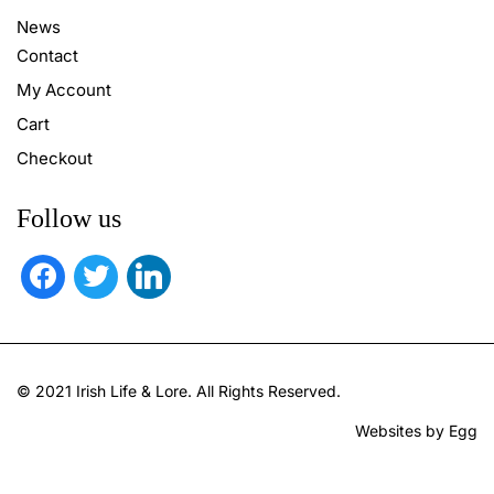
News
Contact
My Account
Cart
Checkout
Follow us
facebook
twitter
linkedin
© 2021 Irish Life & Lore. All Rights Reserved.
Websites by Egg