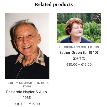
Related products
FLEISCHMANN COLLECTION
Esther Green (b. 1940)
(part 2)
Price
€
10.00
–
€
15.00
range:
This
€10.00
product
through
JESUIT MISSIONARIES IN HONG
has
€15.00
KONG
multiple
Fr Harold Naylor S.J. (b.
variants.
1931)
The
Price
€
10.00
–
€
15.00