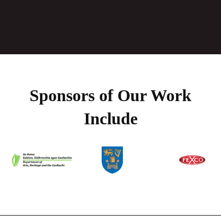
Sponsors of Our Work
Include