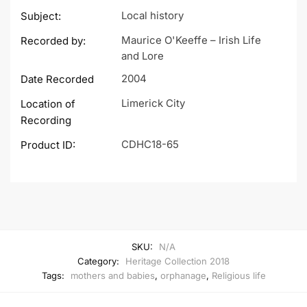
Local history
Subject:
Maurice O'Keeffe – Irish Life
Recorded by:
and Lore
2004
Date Recorded
Limerick City
Location of
Recording
CDHC18-65
Product ID:
SKU:
N/A
Category:
Heritage Collection 2018
Tags:
mothers and babies
,
orphanage
,
Religious life