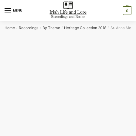
Skip
Skip
to
to
MENU
0
navigation
content
Home
Recordings
By Theme
Heritage Collection 2018
Sr. Anna McDo
/
/
/
/