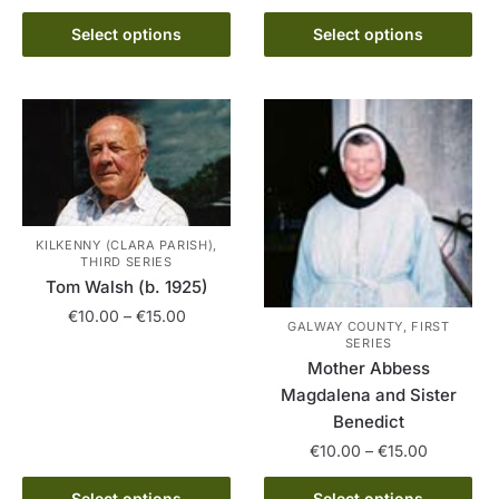
options
range:
This
may
€10.00
Select options
Select options
product
be
through
has
€15.00
chosen
multiple
on
variants.
the
The
product
options
page
may
be
KILKENNY (CLARA PARISH),
THIRD SERIES
chosen
Tom Walsh (b. 1925)
on
Price
€
10.00
–
€
15.00
the
GALWAY COUNTY, FIRST
range:
SERIES
product
This
€10.00
Mother Abbess
page
product
through
Magdalena and Sister
has
€15.00
Benedict
multiple
Price
€
10.00
–
€
15.00
variants.
range:
The
This
€10.00
Select options
Select options