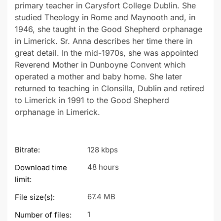
primary teacher in Carysfort College Dublin. She
studied Theology in Rome and Maynooth and, in
1946, she taught in the Good Shepherd orphanage
in Limerick. Sr. Anna describes her time there in
great detail. In the mid-1970s, she was appointed
Reverend Mother in Dunboyne Convent which
operated a mother and baby home. She later
returned to teaching in Clonsilla, Dublin and retired
to Limerick in 1991 to the Good Shepherd
orphanage in Limerick.
Bitrate:
128 kbps
48 hours
Download time
limit:
67.4 MB
File size(s):
1
Number of files: