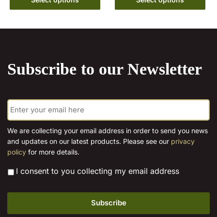
options
product
through
may
has
€15.00
be
multiple
chosen
variants.
on
The
Subscribe to our Newsletter
the
options
product
may
page
be
E
chosen
m
on
a
the
i
We are collecting your email address in order to send you news
l
product
and updates on our latest products. Please see our
privacy
*
page
policy
for more details.
*
I consent to you collecting my email address