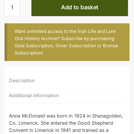
Sr.
Add to basket
Anna
McDonald
quantity
Want unlimited access to the Irish Life and Lore
Oral History Archive? Subscribe by purchasing
Gold Subscription
,
Silver Subscription
or
Bronze
Subscription
!
Description
Additional information
Anna McDonald was born in 1924 in Shanagolden,
Co. Limerick. She entered the Good Shepherd
Convent in Limerick in 1941 and trained as a