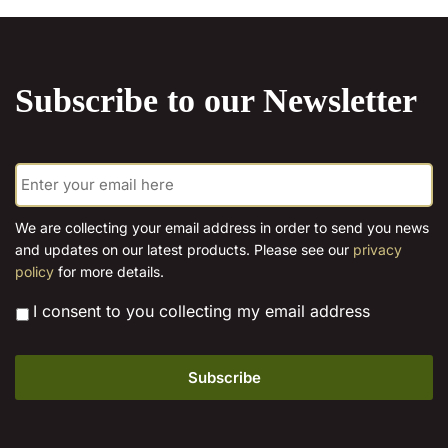
on
the
product
Subscribe to our Newsletter
page
E
m
a
i
We are collecting your email address in order to send you news
l
and updates on our latest products. Please see our
privacy
*
policy
for more details.
*
I consent to you collecting my email address