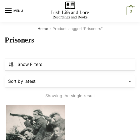
Skip
Skip
to
to
MENU
0
navigation
content
Home
Products tagged “Prisoners”
/
Prisoners
Show Filters
Showing the single result