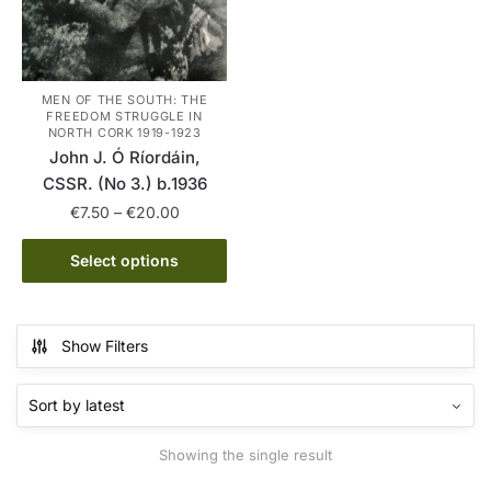
MEN OF THE SOUTH: THE
FREEDOM STRUGGLE IN
NORTH CORK 1919-1923
John J. Ó Ríordáin,
CSSR. (No 3.) b.1936
Price
€
7.50
–
€
20.00
range:
This
€7.50
Select options
product
through
has
€20.00
multiple
Show Filters
variants.
The
options
may
Showing the single result
be
chosen