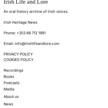
Irish Life and Lore
An oral history archive of Irish voices.
Irish Heritage News
Phone: +353 66 712 1991
Email:
info@irishlifeandlore.com
PRIVACY POLICY
COOKIES POLICY
Recordings
Books
Podcasts
Media
About us
News