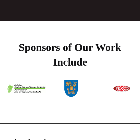
Sponsors of Our Work
Include