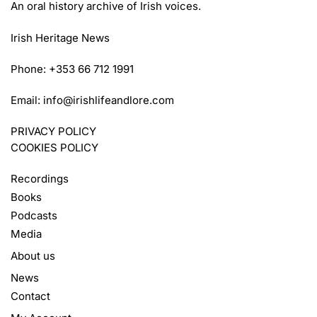
An oral history archive of Irish voices.
Irish Heritage News
Phone: +353 66 712 1991
Email:
info@irishlifeandlore.com
PRIVACY POLICY
COOKIES POLICY
Recordings
Books
Podcasts
Media
About us
News
Contact