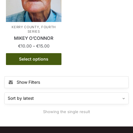
KERRY COUNTY, FOURTH
SERIES
MIKEY O’CONNOR
Price
€
10.00
–
€
15.00
range:
This
€10.00
Select options
product
through
has
€15.00
multiple
Show Filters
variants.
The
options
may
Showing the single result
be
chosen
on