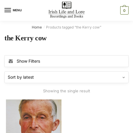
Skip
Skip
to
to
MENU
0
navigation
content
Home
Products tagged “the Kerry cow”
/
the Kerry cow
Show Filters
Showing the single result