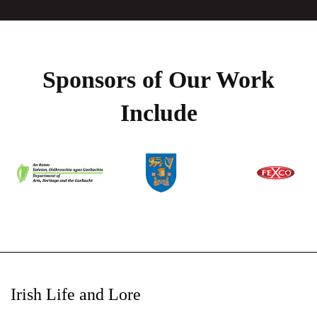
Sponsors of Our Work
Include
Irish Life and Lore