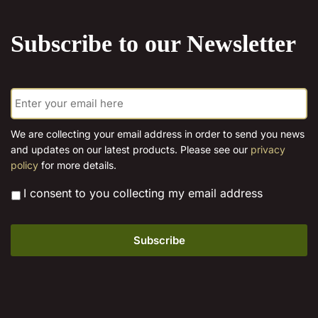
the
product
Subscribe to our Newsletter
page
E
m
a
i
We are collecting your email address in order to send you news
l
and updates on our latest products. Please see our
privacy
*
policy
for more details.
*
I consent to you collecting my email address