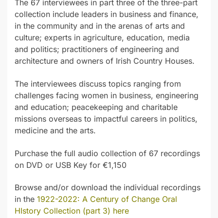
The 67 interviewees in part three of the three-part
collection include leaders in business and finance,
in the community and in the arenas of arts and
culture; experts in agriculture, education, media
and politics; practitioners of engineering and
architecture and owners of Irish Country Houses.
The interviewees discuss topics ranging from
challenges facing women in business, engineering
and education; peacekeeping and charitable
missions overseas to impactful careers in politics,
medicine and the arts.
Purchase the full audio collection of 67 recordings
on DVD or USB Key for €1,150
Browse and/or download the individual recordings
in the
1922-2022: A Century of Change Oral
HIstory Collection (part 3) here