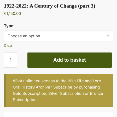
1922-2022: A Century of Change (part 3)
€
1,150.00
Type:
Clear
1922-
Add to basket
2022:
A
Century
of
Want unlimited access to the Irish Life and Lore
Change
Oral History Archive? Subscribe by purchasing
(part
Gold Subscription
,
Silver Subscription
or
Bronze
3)
Subscription
!
quantity