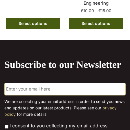
Engineering
product
through
page
has
Price
€15.00
€
10.00
–
€
15.00
range:
multiple
This
€10.00
Select options
Select options
variants.
product
through
The
has
€15.00
options
multiple
may
variants.
be
The
chosen
Subscribe to our Newsletter
options
on
may
the
be
product
E
chosen
page
m
on
a
the
i
We are collecting your email address in order to send you news
l
product
and updates on our latest products. Please see our
privacy
*
page
policy
for more details.
*
I consent to you collecting my email address