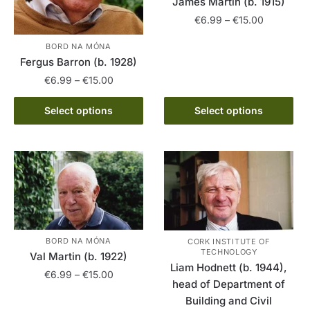
James Martin (b. 1915)
Price
€
6.99
–
€
15.00
range:
This
BORD NA MÓNA
€6.99
Fergus Barron (b. 1928)
product
through
has
Price
€15.00
€
6.99
–
€
15.00
range:
multiple
This
€6.99
Select options
Select options
variants.
product
through
The
has
€15.00
options
multiple
may
variants.
be
The
chosen
options
on
may
the
be
BORD NA MÓNA
CORK INSTITUTE OF
product
TECHNOLOGY
chosen
Val Martin (b. 1922)
page
Liam Hodnett (b. 1944),
on
Price
€
6.99
–
€
15.00
head of Department of
the
range:
Building and Civil
This
€6.99
product