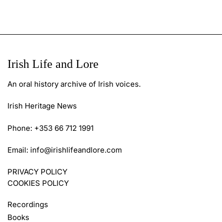
Irish Life and Lore
An oral history archive of Irish voices.
Irish Heritage News
Phone: +353 66 712 1991
Email:
info@irishlifeandlore.com
PRIVACY POLICY
COOKIES POLICY
Recordings
Books