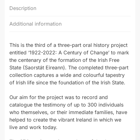
Description
Additional information
This is the third of a three-part oral history project
entitled ‘1922-2022: A Century of Change’ to mark
the centenary of the formation of the Irish Free
State (Saorstát Eireann). The completed three-part
collection captures a wide and colourful tapestry
of Irish life since the foundation of the Irish State.
Our aim for the project was to record and
catalogue the testimony of up to 300 individuals
who themselves, or their immediate families, have
helped to create the vibrant Ireland in which we
live and work today.