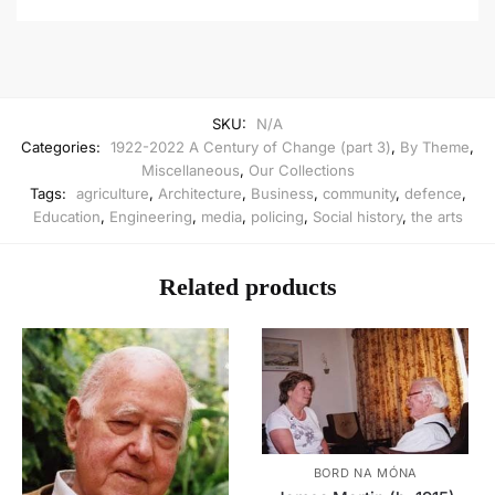
SKU:
N/A
Categories:
1922-2022 A Century of Change (part 3)
,
By Theme
,
Miscellaneous
,
Our Collections
Tags:
agriculture
,
Architecture
,
Business
,
community
,
defence
,
Education
,
Engineering
,
media
,
policing
,
Social history
,
the arts
Related products
BORD NA MÓNA