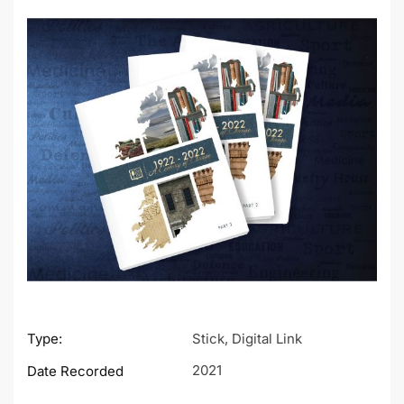
Type:
Stick, Digital Link
2021
Date Recorded