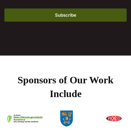
Sponsors of Our Work
Include