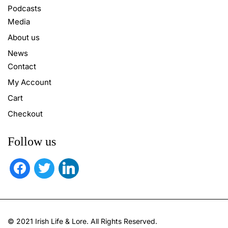
Podcasts
Media
About us
News
Contact
My Account
Cart
Checkout
Follow us
facebook
twitter
linkedin
© 2021 Irish Life & Lore. All Rights Reserved.