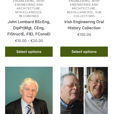
,
,
ENGINEERING
IRISH
ENGINEERING
IRISH
ENGINEERING AND
ENGINEERING AND
,
,
ARCHITECTURE
ARCHITECTURE
,
,
MISCELLANEOUS
MISCELLANEOUS
OUR
RECORDINGS
COLLECTIONS
John Lombard BScEng,
Irish Engineering Oral
DipPrjMgt, CEng,
History Collection
FIStructE, FIEI, FConsEI
€
150.00
Price
€
10.00
–
€
20.00
This
range:
This
product
€10.00
Select options
Select options
product
has
through
has
multiple
€20.00
multiple
variants.
variants.
The
The
options
options
may
may
be
be
chosen
chosen
on
on
the