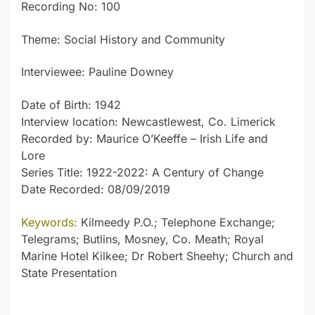
Recording No: 100
Theme: Social History and Community
Interviewee: Pauline Downey
Date of Birth: 1942
Interview location: Newcastlewest, Co. Limerick
Recorded by: Maurice O’Keeffe – Irish Life and
Lore
Series Title: 1922-2022: A Century of Change
Date Recorded: 08/09/2019
Keywords:
Kilmeedy P.O.; Telephone Exchange;
Telegrams; Butlins, Mosney, Co. Meath; Royal
Marine Hotel Kilkee; Dr Robert Sheehy; Church and
State Presentation