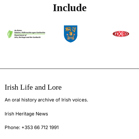
Include
Irish Life and Lore
An oral history archive of Irish voices.
Irish Heritage News
Phone: +353 66 712 1991