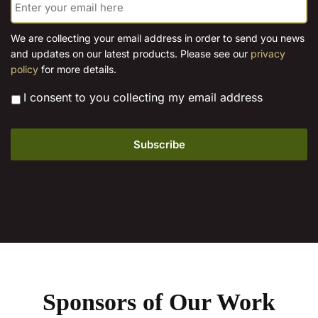
m
on
page
a
the
i
We are collecting your email address in order to send you news
l
product
and updates on our latest products. Please see our
privacy
*
page
policy
for more details.
*
I consent to you collecting my email address
Sponsors of Our Work