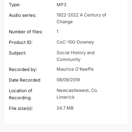
Type:
MP3
1922-2022 A Century of
Audio series:
Change
1
Number of files:
CoC-100-Downey
Product ID:
Social History and
Subject:
Community
Maurice O'Keeffe
Recorded by:
08/09/2019
Date Recorded
Newcastlewest, Co.
Location of
Limerick
Recording
24.7 MB
File size(s):