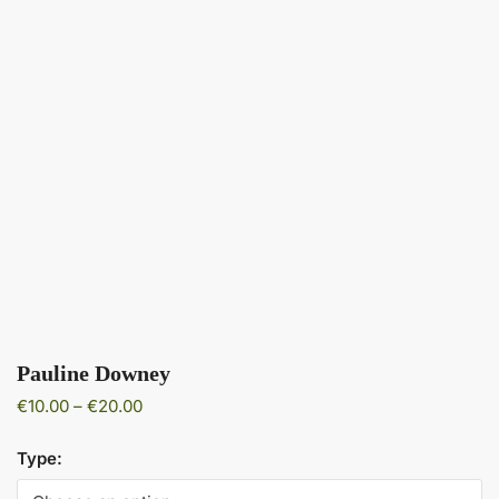
Pauline Downey
Price
€
10.00
–
€
20.00
range:
€10.00
Type:
through