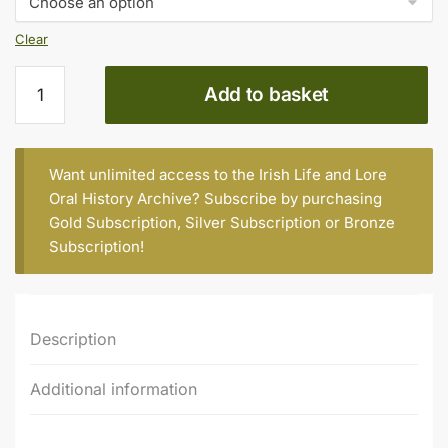
€20.00
Clear
Pauline
Add to basket
Downey
quantity
Want unlimited access to the Irish Life and Lore
Oral History Archive? Subscribe by purchasing
Gold Subscription
,
Silver Subscription
or
Bronze
Subscription
!
Description
Additional information