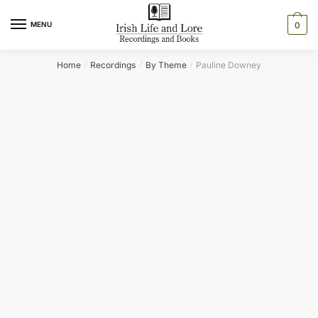
Skip
Skip
to
to
MENU
0
navigation
content
Home
Recordings
By Theme
Pauline Downey
/
/
/