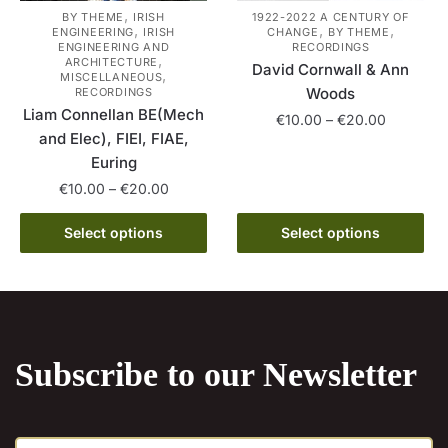
the
product
,
BY THEME
IRISH
1922-2022 A CENTURY OF
,
,
,
ENGINEERING
IRISH
CHANGE
BY THEME
product
page
ENGINEERING AND
RECORDINGS
,
page
ARCHITECTURE
David Cornwall & Ann
,
MISCELLANEOUS
Woods
RECORDINGS
Liam Connellan BE(Mech
Price
€
10.00
–
€
20.00
and Elec), FIEI, FIAE,
range:
This
Euring
€10.00
product
through
Price
€
10.00
–
€
20.00
has
€20.00
range:
This
multiple
€10.00
Select options
Select options
product
variants.
through
has
€20.00
The
multiple
options
variants.
may
The
be
Subscribe to our Newsletter
options
chosen
may
on
be
the
E
chosen
product