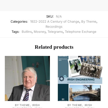
SKU:
N/A
Categories:
1922-2022 A Century of Change
,
By Theme
,
Recordings
Tags:
Butlins
,
Mosney
,
Telegrams
,
Telephone Exchange
Related products
,
,
BY THEME
IRISH
BY THEME
IRISH