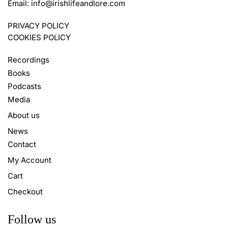
Email:
info@irishlifeandlore.com
PRIVACY POLICY
COOKIES POLICY
Recordings
Books
Podcasts
Media
About us
News
Contact
My Account
Cart
Checkout
Follow us