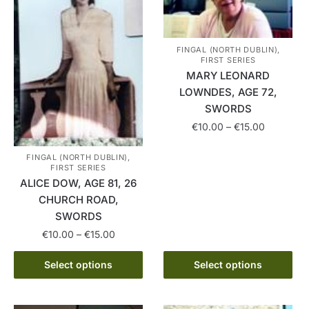
FINGAL (NORTH DUBLIN),
FIRST SERIES
MARY LEONARD
LOWNDES, AGE 72,
SWORDS
Price
€
10.00
–
€
15.00
range:
This
€10.00
FINGAL (NORTH DUBLIN),
product
FIRST SERIES
through
ALICE DOW, AGE 81, 26
has
€15.00
CHURCH ROAD,
multiple
SWORDS
variants.
Price
€
10.00
–
€
15.00
The
range:
options
This
€10.00
Select options
Select options
may
product
through
be
has
€15.00
chosen