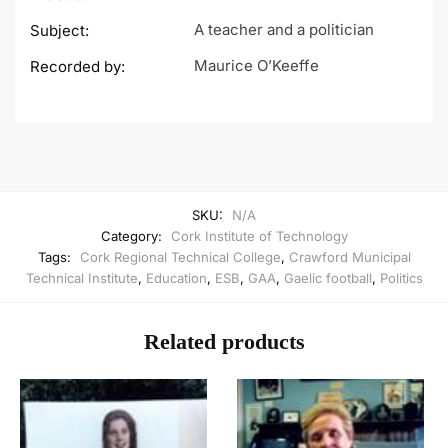
A teacher and a politician
Subject:
Maurice O’Keeffe
Recorded by:
SKU:
N/A
Category:
Cork Institute of Technology
Tags:
Cork Regional Technical College
,
Crawford Municipal
Technical Institute
,
Education
,
ESB
,
GAA
,
Gaelic football
,
Politics
Related products