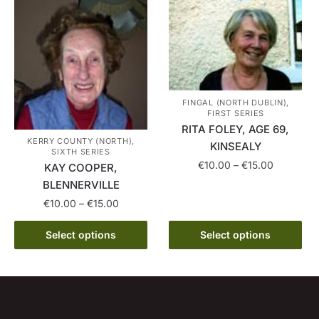
multiple
on
variants.
the
The
product
options
page
may
be
chosen
FINGAL (NORTH DUBLIN),
FIRST SERIES
on
RITA FOLEY, AGE 69,
the
KERRY COUNTY (NORTH),
KINSEALY
SIXTH SERIES
product
Price
€
10.00
–
€
15.00
KAY COOPER,
page
range:
BLENNERVILLE
This
€10.00
Price
€
10.00
–
€
15.00
product
through
range:
has
€15.00
This
€10.00
Select options
Select options
multiple
product
through
variants.
has
€15.00
The
multiple
options
variants.
may
The