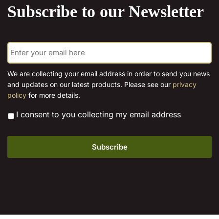
be
Subscribe to our Newsletter
options
chosen
may
on
be
the
E
chosen
m
product
on
a
page
the
i
We are collecting your email address in order to send you news
l
product
and updates on our latest products. Please see our
privacy
*
page
policy
for more details.
*
I consent to you collecting my email address