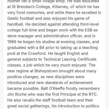
mother ran a small village shop. He was educated
at St Brendan’s College, Killarney, of which he has
very fond memories, and while there he excelled in
Gaelic football and also enjoyed his game of
handball. He decided against attending third-level
college full-time and began work with the ESB as
store manager and administration officer, and in
1966 he began his studies at evening classes, and
graduated with a BA prior to taking up a teaching
post at the Crawford. He taught English and
general subjects to Technical Leaving Certificate
classes, a job which he very much enjoyed. The
new regime at Bishopstown brought about many
positive changes, as new disciplines were
introduced and new standards of achievement
became possible. Batt O’Keeffe fondly remembers
Jim Roche who was the first Principal at the RTC.
He also recalls the staff football team and their
great social gatherings, his introduction to politics