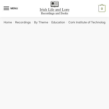
Skip
Skip
to
to
MENU
0
navigation
content
Home
Recordings
By Theme
Education
Cork Institute of Technology
/
/
/
/
/