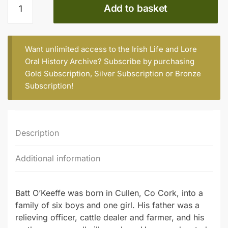
Add to basket
O’Keeffe
(b.
1945),
former
Want unlimited access to the Irish Life and Lore
lecturer
Oral History Archive? Subscribe by purchasing
quantity
Gold Subscription
,
Silver Subscription
or
Bronze
Subscription
!
Description
Additional information
Batt O’Keeffe was born in Cullen, Co Cork, into a
family of six boys and one girl. His father was a
relieving officer, cattle dealer and farmer, and his