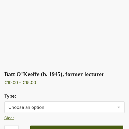
Batt O’Keeffe (b. 1945), former lecturer
Price
€
10.00
–
€
15.00
range:
€10.00
Type:
through
€15.00
Clear
Batt