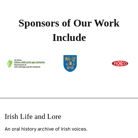
Sponsors of Our Work
Include
Irish Life and Lore
An oral history archive of Irish voices.