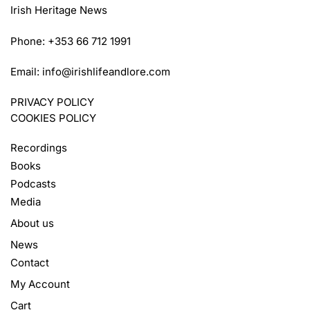
Irish Heritage News
Phone: +353 66 712 1991
Email:
info@irishlifeandlore.com
PRIVACY POLICY
COOKIES POLICY
Recordings
Books
Podcasts
Media
About us
News
Contact
My Account
Cart