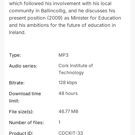
which followed his involvement with his local
community in Ballincollig, and he discusses his
present position (2009) as Minister for Education
and his ambitions for the future of education in
Ireland.
Type:
MP3
Cork Institute of
Audio series:
Technology
128 kbps
Bitrate:
48 hours
Download time
limit:
46.77 MB
File size(s):
1
Number of files:
CDCKIT-33
Product ID: