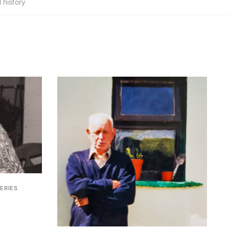
 history
ERIES
ice
nge: