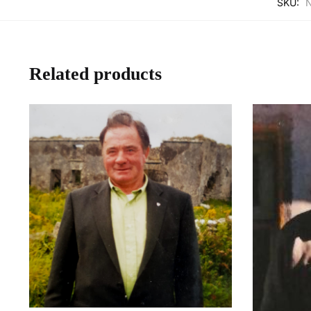
SKU:
Related products