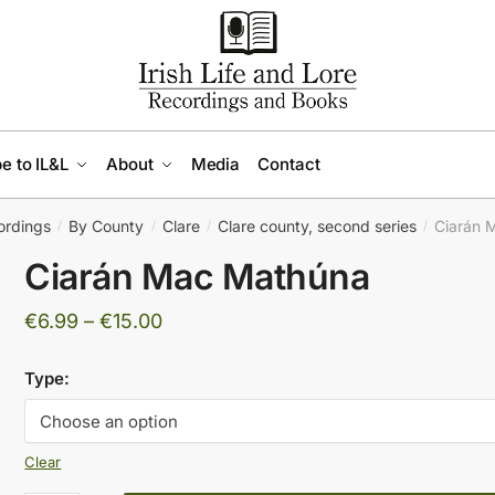
e to IL&L
About
Media
Contact
ordings
By County
Clare
Clare county, second series
Ciarán 
/
/
/
/
Ciarán Mac Mathúna
Price
€
6.99
–
€
15.00
range:
Type:
€6.99
through
€15.00
Clear