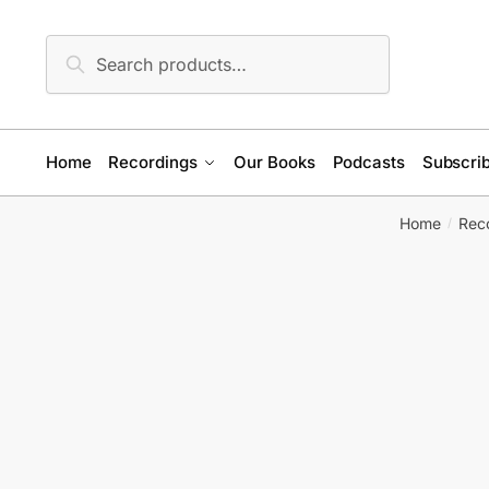
Skip
Skip
to
to
Search
Search
navigation
content
for:
Home
Recordings
Our Books
Podcasts
Subscrib
Home
Rec
/