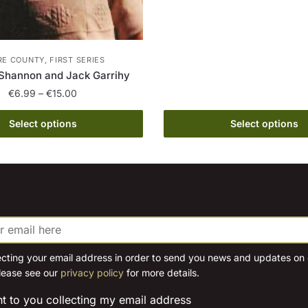
This
€
product
th
has
€
multiple
E COUNTY, FIRST SERIES
variants.
Shannon and Jack Garrihy
The
Price
€
6.99
–
€
15.00
options
range:
This
€6.99
Select options
Select options
may
product
through
be
has
€15.00
chosen
multiple
on
variants.
the
The
product
options
page
may
be
ecting your email address in order to send you news and updates on o
lease see our
privacy policy
for more details.
chosen
on
nt to you collecting my email address