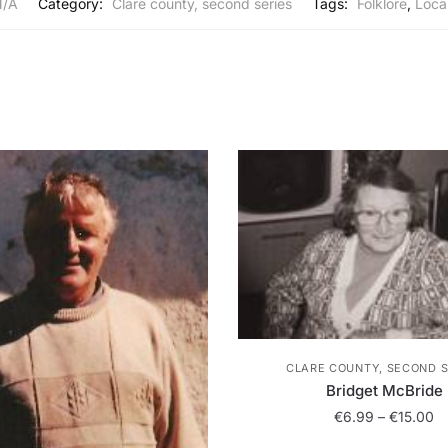
N/A
Category:
Clare county, second series
Tags:
Folklore
,
Local
CLARE COUNTY, SECOND S
Bridget McBride
Pr
€
6.99
–
€
15.00
ra