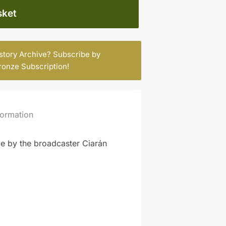
sket
istory Archive? Subscribe by
ronze Subscription
!
formation
de by the broadcaster Ciarán