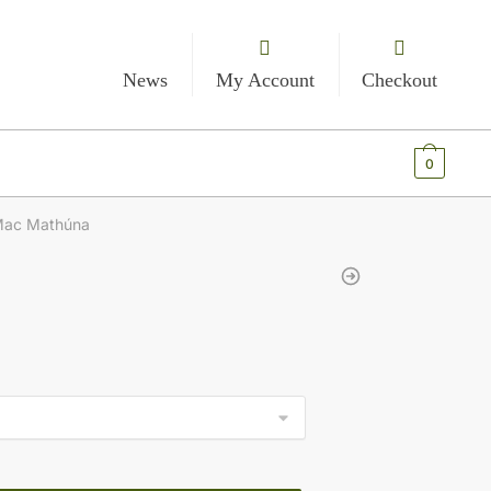
News
My Account
Checkout
€
0.00
0
Mac Mathúna