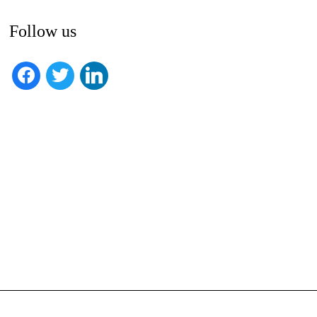
Follow us
facebook
twitter
linkedin