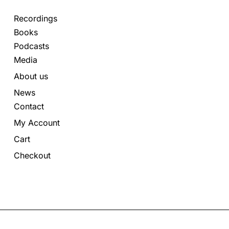
Recordings
Books
Podcasts
Media
About us
News
Contact
My Account
Cart
Checkout