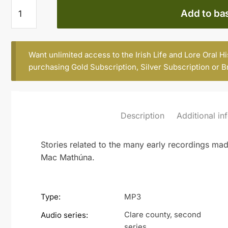
Ciarán
Add to ba
Mac
Mathúna
quantity
Want unlimited access to the Irish Life and Lore Oral H
purchasing
Gold Subscription
,
Silver Subscription
or
B
Description
Additional in
Stories related to the many early recordings ma
Mac Mathúna.
Type:
MP3
Clare county, second
Audio series:
series