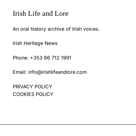
Irish Life and Lore
An oral history archive of Irish voices.
Irish Heritage News
Phone: +353 66 712 1991
Email:
info@irishlifeandlore.com
PRIVACY POLICY
COOKIES POLICY