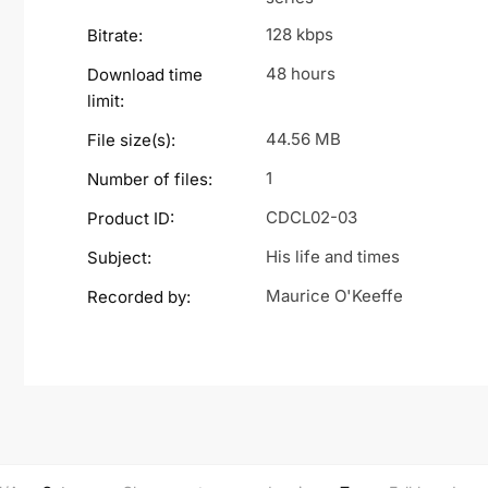
128 kbps
Bitrate:
48 hours
Download time
limit:
44.56 MB
File size(s):
1
Number of files:
CDCL02-03
Product ID:
His life and times
Subject:
Maurice O'Keeffe
Recorded by: