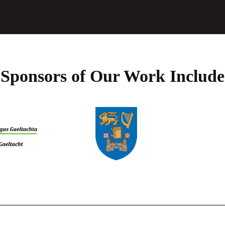
the
product
page
Sponsors of Our Work Include