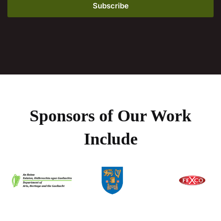
Sponsors of Our Work
Include