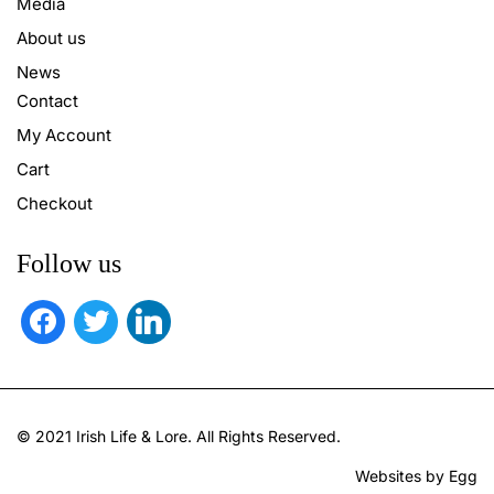
Media
About us
News
Contact
My Account
Cart
Checkout
Follow us
facebook
twitter
linkedin
© 2021 Irish Life & Lore. All Rights Reserved.
Websites by Egg