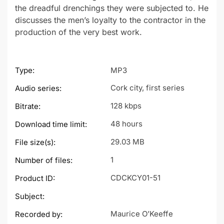
the dreadful drenchings they were subjected to. He
discusses the men’s loyalty to the contractor in the
production of the very best work.
Type:
MP3
Cork city, first series
Audio series:
128 kbps
Bitrate:
48 hours
Download time limit:
29.03 MB
File size(s):
1
Number of files:
CDCKCY01-51
Product ID:
Subject:
Maurice O’Keeffe
Recorded by: