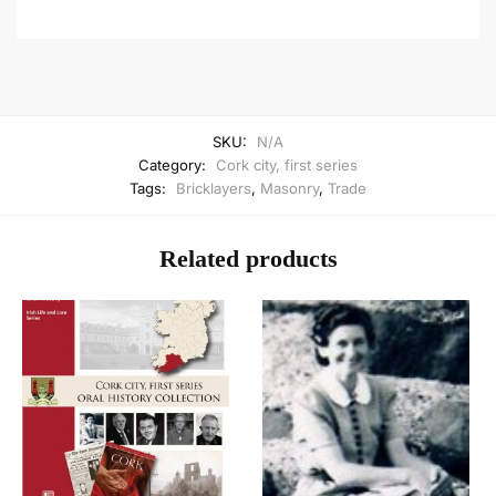
SKU:
N/A
Category:
Cork city, first series
Tags:
Bricklayers
,
Masonry
,
Trade
Related products