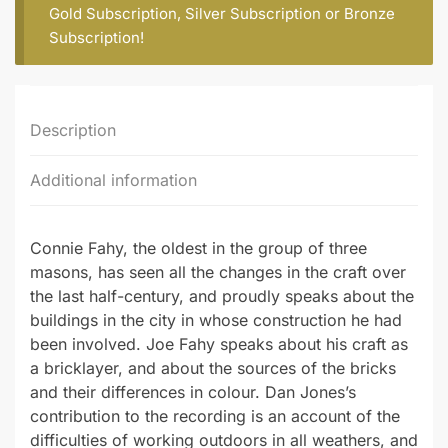
(part
Gold Subscription
,
Silver Subscription
or
Bronze
2)
Subscription
!
quantity
Description
Additional information
Connie Fahy, the oldest in the group of three
masons, has seen all the changes in the craft over
the last half-century, and proudly speaks about the
buildings in the city in whose construction he had
been involved. Joe Fahy speaks about his craft as
a bricklayer, and about the sources of the bricks
and their differences in colour. Dan Jones’s
contribution to the recording is an account of the
difficulties of working outdoors in all weathers, and