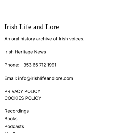
Irish Life and Lore
An oral history archive of Irish voices.
Irish Heritage News
Phone: +353 66 712 1991
Email:
info@irishlifeandlore.com
PRIVACY POLICY
COOKIES POLICY
Recordings
Books
Podcasts