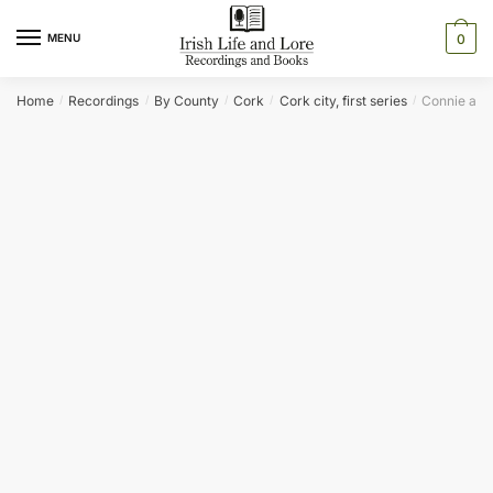
Skip
Skip
to
to
MENU
0
navigation
content
Home
Recordings
By County
Cork
Cork city, first series
Connie and 
/
/
/
/
/