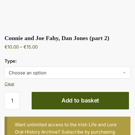
Connie and Joe Fahy, Dan Jones (part 2)
Price
€
10.00
–
€
15.00
range:
€10.00
Type:
through
€15.00
Clear
Connie
Add to basket
and
Joe
Fahy,
Dan
Want unlimited access to the Irish Life and Lore
Jones
Oral History Archive? Subscribe by purchasing