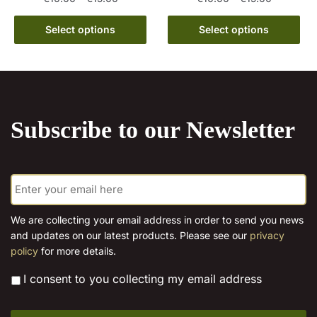
range:
range:
This
This
€10.00
€10.00
Select options
Select options
product
product
through
through
has
has
€15.00
€15.00
multiple
multiple
variants.
variants.
The
The
Subscribe to our Newsletter
options
options
may
may
be
be
E
chosen
chosen
m
on
on
a
the
the
i
We are collecting your email address in order to send you news
l
product
product
and updates on our latest products. Please see our
privacy
*
page
page
policy
for more details.
*
I consent to you collecting my email address