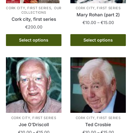
,
CORK CITY, FIRST SERIES
OUR
CORK CITY, FIRST SERIES
COLLECTIONS
Mary Rohan (part 2)
Cork city, first series
Price
€
10.00
–
€
15.00
€
200.00
range:
This
€10.00
This
Select options
Select options
product
through
product
has
€15.00
has
multiple
multiple
variants.
variants.
The
The
options
options
may
may
be
be
chosen
chosen
on
on
the
the
CORK CITY, FIRST SERIES
CORK CITY, FIRST SERIES
product
product
Joe O’Driscoll
Ted Crosbie
page
page
Price
Price
€
10.00
–
€
15.00
€
10.00
–
€
15.00