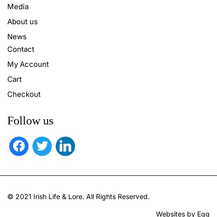
Media
About us
News
Contact
My Account
Cart
Checkout
Follow us
facebook
twitter
linkedin
© 2021 Irish Life & Lore. All Rights Reserved.
Websites by Egg