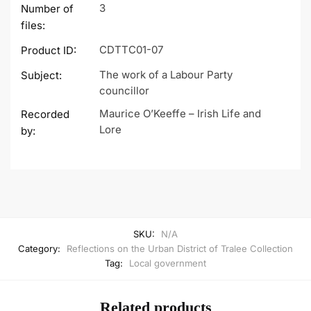
3
Number of
files:
CDTTC01-07
Product ID:
The work of a Labour Party
Subject:
councillor
Maurice O’Keeffe – Irish Life and
Recorded
Lore
by:
SKU:
N/A
Category:
Reflections on the Urban District of Tralee Collection
Tag:
Local government
Related products