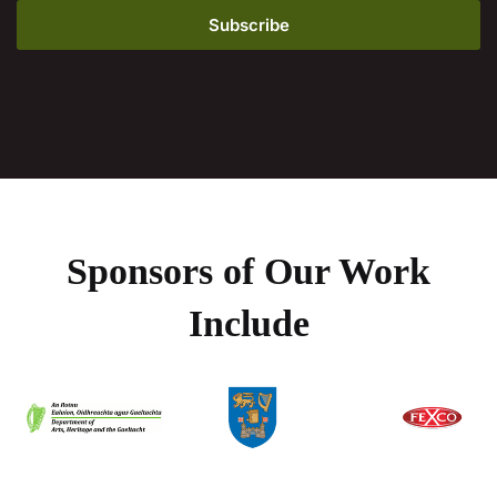
Sponsors of Our Work
Include