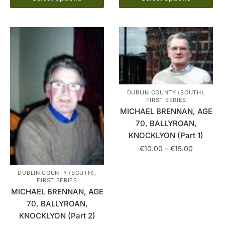
product
through
may
has
€15.00
be
multiple
chosen
variants.
on
The
the
options
product
may
page
be
DUBLIN COUNTY (SOUTH),
FIRST SERIES
chosen
MICHAEL BRENNAN, AGE
on
70, BALLYROAN,
the
KNOCKLYON (Part 1)
product
Price
€
10.00
–
€
15.00
page
range:
This
€10.00
DUBLIN COUNTY (SOUTH),
product
FIRST SERIES
through
MICHAEL BRENNAN, AGE
has
€15.00
70, BALLYROAN,
multiple
KNOCKLYON (Part 2)
variants.