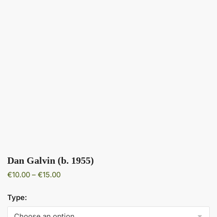
Dan Galvin (b. 1955)
Price
€
10.00
–
€
15.00
range:
€10.00
Type:
through