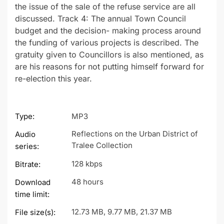
the issue of the sale of the refuse service are all
discussed. Track 4: The annual Town Council
budget and the decision- making process around
the funding of various projects is described. The
gratuity given to Councillors is also mentioned, as
are his reasons for not putting himself forward for
re-election this year.
Type:
MP3
Reflections on the Urban District of
Audio
Tralee Collection
series:
128 kbps
Bitrate:
48 hours
Download
time limit:
12.73 MB, 9.77 MB, 21.37 MB
File size(s):