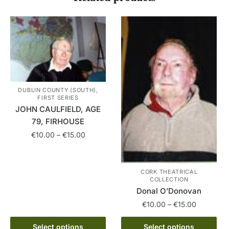
DUBLIN COUNTY (SOUTH),
FIRST SERIES
JOHN CAULFIELD, AGE
79, FIRHOUSE
Price
€
10.00
–
€
15.00
range:
This
€10.00
product
through
CORK THEATRICAL
has
€15.00
COLLECTION
multiple
Donal O’Donovan
variants.
Price
€
10.00
–
€
15.00
The
range:
This
€10.00
Select options
Select options
options