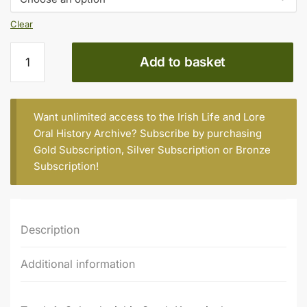
€15.00
Clear
Dan
Add to basket
Galvin
(b.
1955)
quantity
Want unlimited access to the Irish Life and Lore
Oral History Archive? Subscribe by purchasing
Gold Subscription
,
Silver Subscription
or
Bronze
Subscription
!
Description
Additional information