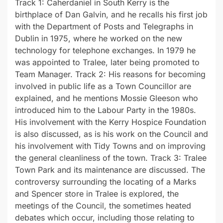
Track 1: Caherdaniel in South Kerry is the
birthplace of Dan Galvin, and he recalls his first job
with the Department of Posts and Telegraphs in
Dublin in 1975, where he worked on the new
technology for telephone exchanges. In 1979 he
was appointed to Tralee, later being promoted to
Team Manager. Track 2: His reasons for becoming
involved in public life as a Town Councillor are
explained, and he mentions Mossie Gleeson who
introduced him to the Labour Party in the 1980s.
His involvement with the Kerry Hospice Foundation
is also discussed, as is his work on the Council and
his involvement with Tidy Towns and on improving
the general cleanliness of the town. Track 3: Tralee
Town Park and its maintenance are discussed. The
controversy surrounding the locating of a Marks
and Spencer store in Tralee is explored, the
meetings of the Council, the sometimes heated
debates which occur, including those relating to