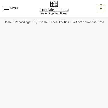
Skip
Skip
to
to
MENU
0
navigation
content
Home
Recordings
By Theme
Local Politics
Reflections on the Urban Di
/
/
/
/