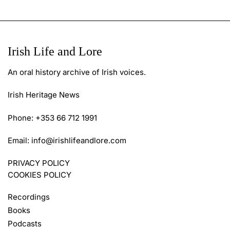
Irish Life and Lore
An oral history archive of Irish voices.
Irish Heritage News
Phone: +353 66 712 1991
Email:
info@irishlifeandlore.com
PRIVACY POLICY
COOKIES POLICY
Recordings
Books
Podcasts