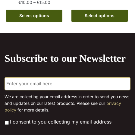
The
Price
€
10.00
–
€
15.00
range:
options
This
€10.00
Select options
Select options
may
product
through
be
has
€15.00
chosen
multiple
on
variants.
the
The
product
Subscribe to our Newsletter
options
page
may
be
E
chosen
m
on
a
the
i
We are collecting your email address in order to send you news
l
product
and updates on our latest products. Please see our
privacy
*
page
policy
for more details.
*
I consent to you collecting my email address