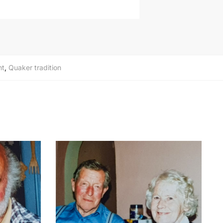
nt
,
Quaker tradition