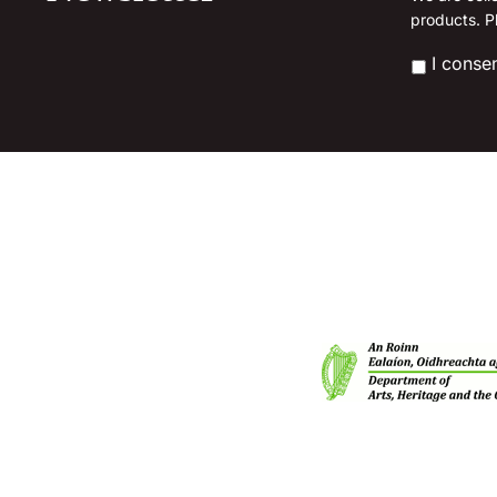
l
products. P
chosen
*
on
*
I conse
the
product
page