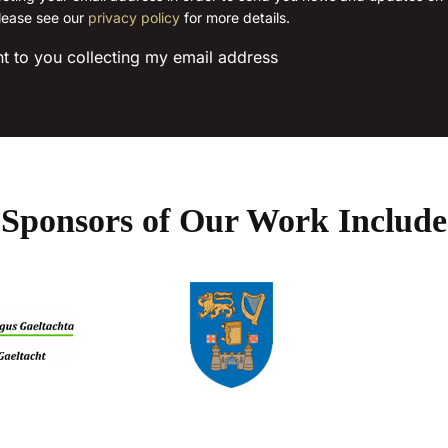
lease see our
privacy policy
for more details.
chosen
chosen
on
on
nt to you collecting my email address
the
the
product
product
page
page
Sponsors of Our Work Include