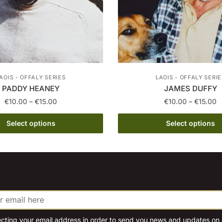
AOIS - OFFALY SERIES
LAOIS - OFFALY SERIE
PADDY HEANEY
JAMES DUFFY
Price
P
€
10.00
–
€
15.00
€
10.00
–
€
15.00
range:
r
This
This
€10.00
€
Select options
Select options
product
product
through
t
has
€15.00
has
€
multiple
multiple
variants.
variants.
The
The
options
options
may
may
be
be
ecting your email address in order to send you news and updates on o