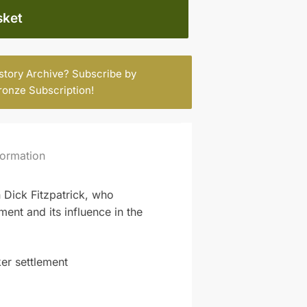
sket
istory Archive? Subscribe by
ronze Subscription
!
formation
 Dick Fitzpatrick, who
ent and its influence in the
ker settlement