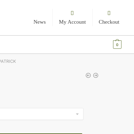
News
My Account
Checkout
€
0.00
0
PATRICK