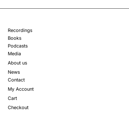
Recordings
Books
Podcasts
Media
About us
News
Contact
My Account
Cart
Checkout