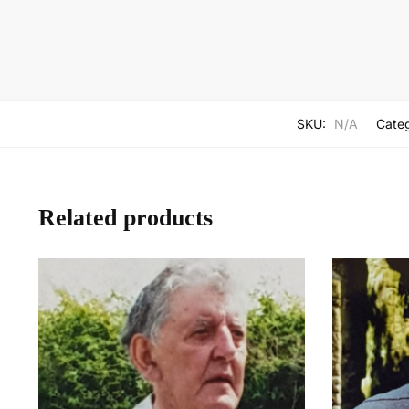
SKU:
N/A
Cate
Related products