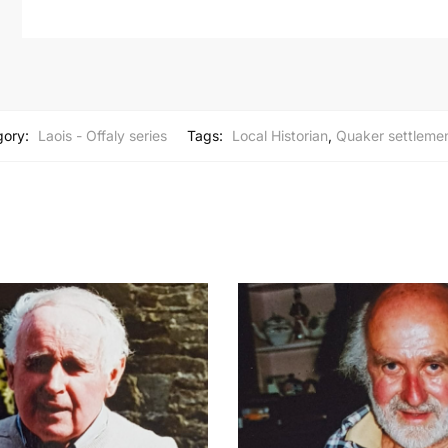
gory:
Laois - Offaly series
Tags:
Local Historian
,
Quaker settleme