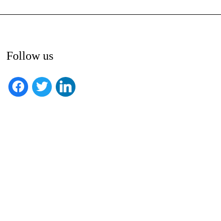
Follow us
facebook
twitter
linkedin