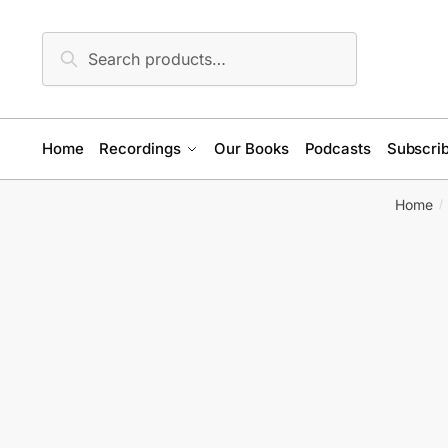
Skip
Skip
to
to
Search
Search
navigation
content
for:
Home
Recordings
Our Books
Podcasts
Subscrib
Home
/