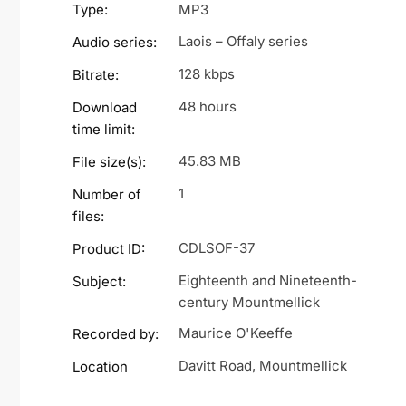
Type:
MP3
Laois – Offaly series
Audio series:
128 kbps
Bitrate:
48 hours
Download
time limit:
45.83 MB
File size(s):
1
Number of
files:
CDLSOF-37
Product ID:
Eighteenth and Nineteenth-
Subject:
century Mountmellick
Maurice O'Keeffe
Recorded by:
Davitt Road, Mountmellick
Location