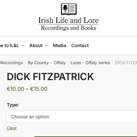
e to IL&L
About
Media
Contact
Recordings
By County
Offaly
Laois - Offaly series
DICK FITZ
/
/
/
/
DICK FITZPATRICK
Price
€
10.00
–
€
15.00
range:
Type:
€10.00
through
€15.00
Clear