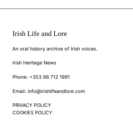
Irish Life and Lore
An oral history archive of Irish voices.
Irish Heritage News
Phone: +353 66 712 1991
Email:
info@irishlifeandlore.com
PRIVACY POLICY
COOKIES POLICY