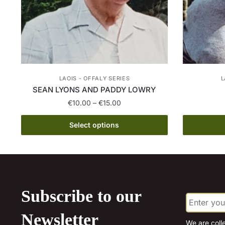
LAOIS - OFFALY SERIES
L
SEAN LYONS AND PADDY LOWRY
Price
€
10.00
–
€
15.00
range:
This
€10.00
Select options
product
through
has
€15.00
multiple
variants.
The
Subscribe to our
E
options
m
may
a
Newsletter
be
i
We are coll