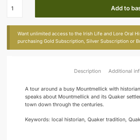
DICK
Add to ba
FITZPATRICK
quantity
Want unlimited access to the Irish Life and Lore Oral H
purchasing
Gold Subscription
,
Silver Subscription
or
B
Description
Additional in
A tour around a busy Mountmellick with historian
speaks about Mountmellick and its Quaker settlem
town down through the centuries.
Keywords: local historian, Quaker tradition, Qua