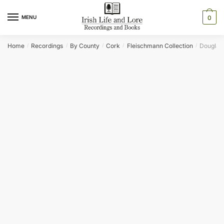
Skip
Skip
to
to
MENU
0
navigation
content
Home
Recordings
By County
Cork
Fleischmann Collection
Douglas 
/
/
/
/
/