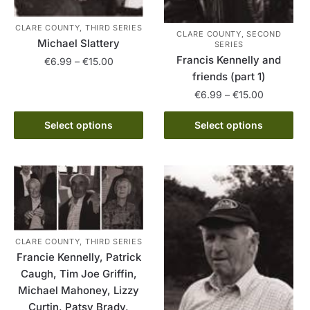
CLARE COUNTY, THIRD SERIES
CLARE COUNTY, SECOND
Michael Slattery
SERIES
Francis Kennelly and
Price
€
6.99
–
€
15.00
friends (part 1)
range:
This
€6.99
Price
€
6.99
–
€
15.00
product
through
range:
This
has
€15.00
€6.99
Select options
Select options
product
multiple
through
has
variants.
€15.00
multiple
The
variants.
options
The
may
options
be
may
chosen
CLARE COUNTY, THIRD SERIES
be
on
Francie Kennelly, Patrick
chosen
the
Caugh, Tim Joe Griffin,
on
product
Michael Mahoney, Lizzy
the
page
Curtin, Patsy Brady,