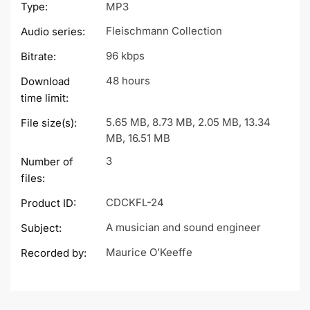
Type:
MP3
Fleischmann Collection
Audio series:
96 kbps
Bitrate:
48 hours
Download
time limit:
5.65 MB, 8.73 MB, 2.05 MB, 13.34
File size(s):
MB, 16.51 MB
3
Number of
files:
CDCKFL-24
Product ID:
A musician and sound engineer
Subject:
Maurice O’Keeffe
Recorded by: