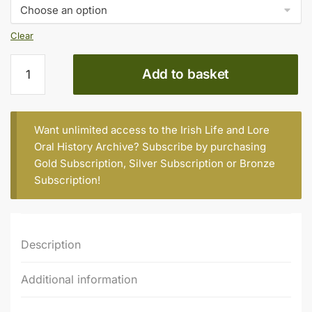
€15.00
Clear
Douglas
Add to basket
Gunn
(b.
1935)
quantity
Want unlimited access to the Irish Life and Lore
Oral History Archive? Subscribe by purchasing
Gold Subscription
,
Silver Subscription
or
Bronze
Subscription
!
Description
Additional information