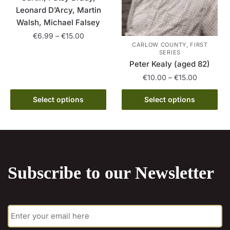
product
Leonard D’Arcy, Martin
page
Walsh, Michael Falsey
Price
€
6.99
–
€
15.00
CARLOW COUNTY, FIRST
range:
SERIES
This
€6.99
Peter Kealy (aged 82)
product
through
Price
€
10.00
–
€
15.00
has
€15.00
range:
multiple
This
€10.00
Select options
Select options
variants.
product
through
The
has
€15.00
options
multiple
may
variants.
be
The
chosen
Subscribe to our Newsletter
options
on
may
the
be
product
E
chosen
m
page
on
a