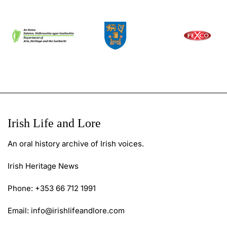
Irish Life and Lore
An oral history archive of Irish voices.
Irish Heritage News
Phone: +353 66 712 1991
Email:
info@irishlifeandlore.com