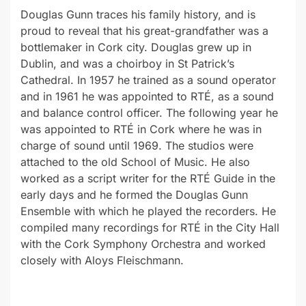
Douglas Gunn traces his family history, and is
proud to reveal that his great-grandfather was a
bottlemaker in Cork city. Douglas grew up in
Dublin, and was a choirboy in St Patrick’s
Cathedral. In 1957 he trained as a sound operator
and in 1961 he was appointed to RTÉ, as a sound
and balance control officer. The following year he
was appointed to RTÉ in Cork where he was in
charge of sound until 1969. The studios were
attached to the old School of Music. He also
worked as a script writer for the RTÉ Guide in the
early days and he formed the Douglas Gunn
Ensemble with which he played the recorders. He
compiled many recordings for RTÉ in the City Hall
with the Cork Symphony Orchestra and worked
closely with Aloys Fleischmann.