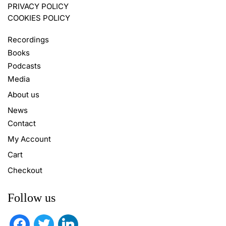
PRIVACY POLICY
COOKIES POLICY
Recordings
Books
Podcasts
Media
About us
News
Contact
My Account
Cart
Checkout
Follow us
facebook
twitter
linkedin