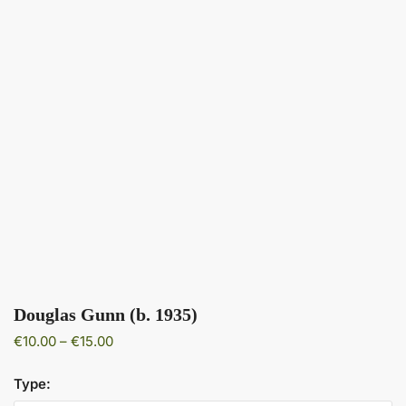
Douglas Gunn (b. 1935)
Price
€
10.00
–
€
15.00
range:
€10.00
Type:
through