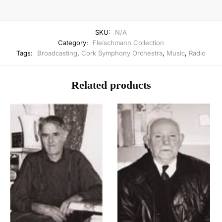
SKU:
N/A
Category:
Fleischmann Collection
Tags:
Broadcasting
,
Cork Symphony Orchestra
,
Music
,
Radio
Related products