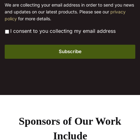
the
i
We are collecting your email address in order to send you news
l
product
and updates on our latest products. Please see our
privacy
*
page
policy
for more details.
*
I consent to you collecting my email address
Sponsors of Our Work
Include