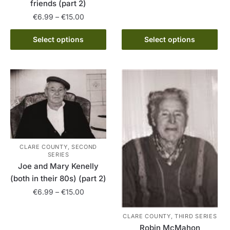
friends (part 2)
multiple
Price
€
6.99
–
€
15.00
variants.
range:
The
This
€6.99
Select options
Select options
options
product
through
may
has
€15.00
be
multiple
chosen
variants.
on
The
the
options
product
may
page
be
chosen
CLARE COUNTY, SECOND
SERIES
on
Joe and Mary Kenelly
the
(both in their 80s) (part 2)
product
Price
€
6.99
–
€
15.00
page
range:
This
€6.99
CLARE COUNTY, THIRD SERIES
product
through
Robin McMahon