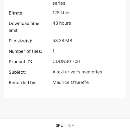
series
128 kbps
Bitrate:
48 hours
Download time
limit:
53.28 MB
File size(s):
1
Number of files:
CDDNS01-06
Product ID:
A taxi driver’s memories
Subject:
Maurice O’Keeffe
Recorded by:
SKU:
N/A