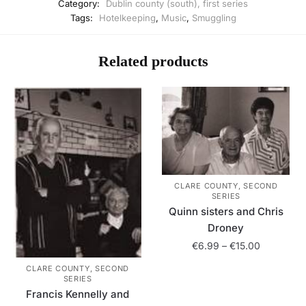
Category:
Dublin county (south), first series
Tags:
Hotelkeeping
,
Music
,
Smuggling
Related products
CLARE COUNTY, SECOND
SERIES
Quinn sisters and Chris
Droney
Price
€
6.99
–
€
15.00
range:
CLARE COUNTY, SECOND
This
€6.99
SERIES
product
through
Francis Kennelly and
has
€15.00