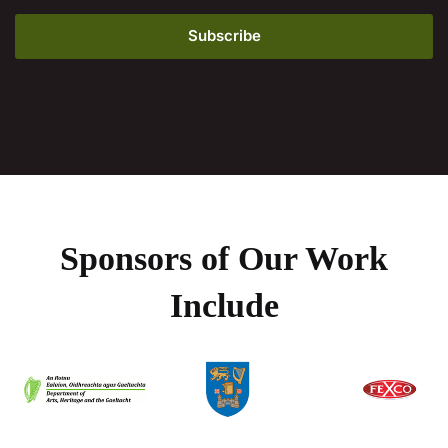
Sponsors of Our Work
Include