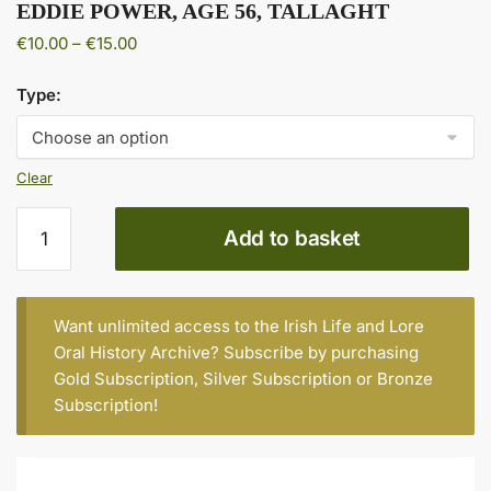
EDDIE POWER, AGE 56, TALLAGHT
Price
€
10.00
–
€
15.00
range:
€10.00
Type:
through
€15.00
Clear
EDDIE
Add to basket
POWER,
AGE
56,
TALLAGHT
Want unlimited access to the Irish Life and Lore
quantity
Oral History Archive? Subscribe by purchasing
Gold Subscription
,
Silver Subscription
or
Bronze
Subscription
!