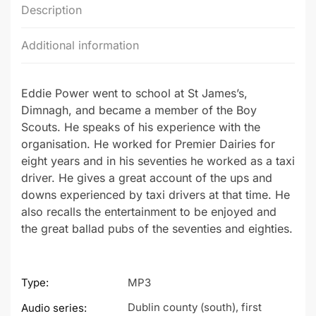
Description
Additional information
Eddie Power went to school at St James’s,
Dimnagh, and became a member of the Boy
Scouts. He speaks of his experience with the
organisation. He worked for Premier Dairies for
eight years and in his seventies he worked as a taxi
driver. He gives a great account of the ups and
downs experienced by taxi drivers at that time. He
also recalls the entertainment to be enjoyed and
the great ballad pubs of the seventies and eighties.
Type:
MP3
Dublin county (south), first
Audio series: