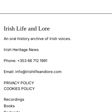
Irish Life and Lore
An oral history archive of Irish voices.
Irish Heritage News
Phone: +353 66 712 1991
Email:
info@irishlifeandlore.com
PRIVACY POLICY
COOKIES POLICY
Recordings
Books