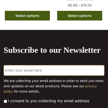
has
€15.00
Price
€
6.99
–
€
15.00
multiple
range:
This
variants.
€6.99
Select options
Select options
product
The
through
has
options
€15.00
multiple
may
variants.
be
The
chosen
Subscribe to our Newsletter
options
on
may
the
be
product
E
chosen
page
m
on
a
the
i
We are collecting your email address in order to send you news
l
product
and updates on our latest products. Please see our
privacy
*
page
policy
for more details.
*
I consent to you collecting my email address