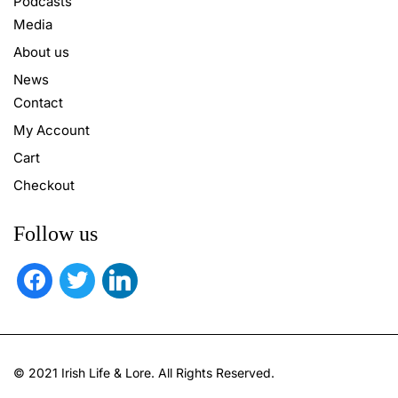
Podcasts
Media
About us
News
Contact
My Account
Cart
Checkout
Follow us
facebook
twitter
linkedin
© 2021 Irish Life & Lore. All Rights Reserved.