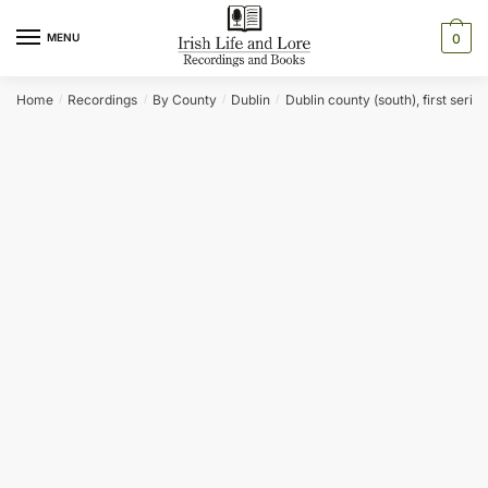
Skip
Skip
to
to
MENU
0
navigation
content
Home
Recordings
By County
Dublin
Dublin county (south), first series
/
/
/
/