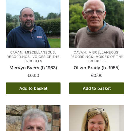
,
,
,
,
CAVAN
MISCELLANEOUS
CAVAN
MISCELLANEOUS
,
,
RECORDINGS
VOICES OF THE
RECORDINGS
VOICES OF THE
TROUBLES
TROUBLES
Mervyn Byers (b.1963)
Oliver Brady (b. 1955)
€
0.00
€
0.00
Add to basket
Add to basket