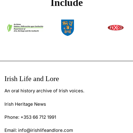
Include
Irish Life and Lore
An oral history archive of Irish voices.
Irish Heritage News
Phone: +353 66 712 1991
Email:
info@irishlifeandlore.com