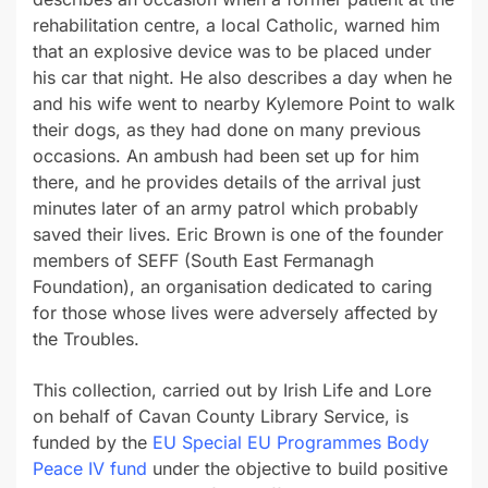
rehabilitation centre, a local Catholic, warned him
that an explosive device was to be placed under
his car that night. He also describes a day when he
and his wife went to nearby Kylemore Point to walk
their dogs, as they had done on many previous
occasions. An ambush had been set up for him
there, and he provides details of the arrival just
minutes later of an army patrol which probably
saved their lives. Eric Brown is one of the founder
members of SEFF (South East Fermanagh
Foundation), an organisation dedicated to caring
for those whose lives were adversely affected by
the Troubles.
This collection, carried out by Irish Life and Lore
on behalf of Cavan County Library Service, is
funded by the
EU Special EU Programmes Body
Peace IV fund
under the objective to build positive