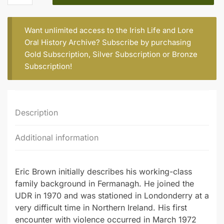
(b.1946)
quantity
Want unlimited access to the Irish Life and Lore
Oral History Archive? Subscribe by purchasing
Gold Subscription
,
Silver Subscription
or
Bronze
Subscription
!
Description
Additional information
Eric Brown initially describes his working-class
family background in Fermanagh. He joined the
UDR in 1970 and was stationed in Londonderry at a
very difficult time in Northern Ireland. His first
encounter with violence occurred in March 1972