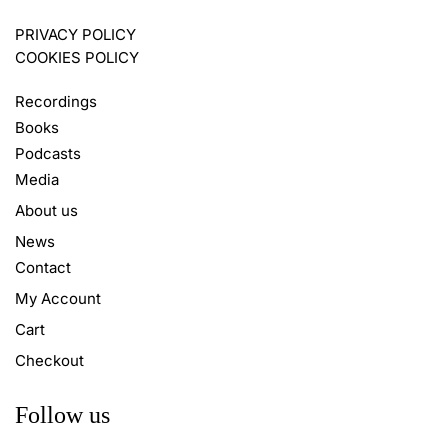
PRIVACY POLICY
COOKIES POLICY
Recordings
Books
Podcasts
Media
About us
News
Contact
My Account
Cart
Checkout
Follow us