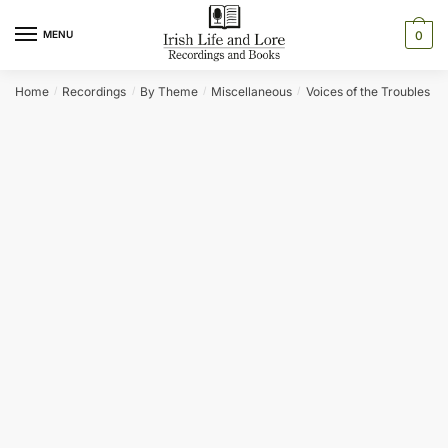
Skip
Skip
to
to
MENU
0
navigation
content
Home
Recordings
By Theme
Miscellaneous
Voices of the Troubles
/
/
/
/
/