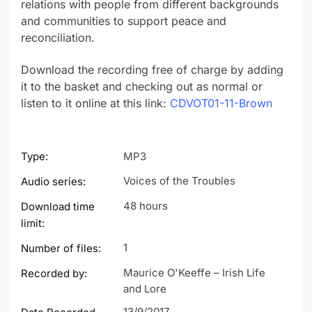
relations with people from different backgrounds
and communities to support peace and
reconciliation.
Download the recording free of charge by adding
it to the basket and checking out as normal or
listen to it online at this link:
CDVOT01-11-Brown
Type:
MP3
Voices of the Troubles
Audio series:
48 hours
Download time
limit:
1
Number of files:
Maurice O'Keeffe – Irish Life
Recorded by:
and Lore
13/9/2017