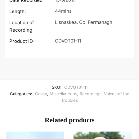
Date Recorded
44mins
Length:
Lisnaskea, Co. Fermanagh
Location of
Recording
CDVOT01-11
Product ID:
SKU:
CDVOT01-11
Categories:
Cavan
,
Miscellaneous
,
Recordings
,
Voices of the
Troubles
Related products