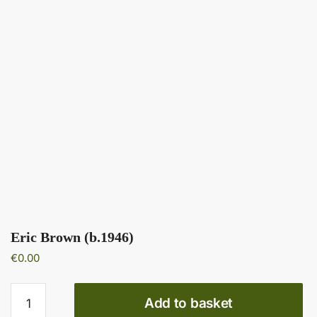
Eric Brown (b.1946)
€
0.00
Eric
Add to basket
Brown