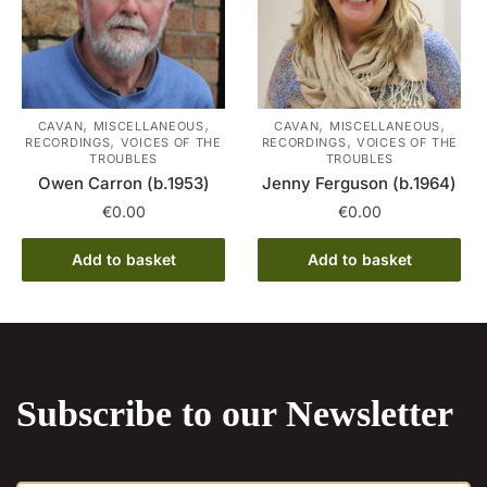
,
,
,
,
CAVAN
MISCELLANEOUS
CAVAN
MISCELLANEOUS
,
,
RECORDINGS
VOICES OF THE
RECORDINGS
VOICES OF THE
TROUBLES
TROUBLES
Owen Carron (b.1953)
Jenny Ferguson (b.1964)
€
0.00
€
0.00
Add to basket
Add to basket
Subscribe to our Newsletter
E