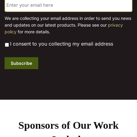
m
a
i
We are collecting your email address in order to send you news
l
and updates on our latest products. Please see our
privacy
*
policy
for more details.
*
I consent to you collecting my email address
Subscribe
Sponsors of Our Work