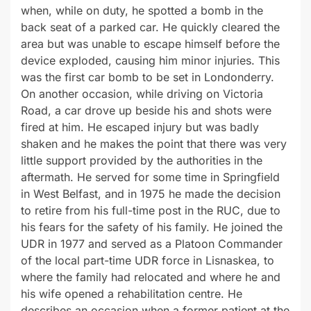
when, while on duty, he spotted a bomb in the
back seat of a parked car. He quickly cleared the
area but was unable to escape himself before the
device exploded, causing him minor injuries. This
was the first car bomb to be set in Londonderry.
On another occasion, while driving on Victoria
Road, a car drove up beside his and shots were
fired at him. He escaped injury but was badly
shaken and he makes the point that there was very
little support provided by the authorities in the
aftermath. He served for some time in Springfield
in West Belfast, and in 1975 he made the decision
to retire from his full-time post in the RUC, due to
his fears for the safety of his family. He joined the
UDR in 1977 and served as a Platoon Commander
of the local part-time UDR force in Lisnaskea, to
where the family had relocated and where he and
his wife opened a rehabilitation centre. He
describes an occasion when a former patient at the