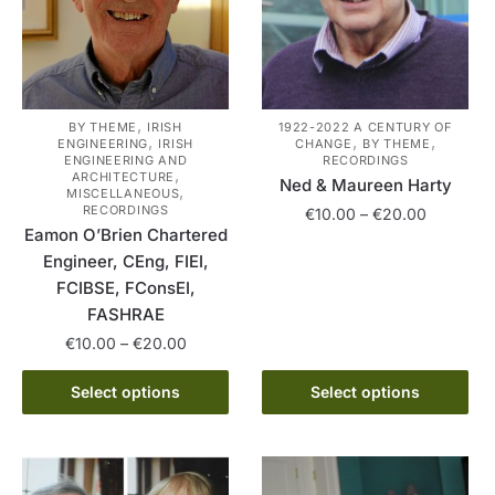
,
BY THEME
IRISH
1922-2022 A CENTURY OF
,
,
,
ENGINEERING
IRISH
CHANGE
BY THEME
ENGINEERING AND
RECORDINGS
,
ARCHITECTURE
Ned & Maureen Harty
,
MISCELLANEOUS
RECORDINGS
Price
€
10.00
–
€
20.00
Eamon O’Brien Chartered
range:
This
Engineer, CEng, FIEI,
€10.00
product
through
FCIBSE, FConsEI,
has
€20.00
FASHRAE
multiple
Price
€
10.00
–
€
20.00
variants.
range:
This
The
€10.00
Select options
Select options
product
options
through
has
€20.00
may
multiple
be
variants.
chosen