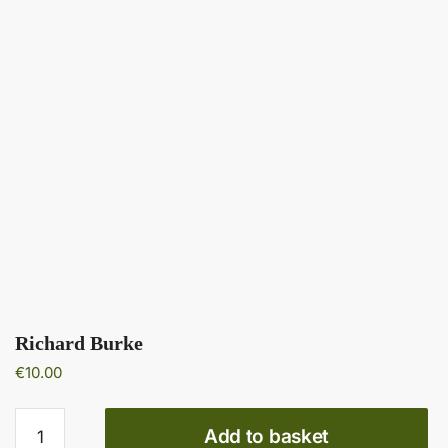
Richard Burke
€
10.00
Richard
Add to basket
Burke