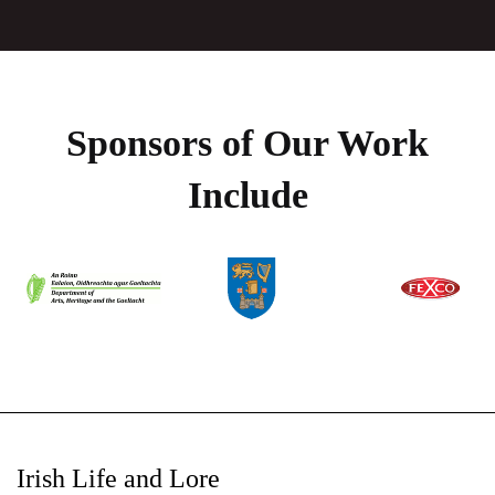
Sponsors of Our Work
Include
Irish Life and Lore