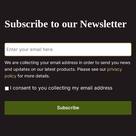
multiple
options
variants.
may
The
be
Subscribe to our Newsletter
options
chosen
may
on
be
the
E
chosen
product
m
on
page
a
the
i
We are collecting your email address in order to send you news
l
product
and updates on our latest products. Please see our
privacy
*
page
policy
for more details.
*
I consent to you collecting my email address