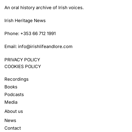
An oral history archive of Irish voices.
Irish Heritage News
Phone: +353 66 712 1991
Email:
info@irishlifeandlore.com
PRIVACY POLICY
COOKIES POLICY
Recordings
Books
Podcasts
Media
About us
News
Contact