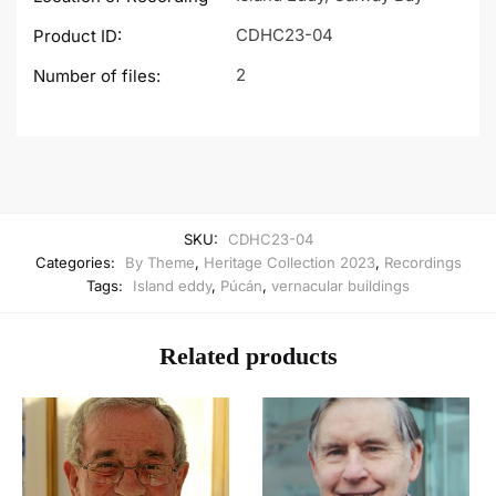
CDHC23-04
Product ID:
2
Number of files:
SKU:
CDHC23-04
Categories:
By Theme
,
Heritage Collection 2023
,
Recordings
Tags:
Island eddy
,
Púcán
,
vernacular buildings
Related products