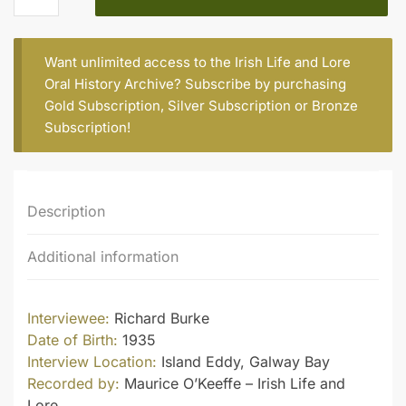
quantity
Want unlimited access to the Irish Life and Lore
Oral History Archive? Subscribe by purchasing
Gold Subscription
,
Silver Subscription
or
Bronze
Subscription
!
Description
Additional information
Interviewee:
Richard Burke
Date of Birth:
1935
Interview Location:
Island Eddy, Galway Bay
Recorded by:
Maurice O’Keeffe – Irish Life and
Lore