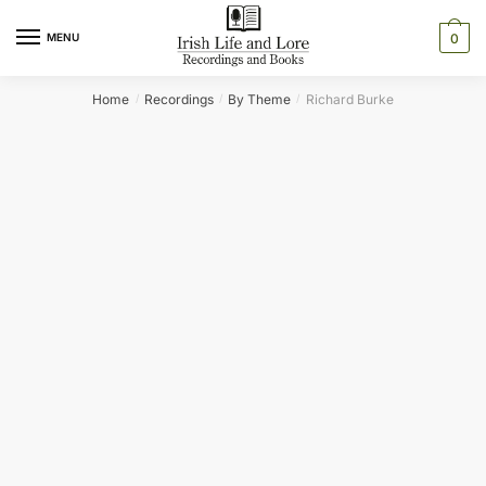
Skip
Skip
to
to
MENU
0
navigation
content
Home
Recordings
By Theme
Richard Burke
/
/
/