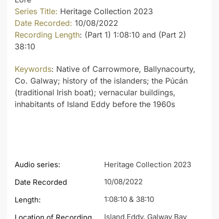
Series Title:
Heritage Collection 2023
Date Recorded:
10/08/2022
Recording Length
: (Part 1) 1:08:10 and (Part 2)
38:10
Keywords
: Native of Carrowmore, Ballynacourty,
Co. Galway; history of the islanders; the Púcán
(traditional Irish boat); vernacular buildings,
inhabitants of Island Eddy before the 1960s
Audio series:
Heritage Collection 2023
10/08/2022
Date Recorded
1:08:10 & 38:10
Length:
Island Eddy, Galway Bay
Location of Recording