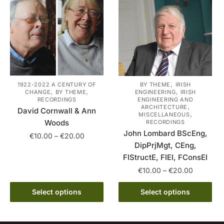
The
on
options
the
may
product
be
page
chosen
on
the
,
1922-2022 A CENTURY OF
BY THEME
IRISH
,
,
,
CHANGE
BY THEME
ENGINEERING
IRISH
product
RECORDINGS
ENGINEERING AND
,
page
ARCHITECTURE
David Cornwall & Ann
,
MISCELLANEOUS
Woods
RECORDINGS
John Lombard BScEng,
Price
€
10.00
–
€
20.00
DipPrjMgt, CEng,
range:
This
FIStructE, FIEI, FConsEI
€10.00
product
through
Price
€
10.00
–
€
20.00
has
€20.00
range:
This
multiple
€10.00
Select options
Select options
product
variants.
through
has
€20.00
The