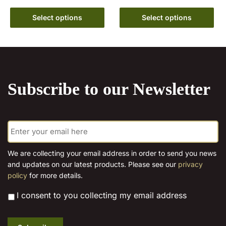
range:
range:
This
€6.99
This
€6.99
Select options
Select options
product
through
product
through
has
€15.00
has
€15.00
multiple
multiple
variants.
variants.
The
The
options
Subscribe to our Newsletter
options
may
may
be
be
chosen
E
chosen
m
on
on
a
the
the
i
We are collecting your email address in order to send you news
product
l
product
and updates on our latest products. Please see our
privacy
page
*
page
policy
for more details.
*
I consent to you collecting my email address