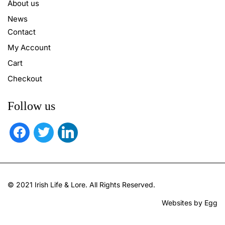
About us
News
Contact
My Account
Cart
Checkout
Follow us
facebook
twitter
linkedin
© 2021 Irish Life & Lore. All Rights Reserved.
Websites by Egg