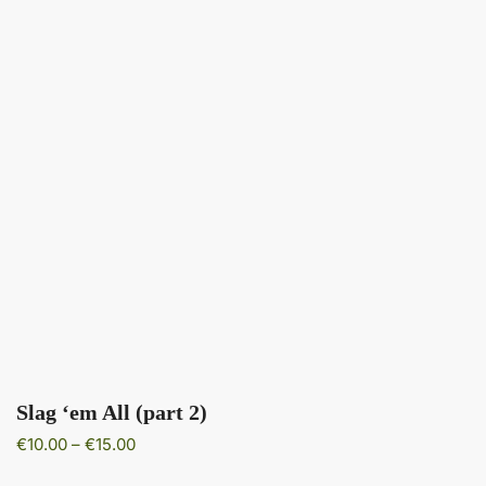
Slag ‘em All (part 2)
Price
€
10.00
–
€
15.00
range: