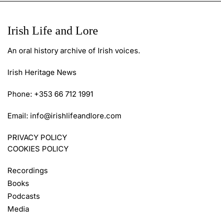
Irish Life and Lore
An oral history archive of Irish voices.
Irish Heritage News
Phone: +353 66 712 1991
Email:
info@irishlifeandlore.com
PRIVACY POLICY
COOKIES POLICY
Recordings
Books
Podcasts
Media