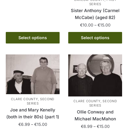
product
SERIES
through
Sister Anthony (Carmel
has
€15.00
McCabe) (aged 82)
multiple
Price
variants.
€
10.00
–
€
15.00
range:
The
This
€10.00
Select options
Select options
options
product
through
may
has
€15.00
be
multiple
chosen
variants.
on
The
the
options
product
may
page
be
chosen
CLARE COUNTY, SECOND
CLARE COUNTY, SECOND
SERIES
on
SERIES
Joe and Mary Kenelly
the
Ollie Conway and
(both in their 80s) (part 1)
product
Michael MacMahon
Price
€
6.99
–
€
15.00
page
Price
€
6.99
–
€
15.00