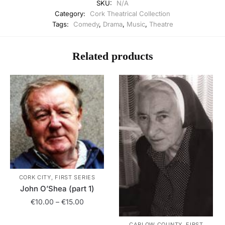
SKU:
N/A
Category:
Cork Theatrical Collection
Tags:
Comedy
,
Drama
,
Music
,
Theatre
Related products
CORK CITY, FIRST SERIES
John O’Shea (part 1)
Price
€
10.00
–
€
15.00
range:
This
€10.00
CARLOW COUNTY, FIRST