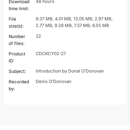
48 hours
Download
time limit:
9.37 MB, 4.01 MB, 13.05 MB, 2.97 MB,
File
2.77 MB, 9.28 MB, 7.37 MB, 6.55 MB
size(s):
22
Number
of files:
CDCKCY02-27
Product
ID:
Introduction by Donal O’Donovan
Subject:
Denis O’Donovan
Recorded
by: