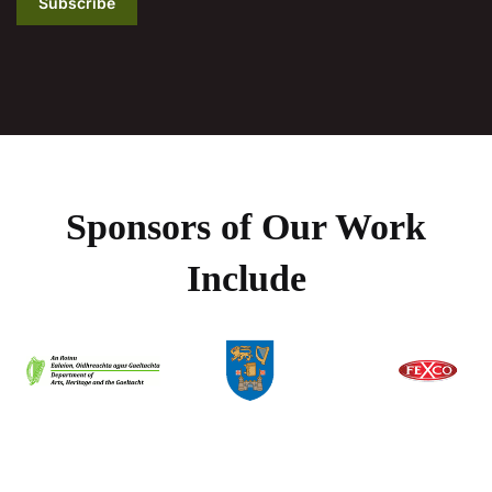
Subscribe
Sponsors of Our Work
Include