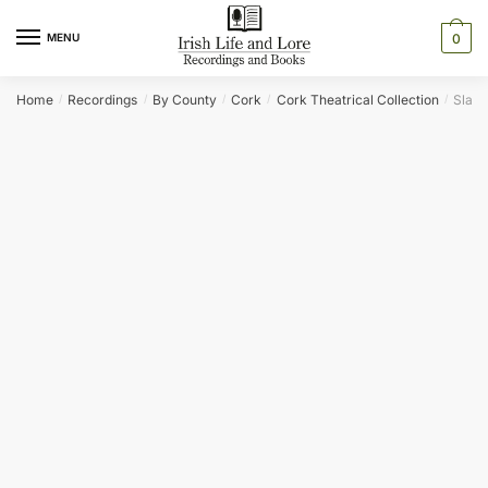
Skip
Skip
to
to
MENU
0
navigation
content
Home
Recordings
By County
Cork
Cork Theatrical Collection
Slag ‘
/
/
/
/
/