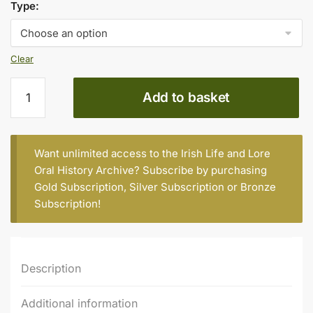
€10.00
Type:
through
€15.00
Clear
Slag
Add to basket
‘em
All
(part
2)
Want unlimited access to the Irish Life and Lore
quantity
Oral History Archive? Subscribe by purchasing
Gold Subscription
,
Silver Subscription
or
Bronze
Subscription
!
Description
Additional information