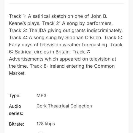
Track 1: A satirical sketch on one of John B.
Keane’s plays. Track 2: A song by performers.
Track 3: The IDA giving out grants indiscriminately.
Track 4: A song sung by Siobhan O’Brien. Track 5:
Early days of television weather forecasting. Track
6: Satirical circles in Britain. Track 7:
Advertisements which appeared on television at
the time. Track 8: Ireland entering the Common
Market.
Type:
MP3
Cork Theatrical Collection
Audio
series:
128 kbps
Bitrate: