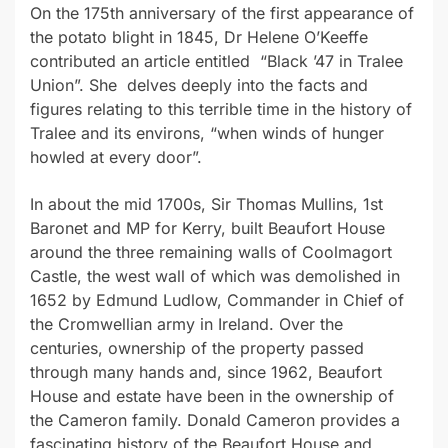
On the 175th anniversary of the first appearance of
the potato blight in 1845, Dr Helene O’Keeffe
contributed an article entitled
“Black ’47 in Tralee
Union”. She
delves deeply into the facts and
figures relating to this terrible time in the history of
Tralee and its environs, “when winds of hunger
howled at every door”.
In about the mid 1700s, Sir Thomas Mullins, 1st
Baronet and MP for Kerry, built Beaufort House
around the three remaining walls of Coolmagort
Castle, the west wall of which was demolished in
1652 by Edmund Ludlow, Commander in Chief of
the Cromwellian army in Ireland. Over the
centuries, ownership of the property passed
through many hands and, since 1962, Beaufort
House and estate have been in the ownership of
the Cameron family. Donald Cameron provides a
fascinating history of the Beaufort House and