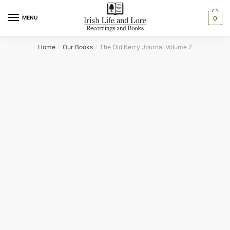
Skip
Skip
to
to
MENU
0
navigation
content
Home
Our Books
The Old Kerry Journal Volume 7
/
/