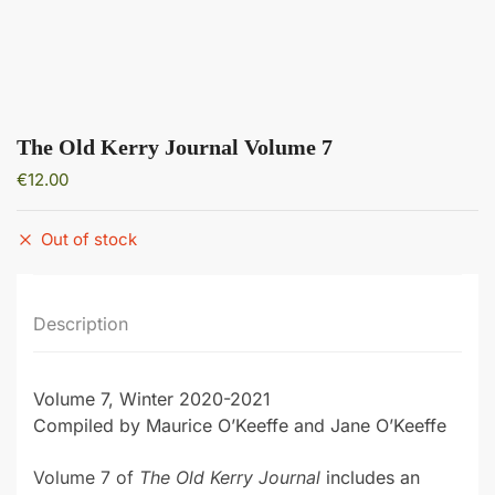
The Old Kerry Journal Volume 7
€
12.00
Out of stock
Description
Volume 7, Winter 2020-2021
Compiled by Maurice O’Keeffe and Jane O’Keeffe
Volume 7 of
The Old Kerry Journal
includes an