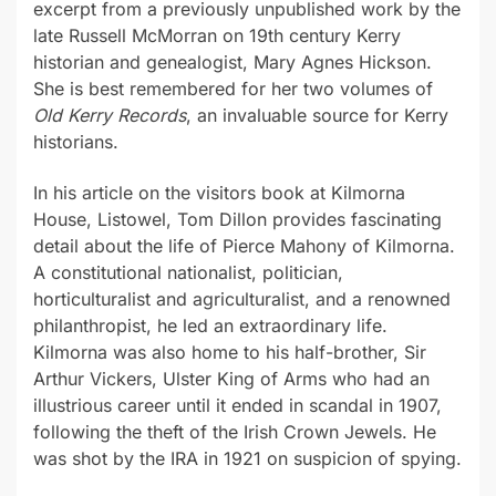
excerpt from a previously unpublished work by the
late Russell McMorran on 19th century Kerry
historian and genealogist, Mary Agnes Hickson.
She is best remembered for her two volumes of
Old Kerry Records
, an invaluable source for Kerry
historians.
In his article on the visitors book at Kilmorna
House, Listowel, Tom Dillon provides fascinating
detail about the life of Pierce Mahony of Kilmorna.
A constitutional nationalist, politician,
horticulturalist and agriculturalist, and a renowned
philanthropist, he led an extraordinary life.
Kilmorna was also home to his half-brother, Sir
Arthur Vickers, Ulster King of Arms who had an
illustrious career until it ended in scandal in 1907,
following the theft of the Irish Crown Jewels. He
was shot by the IRA in 1921 on suspicion of spying.