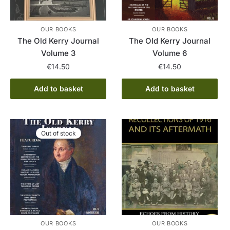
OUR BOOKS
OUR BOOKS
The Old Kerry Journal
The Old Kerry Journal
Volume 3
Volume 6
€
14.50
€
14.50
Add to basket
Add to basket
Out of stock
OUR BOOKS
OUR BOOKS