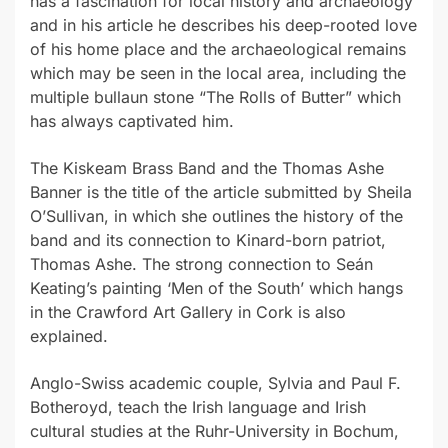
has a fascination for local history and archaeology
and in his article he describes his deep-rooted love
of his home place and the archaeological remains
which may be seen in the local area, including the
multiple bullaun stone “The Rolls of Butter” which
has always captivated him.
The Kiskeam Brass Band and the Thomas Ashe
Banner is the title of the article submitted by Sheila
O’Sullivan, in which she outlines the history of the
band and its connection to Kinard-born patriot,
Thomas Ashe. The strong connection to Seán
Keating’s painting ‘Men of the South’ which hangs
in the Crawford Art Gallery in Cork is also
explained.
Anglo-Swiss academic couple, Sylvia and Paul F.
Botheroyd, teach the Irish language and Irish
cultural studies at the Ruhr-University in Bochum,