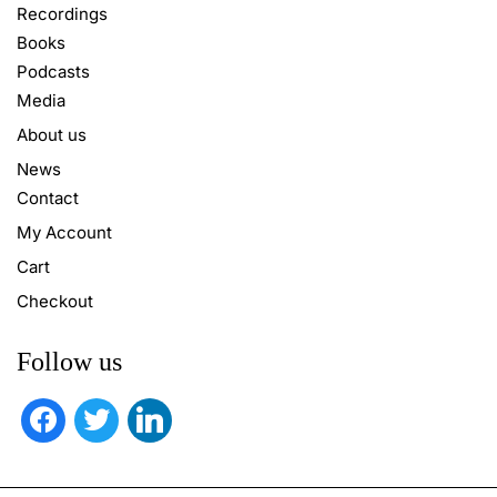
Recordings
Books
Podcasts
Media
About us
News
Contact
My Account
Cart
Checkout
Follow us
facebook
twitter
linkedin