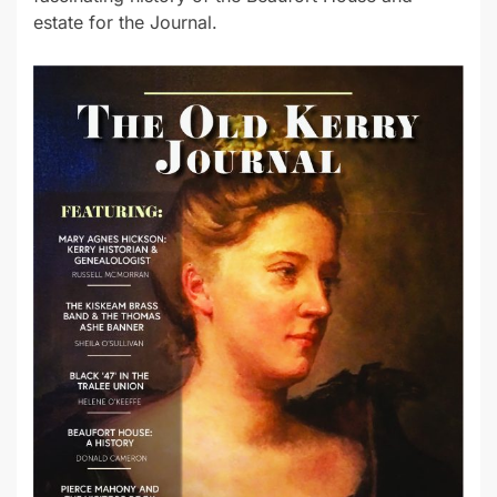
estate for the Journal.