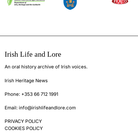
Irish Life and Lore
An oral history archive of Irish voices.
Irish Heritage News
Phone: +353 66 712 1991
Email:
info@irishlifeandlore.com
PRIVACY POLICY
COOKIES POLICY