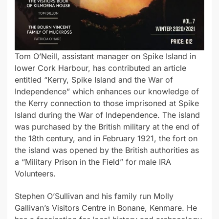
Tom O’Neill, assistant manager on Spike Island in
lower Cork Harbour, has contributed an article
entitled “Kerry, Spike Island and the War of
Independence” which enhances our knowledge of
the Kerry connection to those imprisoned at Spike
Island during the War of Independence. The island
was purchased by the British military at the end of
the 18th century, and in February 1921, the fort on
the island was opened by the British authorities as
a “Military Prison in the Field” for male IRA
Volunteers.
Stephen O’Sullivan and his family run Molly
Gallivan’s Visitors Centre in Bonane, Kenmare. He