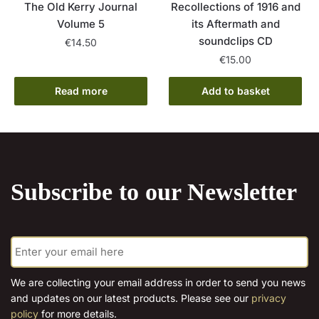
The Old Kerry Journal
Recollections of 1916 and
Volume 5
its Aftermath and
soundclips CD
€
14.50
€
15.00
Read more
Add to basket
Subscribe to our Newsletter
E
m
a
i
We are collecting your email address in order to send you news
l
and updates on our latest products. Please see our
privacy
*
policy
for more details.