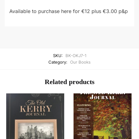
Available to purchase here for €12 plus €3.00 p&p
SKU:
BK-OKJ7-1
Category:
Our Books
Related products