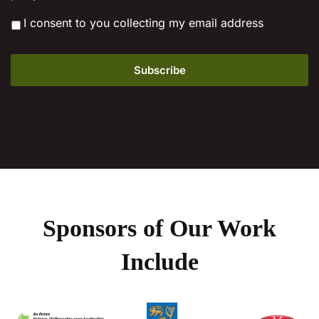
*
I consent to you collecting my email address
Sponsors of Our Work
Include