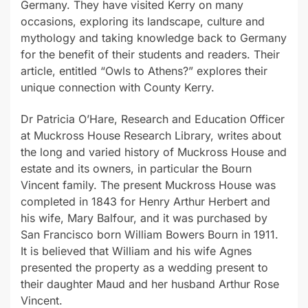
Germany. They have visited Kerry on many
occasions, exploring its landscape, culture and
mythology and taking knowledge back to Germany
for the benefit of their students and readers. Their
article, entitled “Owls to Athens?” explores their
unique connection with County Kerry.
Dr Patricia O’Hare, Research and Education Officer
at Muckross House Research Library, writes about
the long and varied history of Muckross House and
estate and its owners, in particular the Bourn
Vincent family. The present Muckross House was
completed in 1843 for Henry Arthur Herbert and
his wife, Mary Balfour, and it was purchased by
San Francisco born William Bowers Bourn in 1911.
It is believed that William and his wife Agnes
presented the property as a wedding present to
their daughter Maud and her husband Arthur Rose
Vincent.