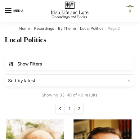
Skip
Skip
to
to
MENU
0
navigation
content
Home
Recordings
By Theme
Local Politics
Page 2
/
/
/
/
Local Politics
Show Filters
Sorted
Showing 33–40 of 40 results
by
latest
1
2