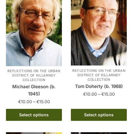
REFLECTIONS ON THE URBAN
REFLECTIONS ON THE URBAN
DISTRICT OF KILLARNEY
DISTRICT OF KILLARNEY
COLLECTION
COLLECTION
Tom Doherty (b. 1968)
Michael Gleeson (b.
1945)
Price
€
10.00
–
€
15.00
range:
Price
€
10.00
–
€
15.00
This
€10.00
range:
product
This
through
€10.00
Select options
Select options
has
product
€15.00
through
multiple
has
€15.00