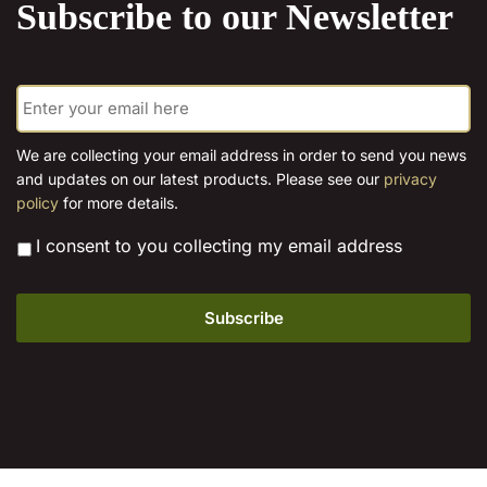
Subscribe to our Newsletter
E
m
a
i
We are collecting your email address in order to send you news
l
and updates on our latest products. Please see our
privacy
*
policy
for more details.
*
I consent to you collecting my email address