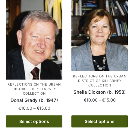
variants.
multiple
The
variants.
options
The
may
options
be
may
chosen
be
on
chosen
the
on
product
the
page
product
page
REFLECTIONS ON THE URBAN
DISTRICT OF KILLARNEY
REFLECTIONS ON THE URBAN
COLLECTION
DISTRICT OF KILLARNEY
Sheila Dickson (b. 1958)
COLLECTION
Price
€
10.00
–
€
15.00
Donal Grady (b. 1947)
range:
Price
€
10.00
–
€
15.00
This
€10.00
range:
product
This
through
€10.00
Select options
Select options
has
€15.00
product
through
multiple
has
€15.00