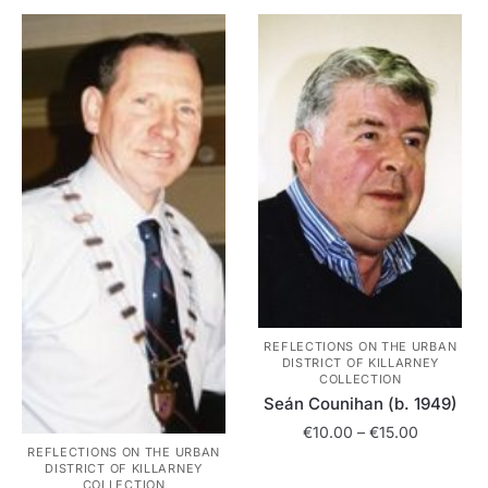
variants.
multiple
The
variants.
options
The
may
options
be
may
chosen
be
on
chosen
the
on
product
the
page
product
page
REFLECTIONS ON THE URBAN
DISTRICT OF KILLARNEY
COLLECTION
Seán Counihan (b. 1949)
Price
€
10.00
–
€
15.00
REFLECTIONS ON THE URBAN
range:
DISTRICT OF KILLARNEY
This
€10.00
COLLECTION