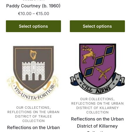
product
through
Paddy Courtney (b. 1960)
has
€15.00
Price
€
10.00
–
€
15.00
multiple
range:
variants.
This
€10.00
Select options
Select options
The
product
through
options
has
€15.00
may
multiple
be
variants.
chosen
The
on
options
the
may
product
be
page
chosen
on
,
OUR COLLECTIONS
the
REFLECTIONS ON THE URBAN
,
OUR COLLECTIONS
DISTRICT OF KILLARNEY
product
REFLECTIONS ON THE URBAN
COLLECTION
page
DISTRICT OF TRALEE
Reflections on the Urban
COLLECTION
District of Killarney
Reflections on the Urban