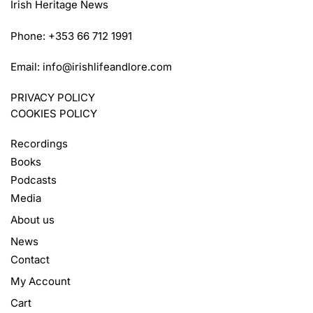
Irish Heritage News
Phone: +353 66 712 1991
Email:
info@irishlifeandlore.com
PRIVACY POLICY
COOKIES POLICY
Recordings
Books
Podcasts
Media
About us
News
Contact
My Account
Cart