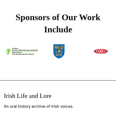
Sponsors of Our Work
Include
Irish Life and Lore
An oral history archive of Irish voices.