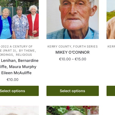
-2022 A CENTURY OF
KERRY COUNTY, FOURTH SERIES
KER
,
,
 (PART 3)
BY THEME
MIKEY O’CONNOR
,
ORDINGS
RELIGIOUS
Price
€
10.00
–
€
15.00
 Lenihan, Bernardine
range:
iffe, Maura Murphy
This
€10.00
 Eileen McAuliffe
product
through
€
10.00
has
€15.00
multiple
This
Select options
Select options
variants.
product
The
has
options
multiple
may