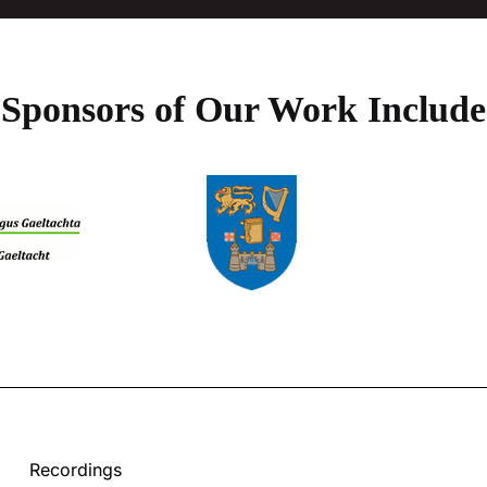
Sponsors of Our Work Include
Recordings