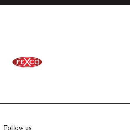
Follow us