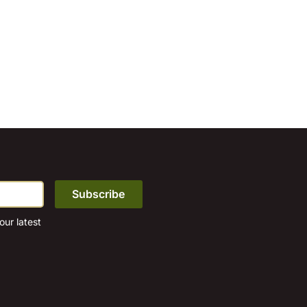
ur latest