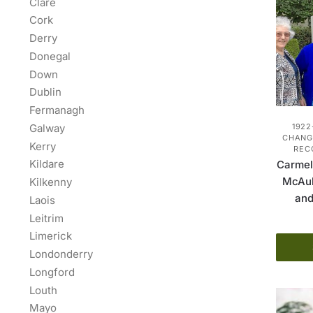
Clare
Cork
Derry
Donegal
Down
Dublin
Fermanagh
Galway
1922
CHANGE
Kerry
REC
Kildare
Carmel
McAul
Kilkenny
and
Laois
Leitrim
Limerick
Londonderry
Longford
Louth
Mayo