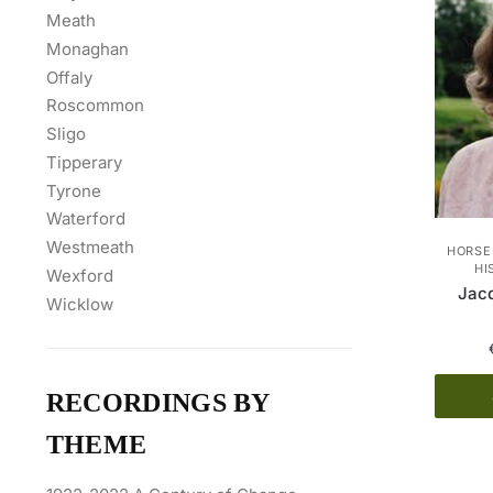
Meath
Monaghan
Offaly
Roscommon
Sligo
Tipperary
Tyrone
Waterford
Westmeath
HORSE
HI
Wexford
Jacq
Wicklow
RECORDINGS BY
THEME