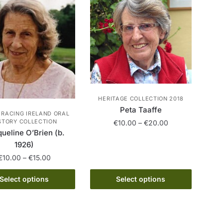
variants.
be
The
chosen
options
on
may
the
be
product
chosen
page
on
the
product
HERITAGE COLLECTION 2018
Peta Taaffe
page
 RACING IRELAND ORAL
Price
STORY COLLECTION
€
10.00
–
€
20.00
ueline O’Brien (b.
range:
This
€10.00
1926)
product
through
Price
€
10.00
–
€
15.00
has
€20.00
range:
This
multiple
€10.00
Select options
Select options
product
through
variants.
has
€15.00
The
multiple
options