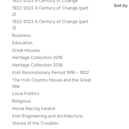
1922-2022 A Century of Change
1922-2022 A Century of Change (part
2)
1922-2022 A Century of Change (part
3)
Business
Education
Great Houses
Heritage Collection 2016
Heritage Collection 2018
Irish Revolutionary Period 1916 – 1922
The Irish Country House and the Great
War
Local Politics
Religious
Horse Racing Ireland
Irish Engineering and Architecture
Voices of the Troubles