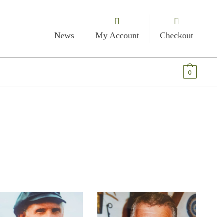
News
My Account
Checkout
€
0.00
0