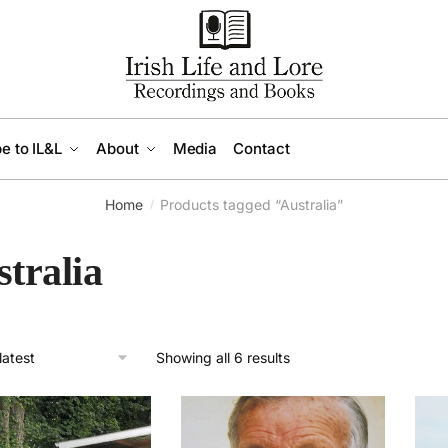
e to IL&L
About
Media
Contact
Home
Products tagged “Australia”
/
tralia
Sorted
Showing all 6 results
by
latest