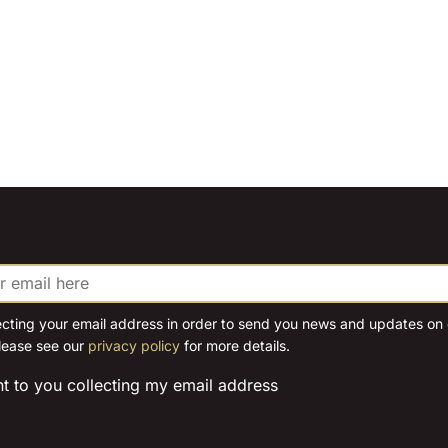
ecting your email address in order to send you news and updates on o
lease see our
privacy policy
for more details.
nt to you collecting my email address