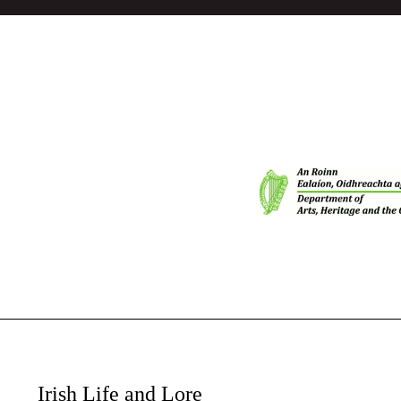
Irish Life and Lore