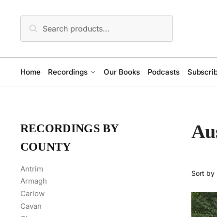
Skip
Skip
to
to
Search
Search
navigation
content
for:
Home
Recordings
Our Books
Podcasts
Subscrib
Aus
RECORDINGS BY
COUNTY
Antrim
Armagh
Carlow
Cavan