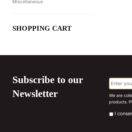
Miscellaneous
SHOPPING CART
Subscribe to our
E
m
a
Newsletter
i
We are coll
l
products. P
*
*
I conse