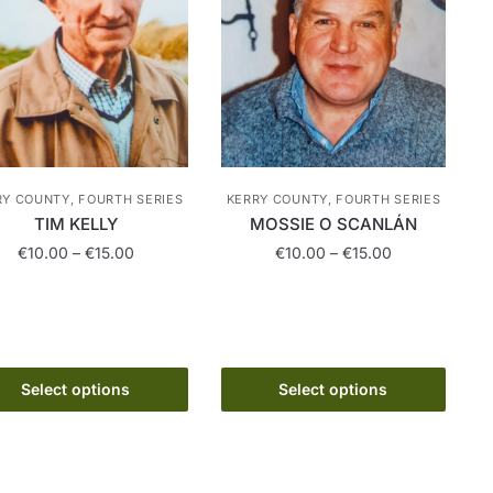
RY COUNTY, FOURTH SERIES
KERRY COUNTY, FOURTH SERIES
TIM KELLY
MOSSIE O SCANLÁN
Price
Price
€
10.00
–
€
15.00
€
10.00
–
€
15.00
range:
range:
This
This
€10.00
€10.00
product
product
through
through
has
€15.00
has
€15.00
multiple
multiple
Select options
Select options
variants.
variants.
The
The
options
options
may
may