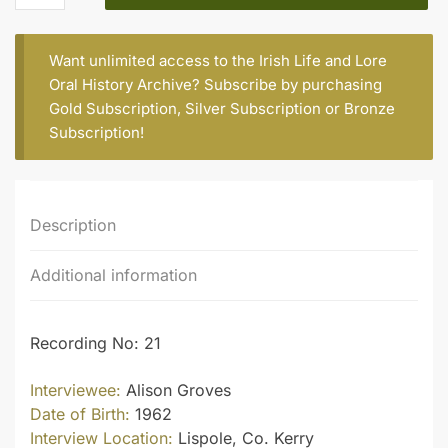
quantity
Want unlimited access to the Irish Life and Lore
Oral History Archive? Subscribe by purchasing
Gold Subscription
,
Silver Subscription
or
Bronze
Subscription
!
Description
Additional information
Recording No: 21
Interviewee:
Alison Groves
Date of Birth:
1962
Interview Location:
Lispole, Co. Kerry