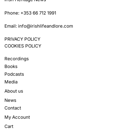
Phone: +353 66 712 1991
Email:
info@irishlifeandlore.com
PRIVACY POLICY
COOKIES POLICY
Recordings
Books
Podcasts
Media
About us
News
Contact
My Account
Cart