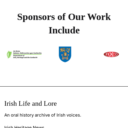
Sponsors of Our Work
Include
Irish Life and Lore
An oral history archive of Irish voices.
Irish Heritage News