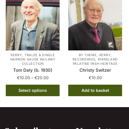
variants.
The
The
options
options
may
may
be
be
chosen
chosen
on
on
the
the
product
,
,
,
KERRY
TRALEE & DINGLE
BY THEME
KERRY
,
NARROW GAUGE RAILWAY
RECORDINGS
RHINELAND
product
page
COLLECTION
PALATINE IRISH HERITAGE
page
Tom Daly (b. 1930)
Christy Switzer
Price
€
10.00
–
€
20.00
€
10.00
range:
This
€10.00
Select options
Add to basket
product
through
has
€20.00
multiple
variants.
The