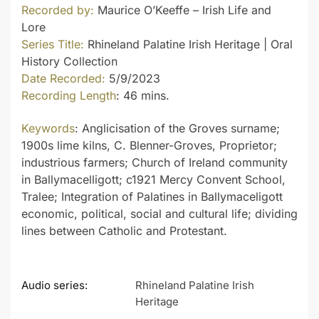
Recorded by:
Maurice O’Keeffe – Irish Life and
Lore
Series Title:
Rhineland Palatine Irish Heritage | Oral
History Collection
Date Recorded:
5/9/2023
Recording Length
: 46 mins.
Keywords
: Anglicisation of the Groves surname;
1900s lime kilns, C. Blenner-Groves, Proprietor;
industrious farmers; Church of Ireland community
in Ballymacelligott; c1921 Mercy Convent School,
Tralee; Integration of Palatines in Ballymaceligott
economic, political, social and cultural life; dividing
lines between Catholic and Protestant.
Audio series:
Rhineland Palatine Irish
Heritage