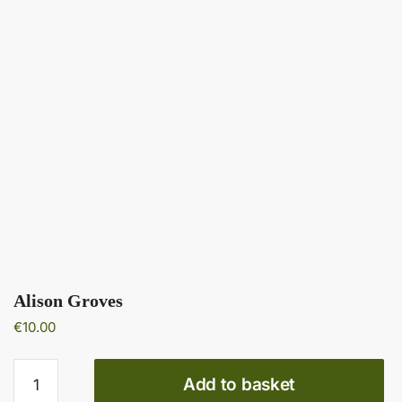
Alison Groves
€
10.00
Alison
Add to basket
Groves