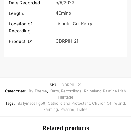
5/9/2023
Date Recorded
46mins
Length:
Lispole, Co. Kerry
Location of
Recording
CDRPIH-21
Product ID:
SKU:
CDRPIH-21
Categories:
By Theme
,
Kerry
,
Recordings
,
Rhineland Palatine Irish
Heritage
Tags:
Ballymacelligott
,
Catholic and Protestant
,
Church Of Ireland
,
Farming
,
Palatine
,
Tralee
Related products