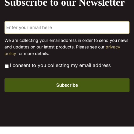
Subscribe to our Newsletter
options
may
be
E
chosen
m
on
a
the
i
We are collecting your email address in order to send you news
l
product
and updates on our latest products. Please see our
privacy
*
page
policy
for more details.
*
I consent to you collecting my email address