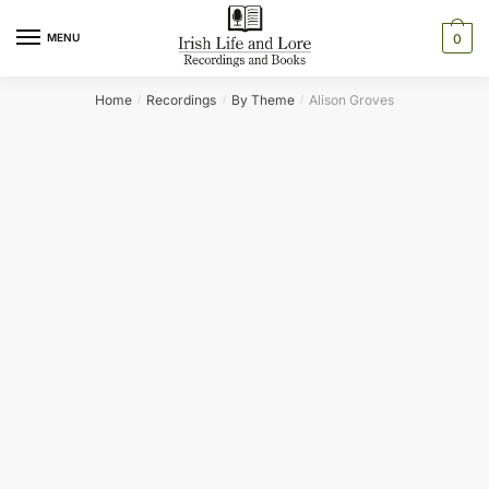
Skip
Skip
to
to
MENU
0
navigation
content
Home
Recordings
By Theme
Alison Groves
/
/
/