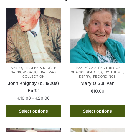
,
KERRY
TRALEE & DINGLE
1922-2022 A CENTURY OF
,
,
NARROW GAUGE RAILWAY
CHANGE (PART 3)
BY THEME
,
COLLECTION
KERRY
RECORDINGS
John Knightly (b. 1920s)
Mary O’Sullivan
Part 1
€
10.00
Price
€
10.00
–
€
20.00
This
range:
This
product
€10.00
Select options
Select options
product
has
through
has
multiple
€20.00
multiple
variants.