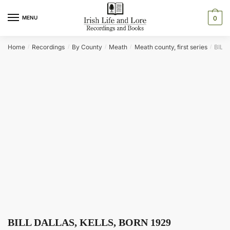
Skip
Skip
to
to
MENU
0
navigation
content
Home
Recordings
By County
Meath
Meath county, first series
BILL
/
/
/
/
/
BILL DALLAS, KELLS, BORN 1929