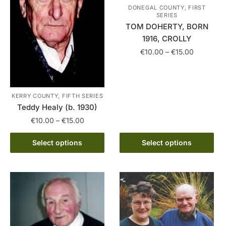
DONEGAL COUNTY, FIRST
SERIES
TOM DOHERTY, BORN
1916, CROLLY
Price
€
10.00
–
€
15.00
range:
This
€10.00
product
through
has
€15.00
KERRY COUNTY, FIFTH SERIES
Teddy Healy (b. 1930)
multiple
variants.
Price
€
10.00
–
€
15.00
range:
The
This
€10.00
Select options
Select options
options
product
through
may
has
€15.00
be
multiple
chosen
variants.
on
The
the
options
product
may