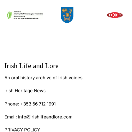
Irish Life and Lore
An oral history archive of Irish voices.
Irish Heritage News
Phone: +353 66 712 1991
Email:
info@irishlifeandlore.com
PRIVACY POLICY