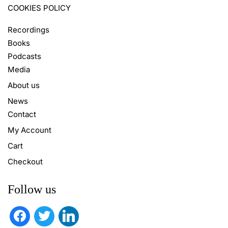
COOKIES POLICY
Recordings
Books
Podcasts
Media
About us
News
Contact
My Account
Cart
Checkout
Follow us
facebook
twitter
linkedin