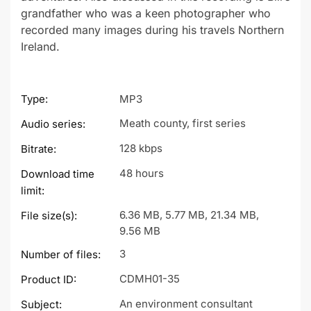
grandfather who was a keen photographer who
recorded many images during his travels Northern
Ireland.
Type:
MP3
Meath county, first series
Audio series:
128 kbps
Bitrate:
48 hours
Download time
limit:
6.36 MB, 5.77 MB, 21.34 MB,
File size(s):
9.56 MB
3
Number of files:
CDMH01-35
Product ID:
An environment consultant
Subject: