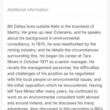
Additional information
Bill Dallas lives outside Kells in the townland of
Martry. He grew up near Coleraine, and he speaks
about his background in environmental
consultancy. In 1970, he was headhunted by the
mining industry, and he details the circumstances
surrounding this. He began his career at Tara
Mines in October 1971 as a senior manager. He
recalls the management personnel, the difficulties
and challenges of his position as he negotiated
with the local people on environmental issues, and
the initial opposition which he encountered. Having
left Tara Mines after many years, he continued to
work as an environmental consultant both abroad
and around Ireland, and he discusses his many
adventures. Also discussed in this recording is Bill’s