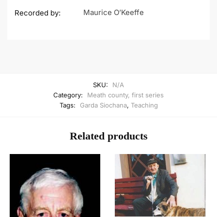
Maurice O’Keeffe
Recorded by:
SKU:
N/A
Category:
Meath county, first series
Tags:
Garda Siochana
,
Teaching
Related products