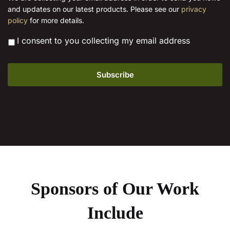
product
l
product
and updates on our latest products. Please see our
privacy
*
page
page
policy
for more details.
*
I consent to you collecting my email address
Sponsors of Our Work
Include