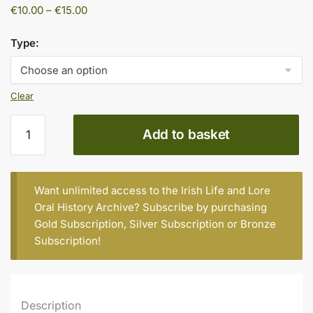
Price
€
10.00
–
€
15.00
range:
€10.00
Type:
through
€15.00
Clear
BILL
Add to basket
DALLAS,
KELLS,
BORN
1929
Want unlimited access to the Irish Life and Lore
quantity
Oral History Archive? Subscribe by purchasing
Gold Subscription
,
Silver Subscription
or
Bronze
Subscription
!
Description