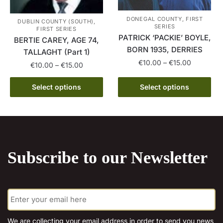
page
be
DONEGAL COUNTY, FIRST
chosen
DUBLIN COUNTY (SOUTH),
SERIES
FIRST SERIES
on
PATRICK ‘PACKIE’ BOYLE,
BERTIE CAREY, AGE 74,
the
BORN 1935, DERRIES
TALLAGHT (Part 1)
product
Price
€
10.00
–
€
15.00
Price
€
10.00
–
€
15.00
page
range:
range:
This
This
€10.00
€10.00
Select options
Select options
product
through
product
through
has
€15.00
has
€15.00
multiple
multiple
variants.
variants.
The
The
options
Subscribe to our Newsletter
options
may
may
be
be
chosen
E
chosen
m
on
on
a
the
the
i
We are collecting your email address in order to send you news