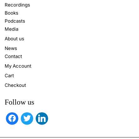
Recordings
Books
Podcasts
Media
About us
News
Contact
My Account
Cart
Checkout
Follow us
facebook
twitter
linkedin