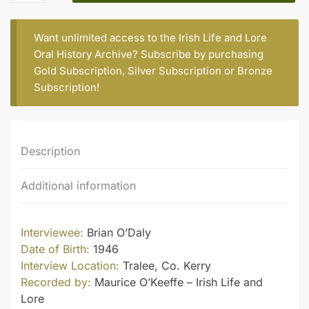
quantity
Want unlimited access to the Irish Life and Lore
Oral History Archive? Subscribe by purchasing
Gold Subscription
,
Silver Subscription
or
Bronze
Subscription
!
Description
Additional information
Interviewee:
Brian O’Daly
Date of Birth:
1946
Interview Location:
Tralee, Co. Kerry
Recorded by:
Maurice O’Keeffe – Irish Life and
Lore