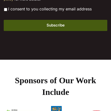
*
I consent to you collecting my email address
Sponsors of Our Work
Include