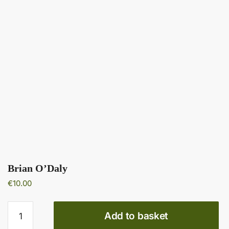
Brian O’Daly
€
10.00
Brian
Add to basket
O’Daly