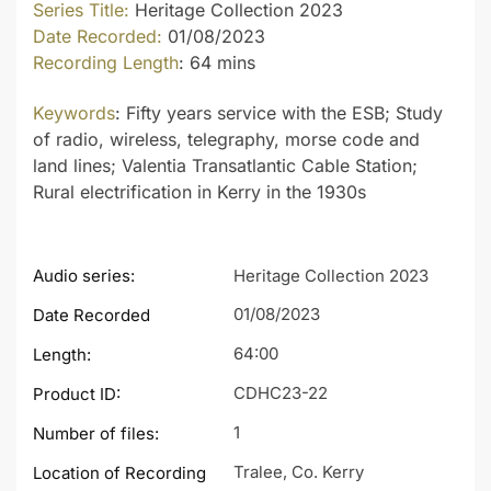
Series Title:
Heritage Collection 2023
Date Recorded:
01/08/2023
Recording Length
: 64 mins
Keywords
: Fifty years service with the ESB; Study
of radio, wireless, telegraphy, morse code and
land lines; Valentia Transatlantic Cable Station;
Rural electrification in Kerry in the 1930s
Audio series:
Heritage Collection 2023
01/08/2023
Date Recorded
64:00
Length:
CDHC23-22
Product ID:
1
Number of files:
Tralee, Co. Kerry
Location of Recording