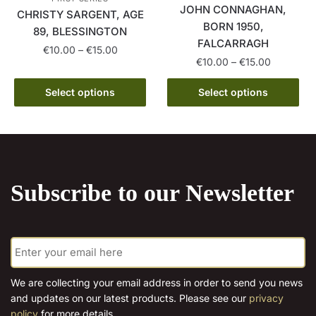
on
page
JOHN CONNAGHAN,
CHRISTY SARGENT, AGE
the
BORN 1950,
89, BLESSINGTON
product
FALCARRAGH
Price
€
10.00
–
€
15.00
page
Price
€
10.00
–
€
15.00
range:
This
range:
€10.00
This
€10.00
Select options
Select options
product
through
product
through
has
€15.00
has
€15.00
multiple
multiple
variants.
variants.
The
The
options
Subscribe to our Newsletter
options
may
may
be
be
chosen
E
chosen
on
m
on
the
a
the
i
product
We are collecting your email address in order to send you news
l
product
page
and updates on our latest products. Please see our
privacy
*
page
policy
for more details.