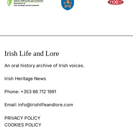
Irish Life and Lore
An oral history archive of Irish voices.
Irish Heritage News
Phone: +353 66 712 1991
Email:
info@irishlifeandlore.com
PRIVACY POLICY
COOKIES POLICY