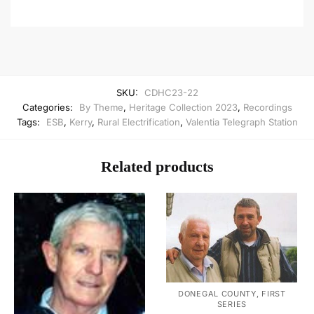
SKU:
CDHC23-22
Categories:
By Theme
,
Heritage Collection 2023
,
Recordings
Tags:
ESB
,
Kerry
,
Rural Electrification
,
Valentia Telegraph Station
Related products
DONEGAL COUNTY, FIRST
SERIES