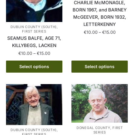
CHARLIE McMONAGLE,
BORN 1967, and BARNEY
McGEEVER, BORN 1932,
LETTERKENNY
DUBLIN COUNTY (SOUTH),
Price
FIRST SERIES
€
10.00
–
€
15.00
SEAMUS BALFE, AGE 71,
range:
This
€10.00
KILLYBEGS, LACKEN
product
through
Price
€
10.00
–
€
15.00
has
€15.00
range:
This
multiple
€10.00
Select options
Select options
product
variants.
through
has
The
€15.00
multiple
options
variants.
may
The
be
options
chosen
may
on
be
the
DONEGAL COUNTY, FIRST
chosen
product
DUBLIN COUNTY (SOUTH),
SERIES
FIRST SERIES