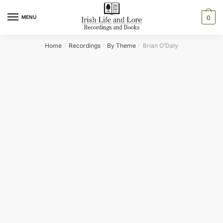
Skip
Skip
to
to
MENU
0
navigation
content
Home
Recordings
By Theme
Brian O’Daly
/
/
/